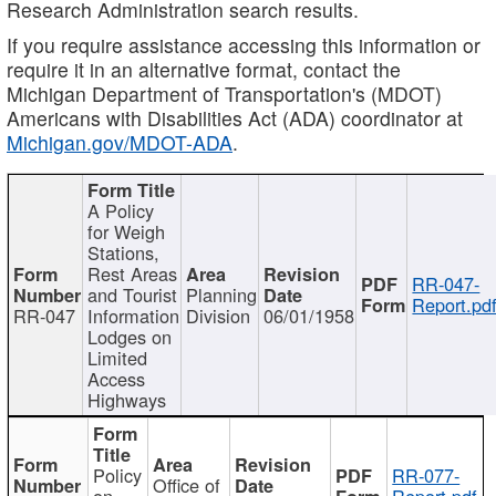
Research Administration search results.
If you require assistance accessing this information or
require it in an alternative format, contact the
Michigan Department of Transportation's (MDOT)
Americans with Disabilities Act (ADA) coordinator at
Michigan.gov/MDOT-ADA
.
A Policy
for Weigh
Stations,
Rest Areas
RR-047-
and Tourist
Planning
Report.pd
RR-047
Information
Division
06/01/1958
Lodges on
Limited
Access
Highways
Policy
RR-077-
Office of
on
Report.pdf