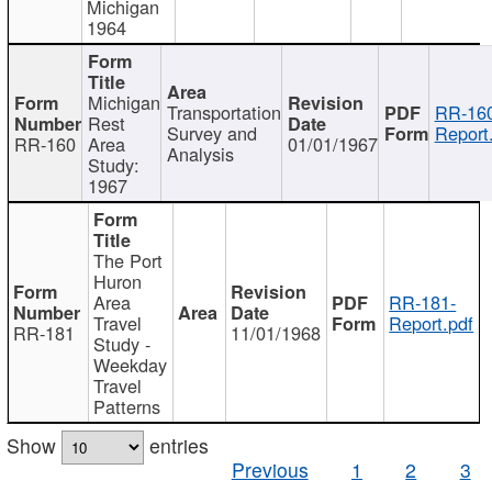
Michigan
1964
Michigan
Transportation
RR-160
Rest
Survey and
Report
RR-160
Area
01/01/1967
Analysis
Study:
1967
The Port
Huron
Area
RR-181-
Travel
Report.pdf
RR-181
11/01/1968
Study -
Weekday
Travel
Patterns
Show
entries
Previous
1
2
3