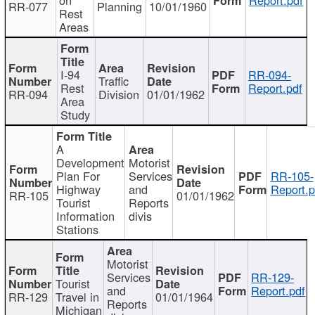
RR-077
Planning
10/01/1960
Rest
Areas
I-94
RR-094-
Traffic
Rest
Report.pdf
RR-094
Division
01/01/1962
Area
Study
A
Development
Motorist
Plan For
Services
RR-105-
Highway
and
Report.p
RR-105
01/01/1962
Tourist
Reports
Information
divis
Stations
Motorist
Services
RR-129-
Tourist
and
Report.pdf
RR-129
Travel in
01/01/1964
Reports
Michigan