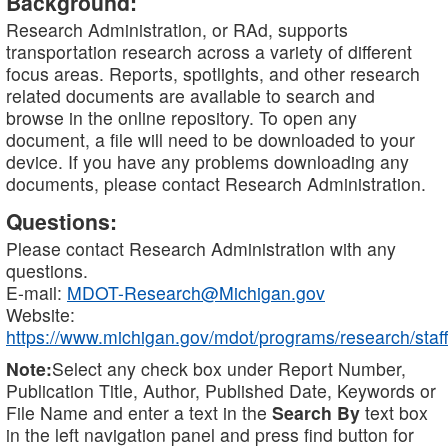
Background:
Research Administration, or RAd, supports
transportation research across a variety of different
focus areas. Reports, spotlights, and other research
related documents are available to search and
browse in the online repository. To open any
document, a file will need to be downloaded to your
device. If you have any problems downloading any
documents, please contact Research Administration.
Questions:
Please contact Research Administration with any
questions.
E-mail:
MDOT-Research@Michigan.gov
Website:
https://www.michigan.gov/mdot/programs/research/staff
Note:
Select any check box under Report Number,
Publication Title, Author, Published Date, Keywords or
File Name and enter a text in the
Search By
text box
in the left navigation panel and press find button for