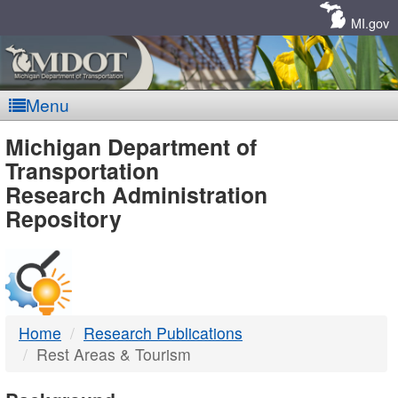
Skip
Navigation
MI.gov
Menu
MDOT
Michigan Department of
Transportation
-
Research Administration
Repository
DTMB
Home
Research Publications
Rest Areas & Tourism