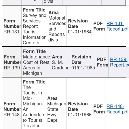
divis
Survey and
Motorist
Services
Services
RR-131-
Report:
and
Report.pdf
RR-131
Tourist
01/01/1964
Reports
Information
divis
Centers
Maintenance
RR-139-
Cost of Rest
S. M.
Report.p
RR-139
Areas in
Cardone
01/01/1965
Michigan
The
Tourist in
Mid-
Michigan:
Michigan
RR-148-
An
State
Report.pdf
RR-148
Addendum
Hwy
01/01/1966
to Tourist
Dept.
Travel in