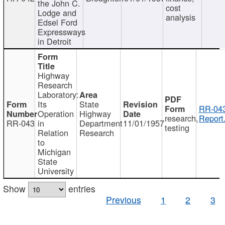
the John C.
cost
Lodge and
analysis
Edsel Ford
Expressways
in Detroit
Highway
Research
Laboratory:
Its
State
RR-043
Operation
Highway
research,
Report
RR-043
in
Department
11/01/1957
testing
Relation
Research
to
Michigan
State
University
Show
entries
Previous
1
2
3