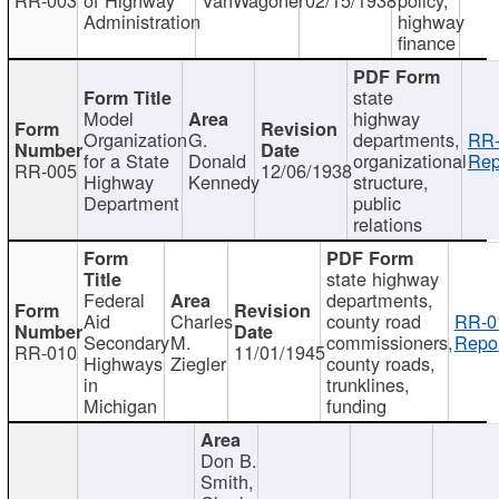
Administration
highway
finance
state
Model
highway
Organization
G.
departments,
RR-
for a State
Donald
organizational
Rep
RR-005
12/06/1938
Highway
Kennedy
structure,
Department
public
relations
state highway
Federal
departments,
Aid
Charles
county road
RR-0
Secondary
M.
commissioners,
Repor
RR-010
11/01/1945
Highways
Ziegler
county roads,
in
trunklines,
Michigan
funding
Don B.
Smith,