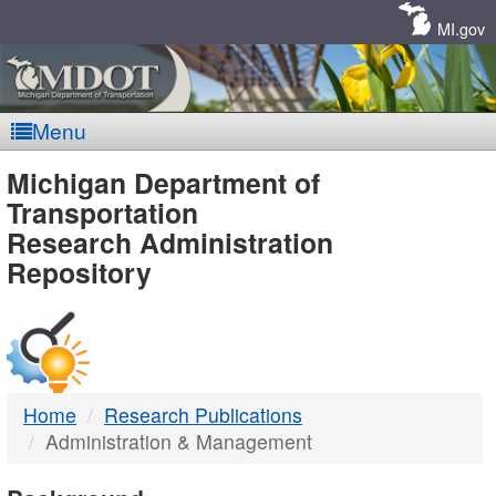
Skip
Navigation
MI.gov
Menu
MDOT
Michigan Department of
Transportation
-
Research Administration
Repository
DTMB
Home
Research Publications
Administration & Management