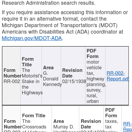
Research Administration search results.
If you require assistance accessing this information or
require it in an alternative format, contact the
Michigan Department of Transportation's (MDOT)
Americans with Disabilities Act (ADA) coordinator at
Michigan.gov/MDOT-ADA
.
motor
vehicle
The
G.
tax,
RR-002-
Motorist's
Donald
highway
Report.pdf
RR-002
Stake in
02/15/1938
Kennedy
planning,
the
survey,
Highways
rural,
urban
The
taxes,
RR-
Crossroads
Murray D.
tax
Rep
RR-003
of Highway
VanWagoner
02/15/1938
policy,