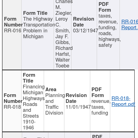
Charles
M.
Ziegler,
taxes,
The Highway
Leroy
revenue,
RR-016
Transportation
C.
funding,
Report.
RR-016
Problem in
Smith,
03/12/1947
roads,
Michigan
Jay F.
highways,
Gibbs,
safety
Richard
Harfst,
Walter
Toebe
Financing
Michigan
Planning
Highways
RR-018-
and
revenue,
Roads
Report.pdf
RR-018
Traffic
11/01/1947
taxes,
and
Division
funding
Streets
1910-
1946