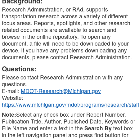
Background:
Research Administration, or RAd, supports
transportation research across a variety of different
focus areas. Reports, spotlights, and other research
related documents are available to search and
browse in the online repository. To open any
document, a file will need to be downloaded to your
device. If you have any problems downloading any
documents, please contact Research Administration.
Questions:
Please contact Research Administration with any
questions.
E-mail:
MDOT-Research@Michigan.gov
Website:
https://www.michigan.gov/mdot/programs/research/staff
Note:
Select any check box under Report Number,
Publication Title, Author, Published Date, Keywords or
File Name and enter a text in the
Search By
text box
in the left navigation panel and press find button for