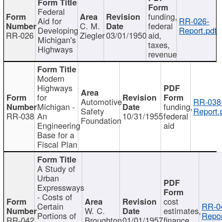
Federal
funding,
Aid for
RR-026-
C. M.
federal
Developing
Report.pdf
RR-026
Ziegler
03/01/1950
aid,
Michigan's
taxes,
Highways
revenue
Modern
Highways
for
Automotive
RR-038
Michigan -
funding,
Safety
Report.
RR-038
An
10/31/1955
federal
Foundation
Engineering
aid
Base for a
Fiscal Plan
A Study of
Urban
Expressways
- Costs of
cost
Certain
RR-0
W. C.
estimates,
Portions of
Repor
RR-042
Broughton
01/01/1957
finance,