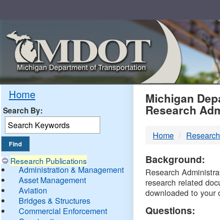
Skip
Navigation
MDO
Home
Michigan Depa
Research Adm
Search By:
-
Home
Research
DTM
Background:
Research Publications
Administration & Management
Research Administrati
Asset Management
research related doc
Aviation
downloaded to your 
Bridges & Structures
Questions:
Commercial Enforcement