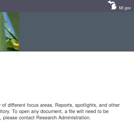
MI.gov
of different focus areas. Reports, spotlights, and other
tory. To open any document, a file will need to be
 please contact Research Administration.