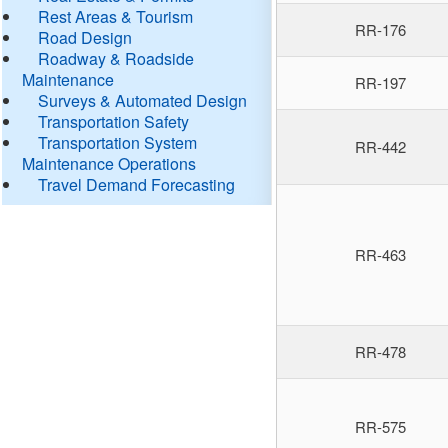
Rest Areas & Tourism
RR-176
Road Design
Roadway & Roadside
Maintenance
RR-197
Surveys & Automated Design
Transportation Safety
Transportation System
RR-442
Maintenance Operations
Travel Demand Forecasting
RR-463
RR-478
RR-575