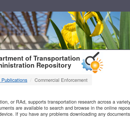
T
rtment of Transportation
inistration Repository
 Publications
Commercial Enforcement
B
on, or RAd, supports transportation research across a variety 
uments are available to search and browse in the online reposi
device. If you have any problems downloading any documents,