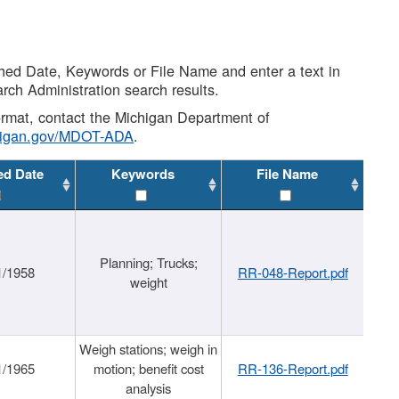
shed Date, Keywords or File Name and enter a text in
arch Administration search results.
 format, contact the Michigan Department of
higan.gov/MDOT-ADA
.
ed Date
Keywords
File Name
Planning; Trucks;
1/1958
RR-048-Report.pdf
weight
Weigh stations; weigh in
1/1965
motion; benefit cost
RR-136-Report.pdf
analysis