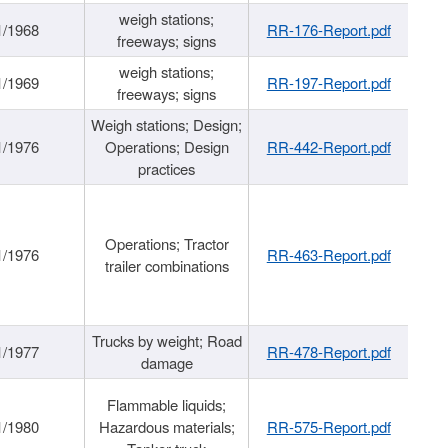
weigh stations;
1/1968
RR-176-Report.pdf
freeways; signs
weigh stations;
1/1969
RR-197-Report.pdf
freeways; signs
Weigh stations; Design;
1/1976
Operations; Design
RR-442-Report.pdf
practices
Operations; Tractor
1/1976
RR-463-Report.pdf
trailer combinations
Trucks by weight; Road
1/1977
RR-478-Report.pdf
damage
Flammable liquids;
1/1980
Hazardous materials;
RR-575-Report.pdf