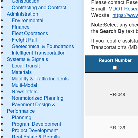
Construction
Please contact Resea
Contracting and Contract
E-mail:
MDOT-Resea
Administration
Website:
https://ww
Environmental
Select any che
Note:
Finance
the
text b
Search By
Fleet Operations
Freight Rail
If you require assist
Geotechnical & Foundations
Transportation's (MD
Intelligent Transportation
Systems & Signals
Report Number
Local Transit
Materials
Mobility & Traffic Incidents
Multi-Modal
Newsletters
RR-048
Nonmotorized Planning
Pavement Design &
Performance
Planning
Program Development
RR-136
Project Development
Real Estate & Permits