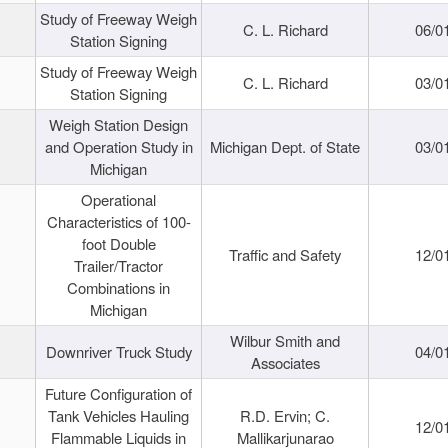
Study of Freeway Weigh
C. L. Richard
06/0
Station Signing
Study of Freeway Weigh
C. L. Richard
03/0
Station Signing
Weigh Station Design
and Operation Study in
Michigan Dept. of State
03/0
Michigan
Operational
Characteristics of 100-
foot Double
Traffic and Safety
12/0
Trailer/Tractor
Combinations in
Michigan
Wilbur Smith and
Downriver Truck Study
04/0
Associates
Future Configuration of
Tank Vehicles Hauling
R.D. Ervin; C.
12/0
Flammable Liquids in
Mallikarjunarao