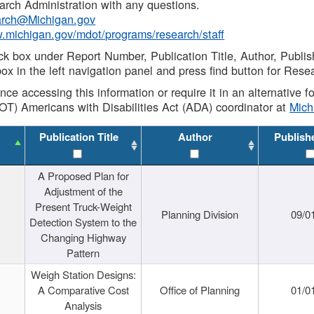
rch Administration with any questions.
rch@Michigan.gov
w.michigan.gov/mdot/programs/research/staff
ck box under Report Number, Publication Title, Author, Publi
ox in the left navigation panel and press find button for Rese
ance accessing this information or require it in an alternative
OT) Americans with Disabilities Act (ADA) coordinator at
Mic
Publication Title
Author
Publish
A Proposed Plan for
Adjustment of the
Present Truck-Weight
Planning Division
09/0
Detection System to the
Changing Highway
Pattern
Weigh Station Designs:
A Comparative Cost
Office of Planning
01/0
Analysis