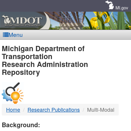
Skip
Navigation
MI.gov
Menu
MDOT
Michigan Department of
Transportation
-
Research Administration
Repository
DTMB
Home
Research Publications
Multi-Modal
Background: