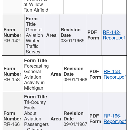
at Willow
Run Airfield
General
RR-142-
Aviation
Report.pdf
RR-142
Winter
03/01/1965
Traffic
Survey
Forecasting
General
RR-158-
Aviation
Report.pdf
RR-158
09/01/1966
Activity in
Michigan
Tri-County
Facts
About
RR-166-
Aviation
Report.pdf
RR-166
Passengers
09/01/1967
- Clinton,