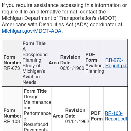
If you require assistance accessing this information or
require it in an alternative format, contact the
Michigan Department of Transportation's (MDOT)
Americans with Disabilities Act (ADA) coordinator at
Michigan.gov/MDOT-ADA
.
A
Background
Planning
RR-073-
Study of
Aviation,
Report.pdf
RR-073
06/01/1960
Michigan's
Planning
Aviation
Needs
Design
Maintenance
and
Performance
RR-103-
of
Report.pdf
RR-103
01/01/1962
Resurfaced
Pavements