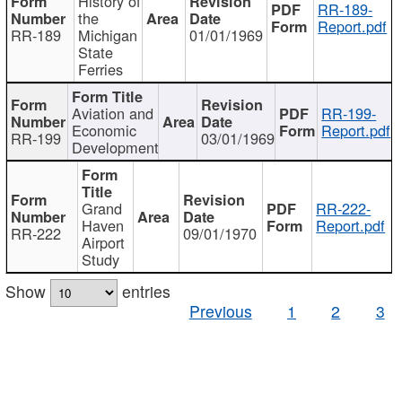
History of
RR-189-
the
Report.pdf
RR-189
Michigan
01/01/1969
State
Ferries
Aviation and
RR-199-
Economic
Report.pdf
RR-199
03/01/1969
Development
Grand
RR-222-
Haven
Report.pdf
RR-222
09/01/1970
Airport
Study
Show
entries
Previous
1
2
3