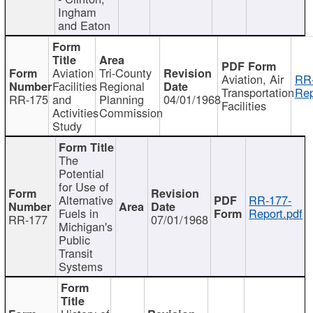
Ingham
and Eaton
Aviation
Tri-County
Aviation, Air
RR
Facilities
Regional
Transportation
Rep
RR-175
and
Planning
04/01/1968
Facilities
Activities
Commission
Study
The
Potential
for Use of
Alternative
RR-177-
Fuels in
Report.pdf
RR-177
07/01/1968
Michigan's
Public
Transit
Systems