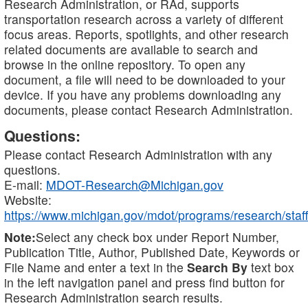
Research Administration, or RAd, supports
transportation research across a variety of different
focus areas. Reports, spotlights, and other research
related documents are available to search and
browse in the online repository. To open any
document, a file will need to be downloaded to your
device. If you have any problems downloading any
documents, please contact Research Administration.
Questions:
Please contact Research Administration with any
questions.
E-mail:
MDOT-Research@Michigan.gov
Website:
https://www.michigan.gov/mdot/programs/research/staff
Note:
Select any check box under Report Number,
Publication Title, Author, Published Date, Keywords or
File Name and enter a text in the
Search By
text box
in the left navigation panel and press find button for
Research Administration search results.