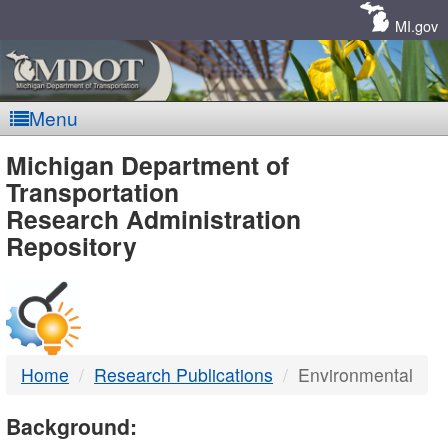
Skip
Navigation
MI.gov
Menu
MDOT
Michigan Department of
Transportation
-
Research Administration
Repository
DTMB
Home
Research Publications
Environmental
Background: