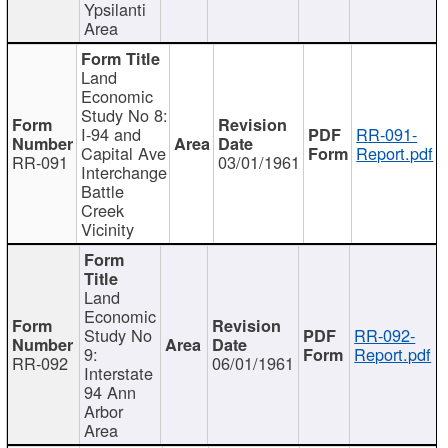
Ypsilanti
Area
Land
Economic
Study No 8:
I-94 and
RR-091-
Capital Ave
Report.pdf
RR-091
03/01/1961
Interchange
Battle
Creek
Vicinity
Land
Economic
Study No
RR-092-
9:
Report.pdf
RR-092
06/01/1961
Interstate
94 Ann
Arbor
Area