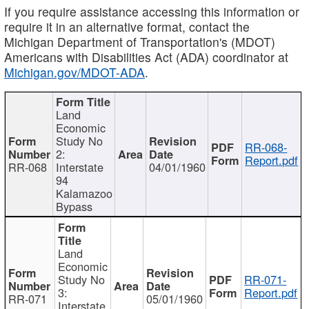
If you require assistance accessing this information or
require it in an alternative format, contact the
Michigan Department of Transportation's (MDOT)
Americans with Disabilities Act (ADA) coordinator at
Michigan.gov/MDOT-ADA
.
Land
Economic
Study No
RR-068-
2:
Report.pdf
RR-068
Interstate
04/01/1960
94
Kalamazoo
Bypass
Land
Economic
Study No
RR-071-
3:
Report.pdf
RR-071
05/01/1960
Interstate