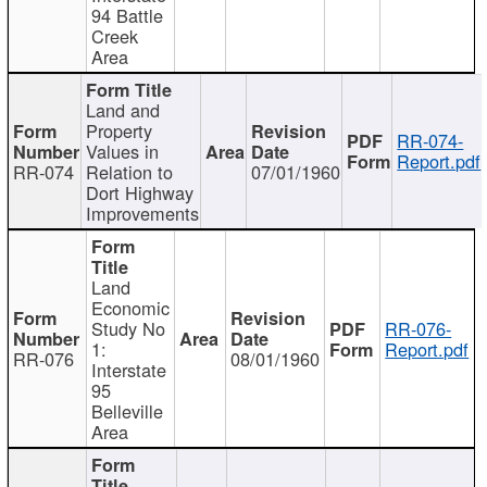
94 Battle
Creek
Area
Land and
Property
RR-074-
Values in
Report.pdf
RR-074
Relation to
07/01/1960
Dort Highway
Improvements
Land
Economic
Study No
RR-076-
1:
Report.pdf
RR-076
08/01/1960
Interstate
95
Belleville
Area