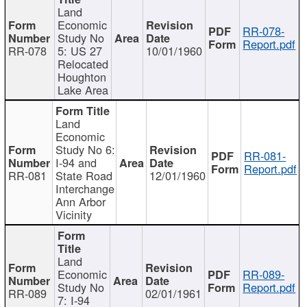
Land
Economic
RR-078-
Study No
Report.pdf
RR-078
5: US 27
10/01/1960
Relocated
Houghton
Lake Area
Land
Economic
Study No 6:
RR-081-
I-94 and
Report.pdf
RR-081
State Road
12/01/1960
Interchange
Ann Arbor
Vicinity
Land
Economic
RR-089-
Study No
Report.pdf
RR-089
02/01/1961
7: I-94