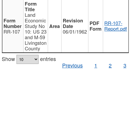
Land
Economic
RR-107-
Study No
Report.pdf
RR-107
10: US 23
06/01/1962
and M-59
Livingston
County
Show
entries
Previous
1
2
3