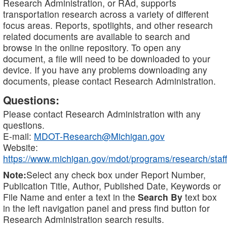
Research Administration, or RAd, supports
transportation research across a variety of different
focus areas. Reports, spotlights, and other research
related documents are available to search and
browse in the online repository. To open any
document, a file will need to be downloaded to your
device. If you have any problems downloading any
documents, please contact Research Administration.
Questions:
Please contact Research Administration with any
questions.
E-mail:
MDOT-Research@Michigan.gov
Website:
https://www.michigan.gov/mdot/programs/research/staff
Note:
Select any check box under Report Number,
Publication Title, Author, Published Date, Keywords or
File Name and enter a text in the
Search By
text box
in the left navigation panel and press find button for
Research Administration search results.