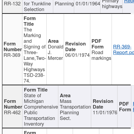
Primary
Repo
RR-132
for Trunkline
Planning
01/01/1964
highways
Selection
The
Marking
and
Signing of
Donald
RR-369-
Three-
J.
Road
Report.pd
RR-369
06/01/1974
Lane,Two-
Mercer
markings
Way
Highways
TSD-238-
74.
State of
Michigan
Mass
Comprehensive
Transportation
RR-462
Public
Planning
11/01/1976
Transportation
Sect.
Inventory