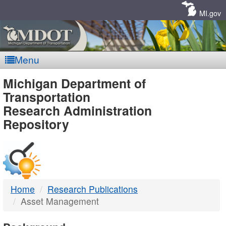
Skip
Navigation
MI.gov
Menu
MDOT
Michigan Department of
Transportation
-
Research Administration
Repository
DTMB
Home
Research Publications
Asset Management