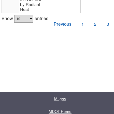
by Radiant
Heat
Show
entries
Previous
1
2
3
MI.gov
MDOT Home