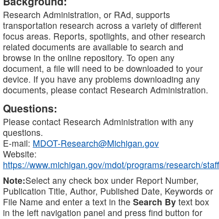
Background:
Research Administration, or RAd, supports
transportation research across a variety of different
focus areas. Reports, spotlights, and other research
related documents are available to search and
browse in the online repository. To open any
document, a file will need to be downloaded to your
device. If you have any problems downloading any
documents, please contact Research Administration.
Questions:
Please contact Research Administration with any
questions.
E-mail:
MDOT-Research@Michigan.gov
Website:
https://www.michigan.gov/mdot/programs/research/staff
Note:
Select any check box under Report Number,
Publication Title, Author, Published Date, Keywords or
File Name and enter a text in the
Search By
text box
in the left navigation panel and press find button for