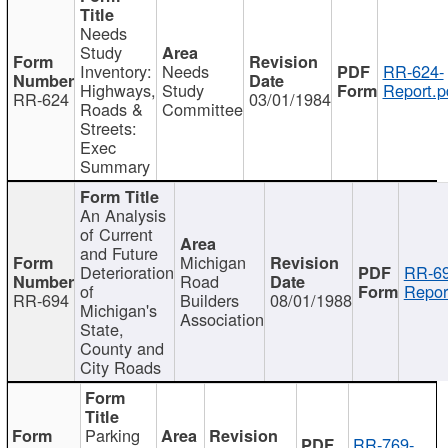
Needs
Study
Inventory:
Needs
RR-624-
Highways,
Study
Report.p
RR-624
03/01/1984
Roads &
Committee
Streets:
Exec
Summary
An Analysis
of Current
and Future
Michigan
Deterioration
RR-69
Road
of
Repor
RR-694
Builders
08/01/1988
Michigan's
Association
State,
County and
City Roads
Parking
RR-769-