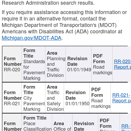
Research Administration search results.
If you require assistance accessing this information or
require it in an alternative format, contact the
Michigan Department of Transportation's (MDOT)
Americans with Disabilities Act (ADA) coordinator at
Michigan.gov/MDOT-ADA
.
Planning
Standards
RR-020
and
for
Road
Report.
RR-020
Traffic
01/01/1949
Pavement
markings
Division
Marking
Traffic
RR-021-
City
and
Road
Report.p
RR-021
Pavement
Safety
01/01/1950
markings
Marking
Division
Place
RR-
Classification
Office of