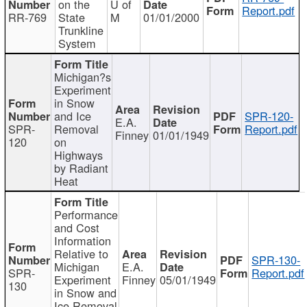
on the
U of
Report.pdf
RR-769
State
M
01/01/2000
Trunkline
System
Michigan?s
Experiment
in Snow
and Ice
SPR-120-
E.A.
SPR-
Removal
Report.pdf
Finney
01/01/1949
120
on
Highways
by Radiant
Heat
Performance
and Cost
Information
Relative to
SPR-130-
Michigan
E.A.
SPR-
Report.pdf
Experiment
Finney
05/01/1949
130
in Snow and
Ice Removal