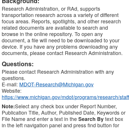
Background:
Research Administration, or RAd, supports
transportation research across a variety of different
focus areas. Reports, spotlights, and other research
related documents are available to search and
browse in the online repository. To open any
document, a file will need to be downloaded to your
device. If you have any problems downloading any
documents, please contact Research Administration.
Questions:
Please contact Research Administration with any
questions.
E-mail:
MDOT-Research@Michigan.gov
Website:
https://www.michigan.gov/mdot/programs/research/staff
Note:
Select any check box under Report Number,
Publication Title, Author, Published Date, Keywords or
File Name and enter a text in the
Search By
text box
in the left navigation panel and press find button for