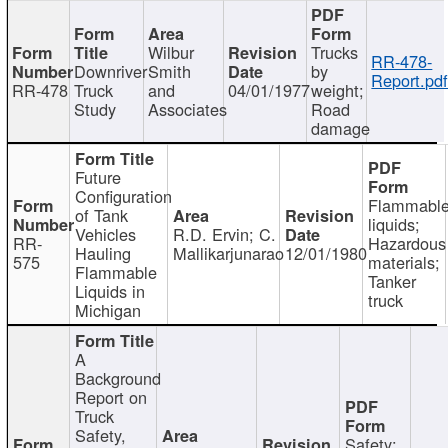
Wilbur
Trucks
RR-478-
Downriver
Smith
by
Report.pd
RR-478
Truck
and
04/01/1977
weight;
Study
Associates
Road
damage
Future
Configuration
Flammabl
of Tank
liquids;
Vehicles
R.D. Ervin; C.
RR-
Hazardous
Hauling
Mallikarjunarao
12/01/1980
575
materials;
Flammable
Tanker
Liquids in
truck
Michigan
A
Background
Report on
Truck
Safety,
Safety;