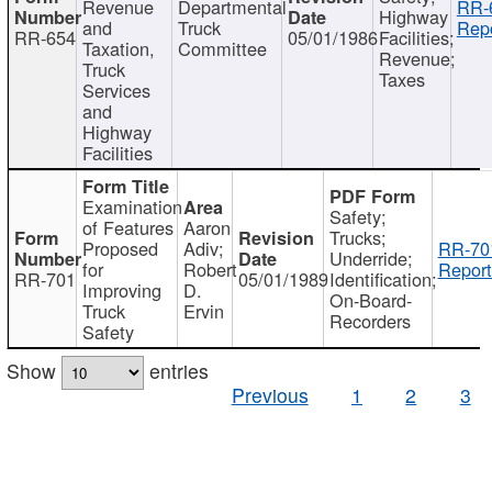
Revenue
Departmental
RR-
Highway
and
Truck
Repo
RR-654
05/01/1986
Facilities;
Taxation,
Committee
Revenue;
Truck
Taxes
Services
and
Highway
Facilities
Examination
Safety;
of Features
Aaron
Trucks;
Proposed
Adiv;
RR-70
Underride;
for
Robert
Report
RR-701
05/01/1989
Identification;
Improving
D.
On-Board-
Truck
Ervin
Recorders
Safety
Show
entries
Previous
1
2
3