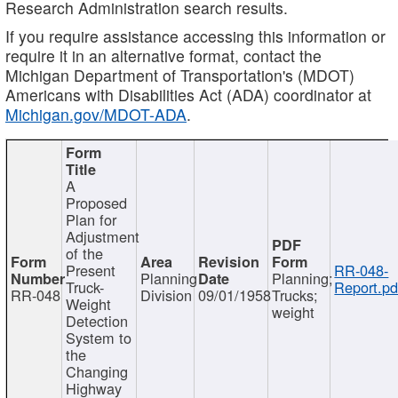
Research Administration search results.
If you require assistance accessing this information or
require it in an alternative format, contact the
Michigan Department of Transportation's (MDOT)
Americans with Disabilities Act (ADA) coordinator at
Michigan.gov/MDOT-ADA
.
A
Proposed
Plan for
Adjustment
of the
Present
RR-048-
Planning
Planning;
Truck-
Report.pd
RR-048
Division
09/01/1958
Trucks;
Weight
weight
Detection
System to
the
Changing
Highway