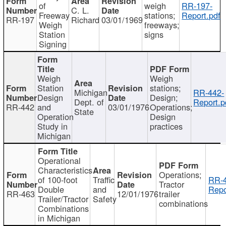
of
weigh
RR-197-
C. L.
Freeway
stations;
Report.pdf
RR-197
Richard
03/01/1969
Weigh
freeways;
Station
signs
Signing
Weigh
Weigh
Station
stations;
Michigan
RR-442-
Design
Design;
Dept. of
Report.p
RR-442
and
03/01/1976
Operations;
State
Operation
Design
Study in
practices
Michigan
Operational
Characteristics
Operations;
of 100-foot
Traffic
RR-4
Tractor
Double
and
Repo
RR-463
12/01/1976
trailer
Trailer/Tractor
Safety
combinations
Combinations
in Michigan