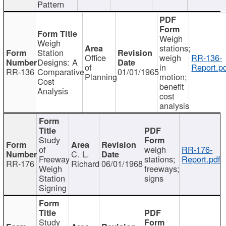
Pattern
Weigh
Weigh
stations;
Station
Office
weigh
RR-136-
Designs: A
of
in
Report.p
RR-136
Comparative
01/01/1965
Planning
motion;
Cost
benefit
Analysis
cost
analysis
Study
of
weigh
RR-176-
C. L.
Freeway
stations;
Report.pdf
RR-176
Richard
06/01/1968
Weigh
freeways;
Station
signs
Signing
Study