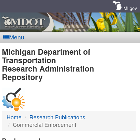
Skip
Navigation
MI.gov
Menu
MDOT
Michigan Department of
Transportation
-
Research Administration
Repository
DTMB
Home
Research Publications
Commercial Enforcement