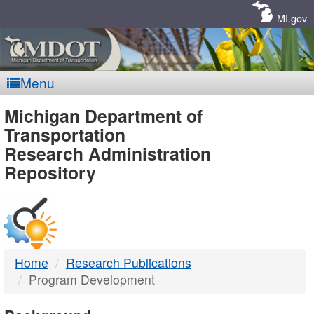
Skip
Navigation
MI.gov
Menu
MDOT
Michigan Department of
Transportation
-
Research Administration
Repository
DTMB
Home
Research Publications
Program Development