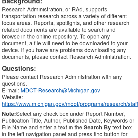
Background:
Research Administration, or RAd, supports
transportation research across a variety of different
focus areas. Reports, spotlights, and other research
related documents are available to search and
browse in the online repository. To open any
document, a file will need to be downloaded to your
device. If you have any problems downloading any
documents, please contact Research Administration.
Questions:
Please contact Research Administration with any
questions.
E-mail:
MDOT-Research@Michigan.gov
Website:
https://www.michigan.gov/mdot/programs/research/staff
Note:
Select any check box under Report Number,
Publication Title, Author, Published Date, Keywords or
File Name and enter a text in the
Search By
text box
in the left navigation panel and press find button for