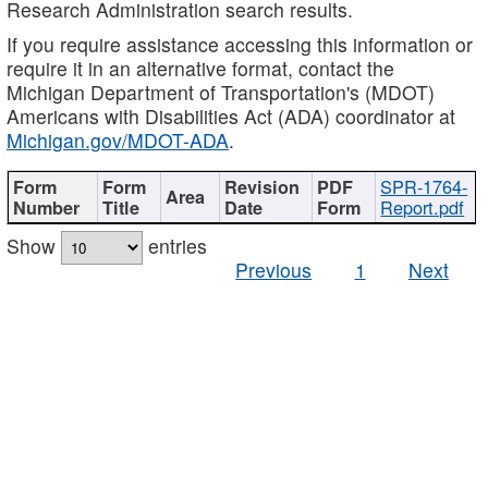
Research Administration search results.
If you require assistance accessing this information or
require it in an alternative format, contact the
Michigan Department of Transportation's (MDOT)
Americans with Disabilities Act (ADA) coordinator at
Michigan.gov/MDOT-ADA
.
SPR-1764-
Report.pdf
Show
entries
Previous
1
Next