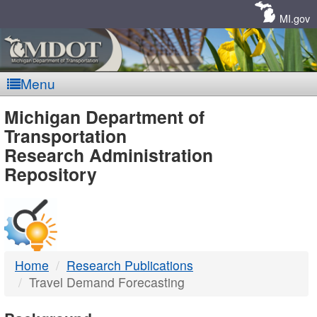
Skip
Navigation
MI.gov
Menu
MDOT
Michigan Department of
Transportation
-
Research Administration
Repository
DTMB
Home
Research Publications
Travel Demand Forecasting