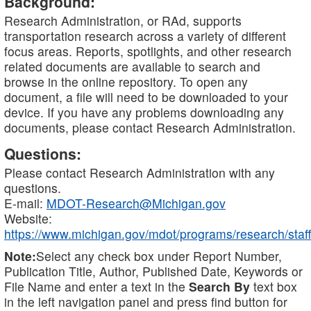
Background:
Research Administration, or RAd, supports
transportation research across a variety of different
focus areas. Reports, spotlights, and other research
related documents are available to search and
browse in the online repository. To open any
document, a file will need to be downloaded to your
device. If you have any problems downloading any
documents, please contact Research Administration.
Questions:
Please contact Research Administration with any
questions.
E-mail:
MDOT-Research@Michigan.gov
Website:
https://www.michigan.gov/mdot/programs/research/staff
Note:
Select any check box under Report Number,
Publication Title, Author, Published Date, Keywords or
File Name and enter a text in the
Search By
text box
in the left navigation panel and press find button for