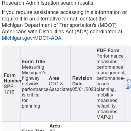
Research Administration search results.
If you require assistance accessing this information or
require it in an alternative format, contact the
Michigan Department of Transportation's (MDOT)
Americans with Disabilities Act (ADA) coordinator at
Michigan.gov/MDOT-ADA
.
Performance
measures,
Measuring
performance
Michigan?s
management,
highway
performance-
S
network
CTC &
based
SPR-
Sp
performance
Associates
05/01/2023
planning,
1716
is critical
mobility
for
measures,
planning
reliability
measures,
MAP-21
Ali