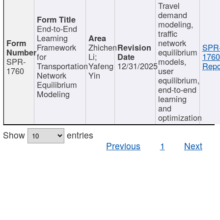
Travel
demand
modeling,
End-to-End
traffic
Learning
network
Framework
Zhichen
SPR
equilibrium
for
Li;
1760
SPR-
models,
Transportation
Yafeng
12/31/2025
Repo
1760
user
Network
Yin
equilibrium,
Equilibrium
end-to-end
Modeling
learning
and
optimization
Show
entries
Previous
1
Next