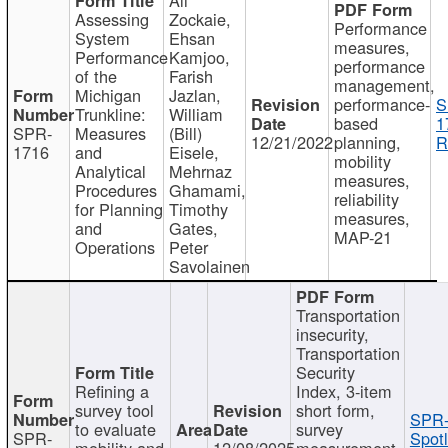
Assessing
Zockaie,
Performance
System
Ehsan
measures,
Performance
Kamjoo,
performance
of the
Farish
management,
Michigan
Jazlan,
performance-
S
Trunkline:
William
based
1
SPR-
Measures
(Bill)
12/21/2022
planning,
R
1716
and
Eisele,
mobility
Analytical
Mehrnaz
measures,
Procedures
Ghamami,
reliability
for Planning
Timothy
measures,
and
Gates,
MAP-21
Operations
Peter
Savolainen
Transportation
insecurity,
Transportation
Security
Refining a
Index, 3-item
survey tool
short form,
SPR-
to evaluate
survey
SPR-
Spotl
mobility and
12/08/2025
measurement,