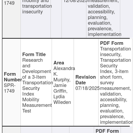
1749
transportation
validation,
insecurity
accessibility,
planning,
evaluation,
prevalence,
implementation
Transportation
insecurity,
Research
Transportation
and
Security
Alexandra
Development
Index, 3-item
K.
of a 3-Item
short form,
Murphy,
Transportation
survey
SPR-
Jamie
Security
07/18/2025
measurement,
1749
Griffin,
Index
validation,
Lydia
Mobility
accessibility,
Wileden
Measurement
planning,
Test
evaluation,
prevalence,
implementatio