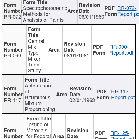
Spectrophotometric
RR-072-
Methods for
Report.pd
RR-072
06/01/1960
Analysis of Paints
Central
Mix
RR-090-
Type
Report.pdf
RR-090
06/01/1961
Mixer
Time
Study
Automation
of
RR-117-
Bituminous
Report.pdf
RR-117
02/01/1963
Mixture
Proportioning
Testing of
Materials
RR-125-
for Federal
Report.pdf