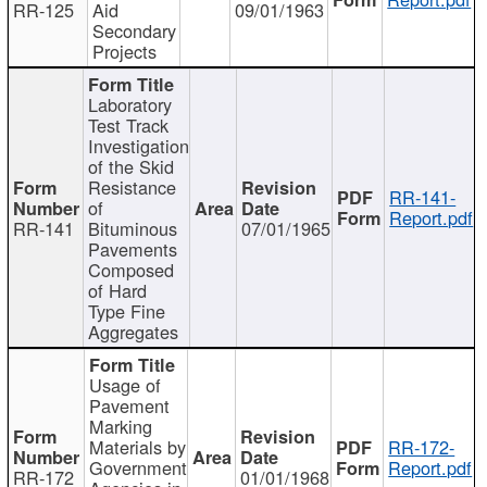
RR-125
Aid
09/01/1963
Secondary
Projects
Laboratory
Test Track
Investigation
of the Skid
Resistance
RR-141-
of
Report.pdf
RR-141
Bituminous
07/01/1965
Pavements
Composed
of Hard
Type Fine
Aggregates
Usage of
Pavement
Marking
Materials by
RR-172-
Government
Report.pdf
RR-172
01/01/1968