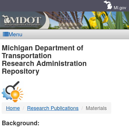
Skip
Navigation
MI.gov
Menu
MDOT
Michigan Department of
Transportation
-
Research Administration
Repository
DTMB
Home
Research Publications
Materials
Background: