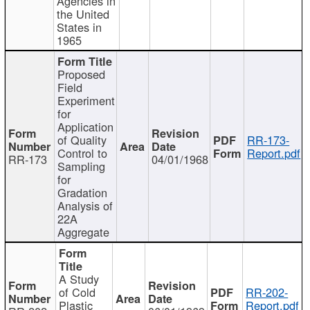
Agencies in
the United
States in
1965
Proposed
Field
Experiment
for
Application
of Quality
RR-173-
Control to
Report.pdf
RR-173
04/01/1968
Sampling
for
Gradation
Analysis of
22A
Aggregate
A Study
of Cold
RR-202-
Plastic
Report.pdf