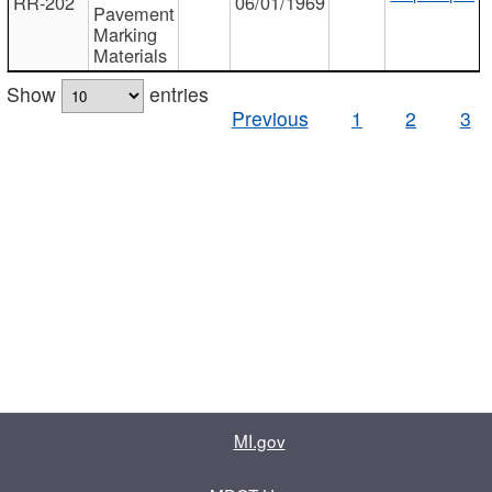
RR-202
06/01/1969
Pavement
Marking
Materials
Show
entries
Previous
1
2
3
MI.gov