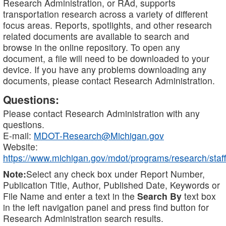
Research Administration, or RAd, supports
transportation research across a variety of different
focus areas. Reports, spotlights, and other research
related documents are available to search and
browse in the online repository. To open any
document, a file will need to be downloaded to your
device. If you have any problems downloading any
documents, please contact Research Administration.
Questions:
Please contact Research Administration with any
questions.
E-mail:
MDOT-Research@Michigan.gov
Website:
https://www.michigan.gov/mdot/programs/research/staff
Note:
Select any check box under Report Number,
Publication Title, Author, Published Date, Keywords or
File Name and enter a text in the
Search By
text box
in the left navigation panel and press find button for
Research Administration search results.