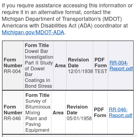
If you require assistance accessing this information or
require it in an alternative format, contact the
Michigan Department of Transportation's (MDOT)
Americans with Disabilities Act (ADA) coordinator at
Michigan.gov/MDOT-ADA
.
Dowel Bar
Investigation
Part II Study
RR-004-
of Dowel
Report.pdf
RR-004
12/01/1938
TEST
Bar
Coatings in
Bond Stress
Survey of
Bituminous
RR-046-
Mixing
Report.pdf
RR-046
Plant and
05/01/1958
Paving
Equipment