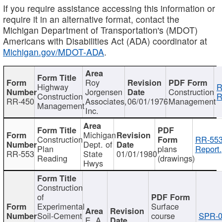
If you require assistance accessing this information or
require it in an alternative format, contact the
Michigan Department of Transportation's (MDOT)
Americans with Disabilities Act (ADA) coordinator at
Michigan.gov/MDOT-ADA
.
Roy
Highway
R
Jorgensen
Construction
Construction
R
RR-450
Associates,
06/01/1976
Management
Management
Inc.
Michigan
Construction
RR-553
Dept. of
Plan
plans
Report.
RR-553
State
01/01/1980
Reading
(drawings)
Hwys
Construction
of
Experimental
Surface
Soil-Cement
course
SPR-0
E. A.