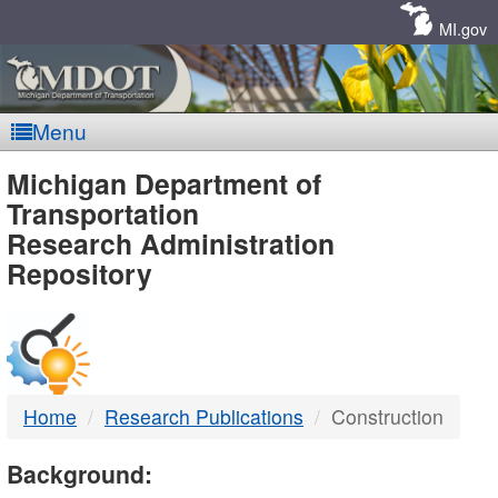
Skip
Navigation
MI.gov
Menu
MDOT
Michigan Department of
Transportation
-
Research Administration
Repository
DTMB
Home
Research Publications
Construction
Background: