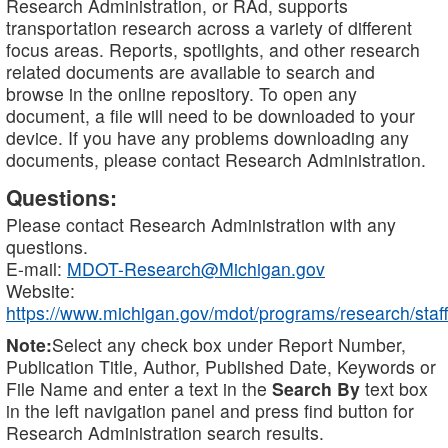
Research Administration, or RAd, supports
transportation research across a variety of different
focus areas. Reports, spotlights, and other research
related documents are available to search and
browse in the online repository. To open any
document, a file will need to be downloaded to your
device. If you have any problems downloading any
documents, please contact Research Administration.
Questions:
Please contact Research Administration with any
questions.
E-mail:
MDOT-Research@Michigan.gov
Website:
https://www.michigan.gov/mdot/programs/research/staff
Note:
Select any check box under Report Number,
Publication Title, Author, Published Date, Keywords or
File Name and enter a text in the
Search By
text box
in the left navigation panel and press find button for
Research Administration search results.