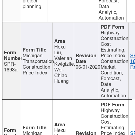
project
Forecast,
planning
Data
Analytic,
Automation
Highway
Construction,
Cost
Hexu
Estimating,
Liu,
Michigan
Price Index,
S
Valerian
Transportation
Construction
1
SPR-
Kwigizile,
Construction
06/01/2020
Market
Re
1693a
Wei-
Price Index
Condition,
Chiao
Forecast,
Huang
Data
Analytic,
Automation
Highway
Construction,
Cost
Estimating,
Hexu
Michigan
Price Index,
S