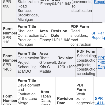
SPR-
Stabilization
(pavements);
Report
Finney
04/01/1942
030
Road
soil
Surface,
stabilization
Stockbridge,
Michigan
Shoulder
Road
SPR-11
Construction
E.A.
shoulders;
SPR-
Report.
Practice in
Finney
11/01/1948
road
116
Michigan
construction
Scheduling;
Construction
Rhett
SPR
construction
Project
Gronevelt;
140
SPR-
projects;
Scheduling
Kris G.
12/01/1999
Repo
1405
construction
at MDOT
Mattila
scheduling
Development
and
Evaluation
Work
Tapan
of the Lane
zone,
SPR-
Datta,
Merge
aggressive
1411-
SPR-
Kerrie