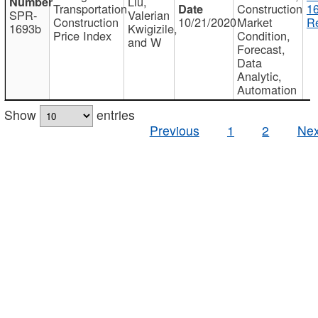
Liu,
Transportation
Construction
1
SPR-
Valerian
Construction
10/21/2020
Market
Re
1693b
Kwigizile,
Price Index
Condition,
and W
Forecast,
Data
Analytic,
Automation
Show
entries
Previous
1
2
Nex