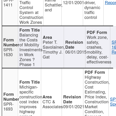
Traffic
12/01/2001
driver,
Repor
1411
Schattler,
Control
dynamic
and
System at
traffic
Construction
control
Work Zones
Balancing
Work zone,
the Costs
Peter T.
safety,
S
of Mobility
Savolainen,
crashes,
16
SPR-
Investments
Timothy J.
06/01/2015
mobility,
Re
1630
in Work
Gat
delay, cost-
Zones ?
effectiveness
Phase 1
Highway
Construction,
Michigan-
Cost
specific
Estimating,
construction
Price Index,
SP
cost index
CTC &
Construction
SPR-
Spo
improves
Associates
09/01/2021
Market
1693
highway
Condition,