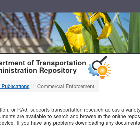
T
rtment of Transportation
inistration Repository
 Publications
Commercial Enforcement
B
on, or RAd, supports transportation research across a variety 
uments are available to search and browse in the online reposi
device. If you have any problems downloading any documents,