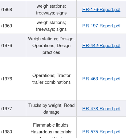
weigh stations;
1/1968
RR-176-Report.pdf
freeways; signs
weigh stations;
1/1969
RR-197-Report.pdf
freeways; signs
Weigh stations; Design;
1/1976
Operations; Design
RR-442-Report.pdf
practices
Operations; Tractor
1/1976
RR-463-Report.pdf
trailer combinations
Trucks by weight; Road
1/1977
RR-478-Report.pdf
damage
Flammable liquids;
1/1980
Hazardous materials;
RR-575-Report.pdf