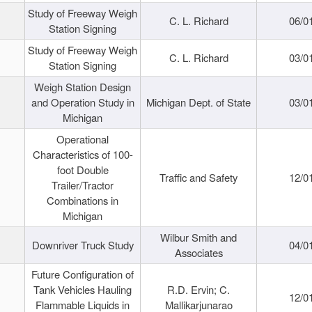
Study of Freeway Weigh
C. L. Richard
06/0
Station Signing
Study of Freeway Weigh
C. L. Richard
03/0
Station Signing
Weigh Station Design
and Operation Study in
Michigan Dept. of State
03/0
Michigan
Operational
Characteristics of 100-
foot Double
Traffic and Safety
12/0
Trailer/Tractor
Combinations in
Michigan
Wilbur Smith and
Downriver Truck Study
04/0
Associates
Future Configuration of
Tank Vehicles Hauling
R.D. Ervin; C.
12/0
Flammable Liquids in
Mallikarjunarao