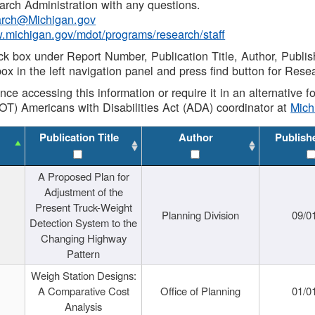
rch Administration with any questions.
rch@Michigan.gov
w.michigan.gov/mdot/programs/research/staff
ck box under Report Number, Publication Title, Author, Publi
ox in the left navigation panel and press find button for Rese
ance accessing this information or require it in an alternative
OT) Americans with Disabilities Act (ADA) coordinator at
Mic
Publication Title
Author
Publish
A Proposed Plan for
Adjustment of the
Present Truck-Weight
Planning Division
09/0
Detection System to the
Changing Highway
Pattern
Weigh Station Designs:
A Comparative Cost
Office of Planning
01/0
Analysis