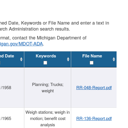
shed Date, Keywords or File Name and enter a text in
arch Administration search results.
 format, contact the Michigan Department of
higan.gov/MDOT-ADA
.
ed Date
Keywords
File Name
Planning; Trucks;
1/1958
RR-048-Report.pdf
weight
Weigh stations; weigh in
1/1965
motion; benefit cost
RR-136-Report.pdf
analysis