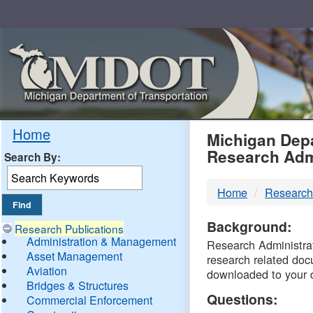
Skip
Navigation
MDO
Home
Michigan Depa
Research Adm
Search By:
-
Home
Research
DTM
Background:
Research Publications
Administration & Management
Research Administrati
Asset Management
research related doc
Aviation
downloaded to your 
Bridges & Structures
Questions:
Commercial Enforcement