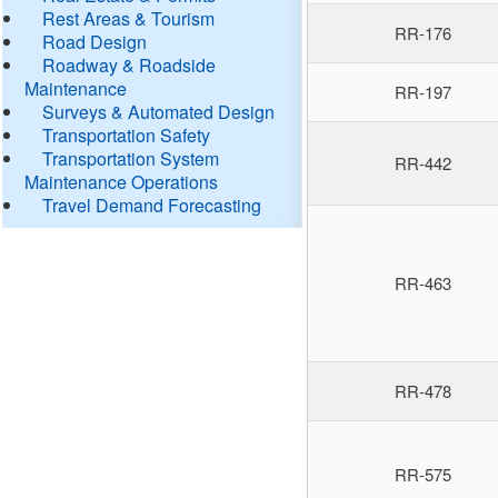
Rest Areas & Tourism
RR-176
Road Design
Roadway & Roadside
Maintenance
RR-197
Surveys & Automated Design
Transportation Safety
Transportation System
RR-442
Maintenance Operations
Travel Demand Forecasting
RR-463
RR-478
RR-575