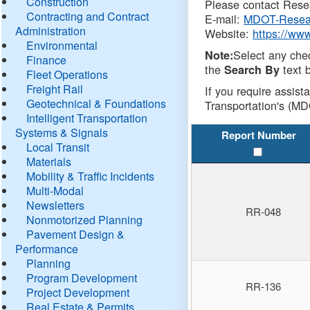
Construction
Please contact Resea
Contracting and Contract
E-mail:
MDOT-Resea
Administration
Website:
https://ww
Environmental
Select any che
Note:
Finance
the
text b
Search By
Fleet Operations
Freight Rail
If you require assist
Geotechnical & Foundations
Transportation's (MD
Intelligent Transportation
Systems & Signals
Report Number
Local Transit
Materials
Mobility & Traffic Incidents
Multi-Modal
Newsletters
RR-048
Nonmotorized Planning
Pavement Design &
Performance
Planning
Program Development
RR-136
Project Development
Real Estate & Permits