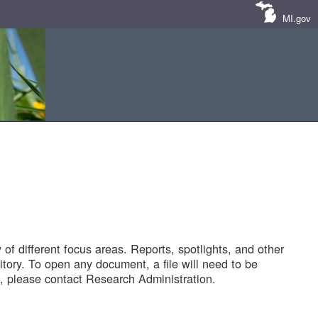
MI.gov
of different focus areas. Reports, spotlights, and other
tory. To open any document, a file will need to be
 please contact Research Administration.