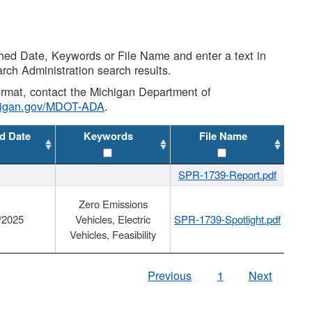
shed Date, Keywords or File Name and enter a text in
arch Administration search results.
 format, contact the Michigan Department of
higan.gov/MDOT-ADA
.
d Date
Keywords
File Name
SPR-1739-Report.pdf
Zero Emissions
/2025
Vehicles, Electric
SPR-1739-Spotlight.pdf
Vehicles, Feasibility
Previous
1
Next