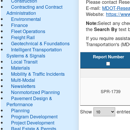
Construction
Please contact Resea
Contracting and Contract
E-mail:
MDOT-Resea
Administration
Website:
https://ww
Environmental
Select any che
Note:
Finance
the
text b
Search By
Fleet Operations
Freight Rail
If you require assist
Geotechnical & Foundations
Transportation's (MD
Intelligent Transportation
Systems & Signals
Report Number
Local Transit
Materials
Mobility & Traffic Incidents
Multi-Modal
Newsletters
SPR-1739
Nonmotorized Planning
Pavement Design &
Performance
Planning
Show
entrie
Program Development
Project Development
Real Estate & Permits