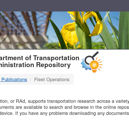
T
rtment of Transportation
inistration Repository
 Publications
Fleet Operations
B
on, or RAd, supports transportation research across a variety 
uments are available to search and browse in the online reposi
device. If you have any problems downloading any documents,