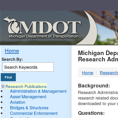
Skip
Navigation
MDO
Home
Michigan Depa
Research Adm
Search By:
-
Home
Research
DTM
Background:
Research Publications
Administration & Management
Research Administrati
Asset Management
research related doc
Aviation
downloaded to your 
Bridges & Structures
Questions:
Commercial Enforcement