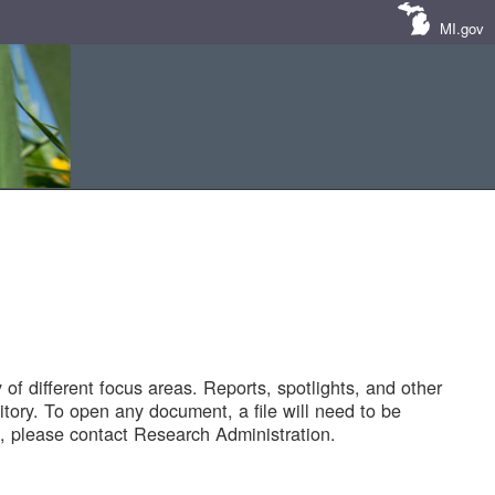
MI.gov
of different focus areas. Reports, spotlights, and other
tory. To open any document, a file will need to be
 please contact Research Administration.