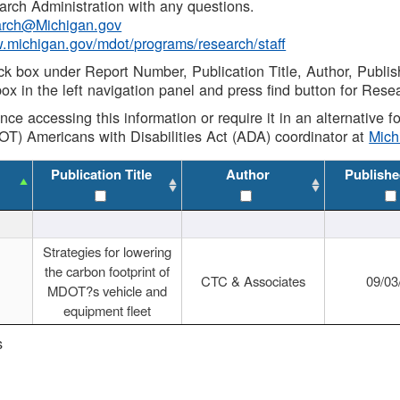
rch Administration with any questions.
rch@Michigan.gov
w.michigan.gov/mdot/programs/research/staff
ck box under Report Number, Publication Title, Author, Publi
ox in the left navigation panel and press find button for Rese
ance accessing this information or require it in an alternative
OT) Americans with Disabilities Act (ADA) coordinator at
Mic
Publication Title
Author
Publishe
Strategies for lowering
the carbon footprint of
CTC & Associates
09/03
MDOT?s vehicle and
equipment fleet
s