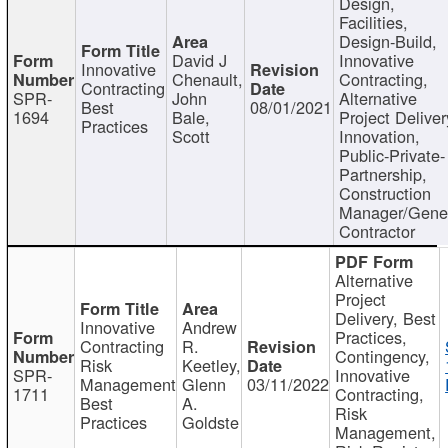
Design,
Facilities,
Design-Build,
David J
Innovative
Innovative
Chenault,
Contracting,
Contracting
SPR-
John
Alternative
Best
08/01/2021
1694
Bale,
Project Deliver
Practices
Scott
Innovation,
Public-Private-
Partnership,
Construction
Manager/Gene
Contractor
Alternative
Project
Delivery, Best
Innovative
Andrew
Practices,
Contracting
R.
Contingency,
Risk
Keetley,
SPR-
Innovative
Management
Glenn
03/11/2022
1711
Contracting,
Best
A.
Risk
Practices
Goldste
Management,