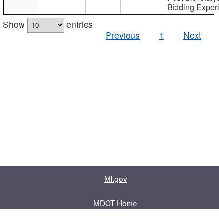
Bidding Exper
Show
entries
Previous
1
Next
MI.gov
MDOT Home