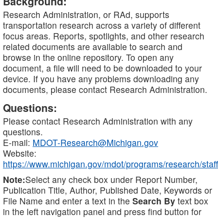
Background:
Research Administration, or RAd, supports
transportation research across a variety of different
focus areas. Reports, spotlights, and other research
related documents are available to search and
browse in the online repository. To open any
document, a file will need to be downloaded to your
device. If you have any problems downloading any
documents, please contact Research Administration.
Questions:
Please contact Research Administration with any
questions.
E-mail:
MDOT-Research@Michigan.gov
Website:
https://www.michigan.gov/mdot/programs/research/staff
Note:
Select any check box under Report Number,
Publication Title, Author, Published Date, Keywords or
File Name and enter a text in the
Search By
text box
in the left navigation panel and press find button for