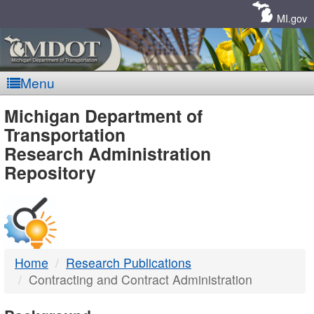
Skip
Navigation
MI.gov
Menu
MDOT
Michigan Department of
Transportation
-
Research Administration
Repository
DTMB
Home
Research Publications
Contracting and Contract Administration