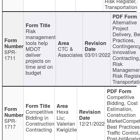
Risk Register,
Transportation
Alternative
Project
Risk
Delivery, Be
management
Practices,
tools help
Contingency
MDOT
CTC &
SPR-
Innovative
deliver
Associates
03/01/2022
1711
Contracting
projects on
Risk
time and on
Managemen
budget
Risk Registe
Transportat
Competitive
Bidding, Cost
Estimation,
Competitive
Hexa
Construction
Bidding in
Liu;
SPR-
MarketCompeti
Construction
Valerian
12/21/2022
1717
Best Practices
Contracting
Kwigizile
Traffic Control,
Post-bidAnalys