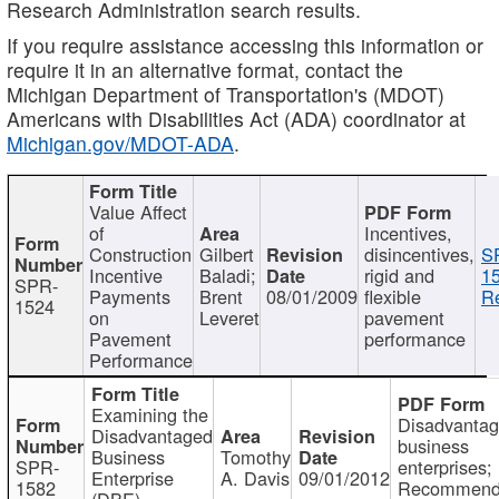
Research Administration search results.
If you require assistance accessing this information or
require it in an alternative format, contact the
Michigan Department of Transportation's (MDOT)
Americans with Disabilities Act (ADA) coordinator at
Michigan.gov/MDOT-ADA
.
Value Affect
of
Incentives,
Construction
Gilbert
disincentives,
S
Incentive
Baladi;
rigid and
1
SPR-
Payments
Brent
08/01/2009
flexible
Re
1524
on
Leveret
pavement
Pavement
performance
Performance
Examining the
Disadvanta
Disadvantaged
business
Business
Tomothy
SPR-
enterprises;
Enterprise
A. Davis
09/01/2012
1582
Recommenda
(DBE)