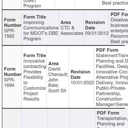
Best practic
Program
Disadva
Improving
busines
Communications
CTC &
SPR-
enterpri
for MDOT's DBE
Associates
09/01/2012
1582
Recomm
Program
Best pra
StatementTrans
Innovative
Planning and D
contracting
Facilities, Desi
David
Provides
Innovative Con-
Chenault;
Flexibility
Alternative Pro
SPR-
John
to
10/01/2022
Delivery, Innov
1694
Bale;
Customize
Public-Private-
Scott Sh
Project
Partnership,
Results
Construction
Manager/Gener
Transportation
Planning and