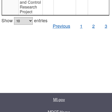
and Control
Research
Project
Show
entries
Previous
1
2
3
MI.gov
MDOT Home