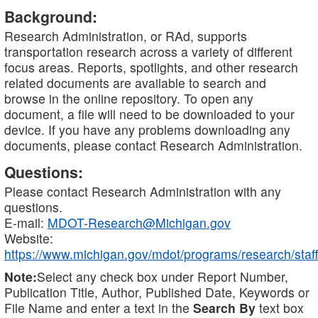
Background:
Research Administration, or RAd, supports
transportation research across a variety of different
focus areas. Reports, spotlights, and other research
related documents are available to search and
browse in the online repository. To open any
document, a file will need to be downloaded to your
device. If you have any problems downloading any
documents, please contact Research Administration.
Questions:
Please contact Research Administration with any
questions.
E-mail:
MDOT-Research@Michigan.gov
Website:
https://www.michigan.gov/mdot/programs/research/staff
Note:
Select any check box under Report Number,
Publication Title, Author, Published Date, Keywords or
File Name and enter a text in the
Search By
text box