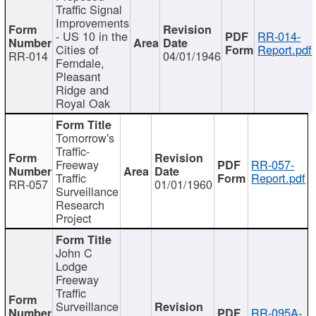
Traffic Signal
Improvements
- US 10 in the
RR-014-
Cities of
Report.pdf
RR-014
04/01/1946
Ferndale,
Pleasant
Ridge and
Royal Oak
Tomorrow's
Traffic-
Freeway
RR-057-
Traffic
Report.pdf
RR-057
01/01/1960
Surveillance
Research
Project
John C
Lodge
Freeway
Traffic
Surveillance
RR-095A-