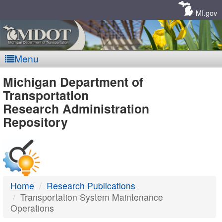
Skip
Navigation
MI.gov
Menu
MDOT
Michigan Department of
Transportation
-
Research Administration
Repository
DTMB
Home
Research Publications
Transportation System Maintenance
Operations