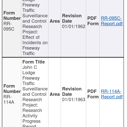
Freeway
Traffic
Surveillance
RR-095C-
and Control
RR-
Report.pdf
Research
01/01/1962
095C
Project:
Effect of
Incidents on
Freeway
Traffic
John C
Lodge
Freeway
Traffic
Surveillance
RR-114A-
and Control
RR-
Report.pdf
Research
01/01/1963
114A
Project:
Research
Activity
Progress
Report