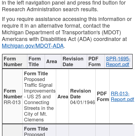
in the left navigation panel and press find button for
Research Administration search results.
If you require assistance accessing this information or
require it in an alternative format, contact the
Michigan Department of Transportation's (MDOT)
Americans with Disabilities Act (ADA) coordinator at
Michigan.gov/MDOT-ADA
.
SPR-1695-
Report.pdf
Proposed
Traffic Signal
Improvements
RR-013-
- US 25 and
Report.pdf
RR-013
Connecting
04/01/1946
Streets in the
City of Mt.
Clemens
Proposed