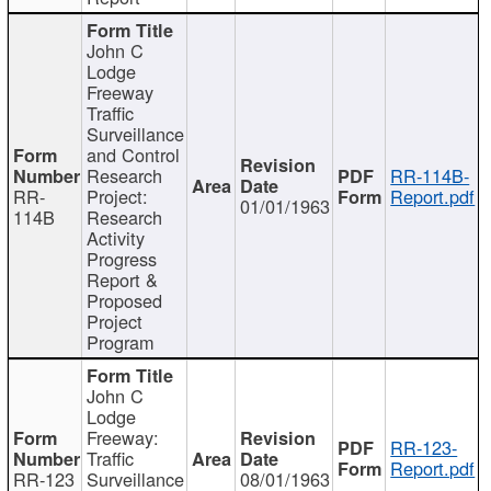
John C
Lodge
Freeway
Traffic
Surveillance
and Control
Research
RR-114B-
RR-
Project:
Report.pdf
01/01/1963
114B
Research
Activity
Progress
Report &
Proposed
Project
Program
John C
Lodge
Freeway:
RR-123-
Traffic
Report.pdf
RR-123
Surveillance
08/01/1963