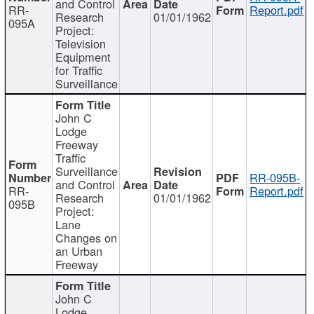
and Control
RR-
Report.pdf
Research
01/01/1962
095A
Project:
Television
Equipment
for Traffic
Surveillance
John C
Lodge
Freeway
Traffic
Surveillance
RR-095B-
and Control
RR-
Report.pdf
Research
01/01/1962
095B
Project:
Lane
Changes on
an Urban
Freeway
John C
Lodge