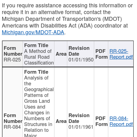
If you require assistance accessing this information or
require it in an alternative format, contact the
Michigan Department of Transportation's (MDOT)
Americans with Disabilities Act (ADA) coordinator at
Michigan.gov/MDOT-ADA
.
A Method of
RR-025-
Rural Road
Report.pdf
RR-025
01/01/1950
Classification
Analysis of
the
Geographical
Patterns of
Gross Land
Uses and
Changes in
Numbers of
RR-084-
Structures in
Report.pdf
RR-084
01/01/1961
Relation to
Major