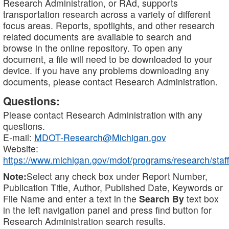
Research Administration, or RAd, supports
transportation research across a variety of different
focus areas. Reports, spotlights, and other research
related documents are available to search and
browse in the online repository. To open any
document, a file will need to be downloaded to your
device. If you have any problems downloading any
documents, please contact Research Administration.
Questions:
Please contact Research Administration with any
questions.
E-mail:
MDOT-Research@Michigan.gov
Website:
https://www.michigan.gov/mdot/programs/research/staff
Note:
Select any check box under Report Number,
Publication Title, Author, Published Date, Keywords or
File Name and enter a text in the
Search By
text box
in the left navigation panel and press find button for
Research Administration search results.