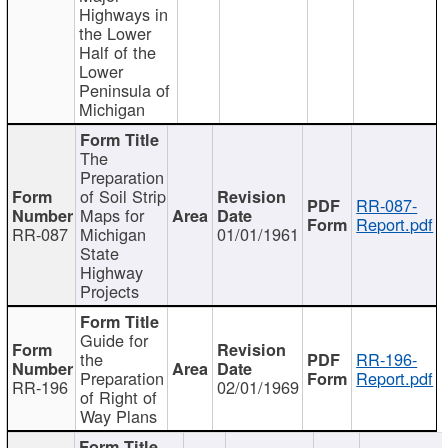
Highways in
the Lower
Half of the
Lower
Peninsula of
Michigan
The
Preparation
of Soil Strip
RR-087-
Maps for
Report.pdf
RR-087
Michigan
01/01/1961
State
Highway
Projects
Guide for
the
RR-196-
Preparation
Report.pdf
RR-196
02/01/1969
of Right of
Way Plans