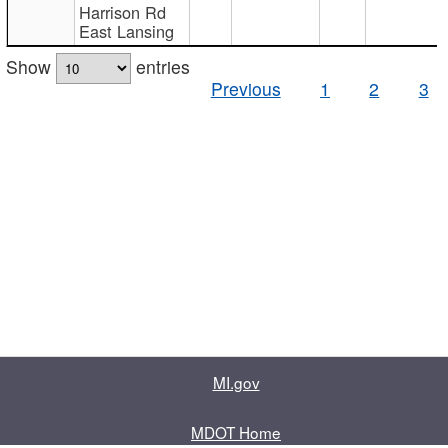
Harrison Rd
East Lansing
Show
entries
Previous
1
2
3
MI.gov
MDOT Home