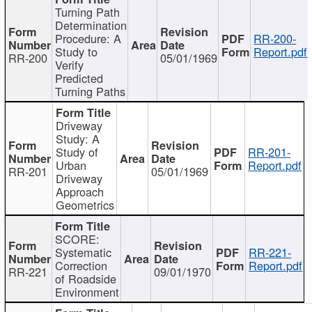
Turning Path
Determination
Procedure: A
RR-200-
Study to
Report.pdf
RR-200
05/01/1969
Verify
Predicted
Turning Paths
Driveway
Study: A
Study of
RR-201-
Urban
Report.pdf
RR-201
05/01/1969
Driveway
Approach
Geometrics
SCORE:
Systematic
RR-221-
Correction
Report.pdf
RR-221
09/01/1970
of Roadside
Environment