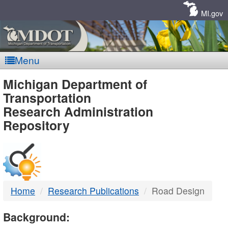
Skip
Navigation
MI.gov
Menu
MDOT
Michigan Department of
Transportation
-
Research Administration
Repository
DTMB
Home
Research Publications
Road Design
Background: