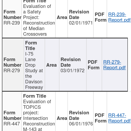
Evaluation of
a Safety
RR-239-
Project:
Report.pdf
RR-239
Reconstruction
02/01/1971
of Median
Crossovers
I-75
Lane
RR-279-
Drop
Report.pdf
RR-279
Study at
03/01/1972
the
Davison
Freeway
Evaluation of
TOPICS
project:
RR-447-
Intersection
Report.pdf
RR-447
Reconstruction
06/01/1976
M-143 at