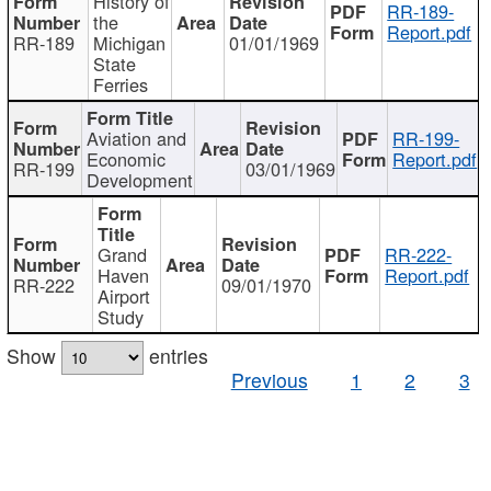
History of
RR-189-
the
Report.pdf
RR-189
Michigan
01/01/1969
State
Ferries
Aviation and
RR-199-
Economic
Report.pdf
RR-199
03/01/1969
Development
Grand
RR-222-
Haven
Report.pdf
RR-222
09/01/1970
Airport
Study
Show
entries
Previous
1
2
3