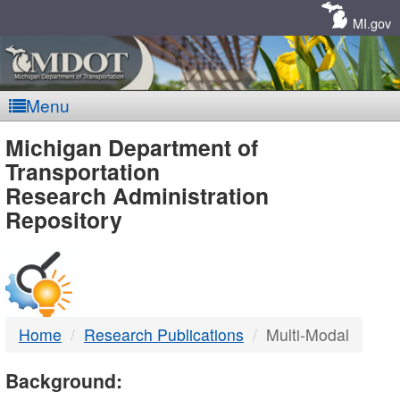
Skip
Navigation
MI.gov
Menu
MDOT
Michigan Department of
Transportation
-
Research Administration
Repository
DTMB
Home
Research Publications
Multi-Modal
Background: