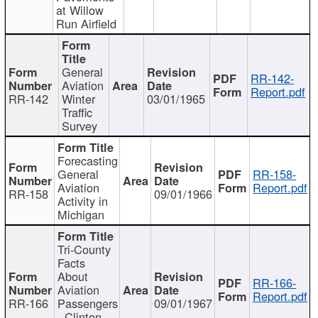
at Willow
Run Airfield
General
RR-142-
Aviation
Report.pdf
RR-142
Winter
03/01/1965
Traffic
Survey
Forecasting
General
RR-158-
Aviation
Report.pdf
RR-158
09/01/1966
Activity in
Michigan
Tri-County
Facts
About
RR-166-
Aviation
Report.pdf
RR-166
Passengers
09/01/1967
- Clinton,