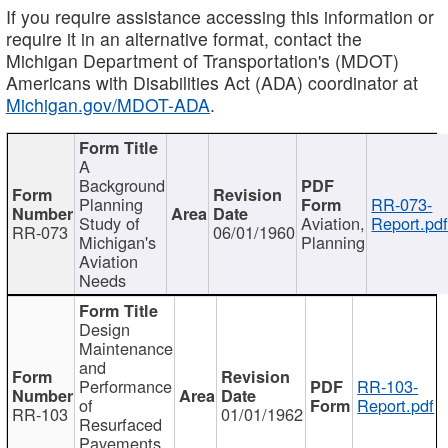
If you require assistance accessing this information or
require it in an alternative format, contact the
Michigan Department of Transportation's (MDOT)
Americans with Disabilities Act (ADA) coordinator at
Michigan.gov/MDOT-ADA
.
A
Background
Planning
RR-073-
Study of
Aviation,
Report.pd
RR-073
06/01/1960
Michigan's
Planning
Aviation
Needs
Design
Maintenance
and
Performance
RR-103-
of
Report.pdf
RR-103
01/01/1962
Resurfaced
Pavements