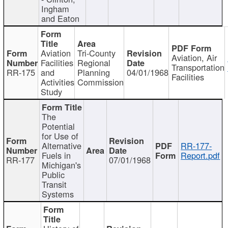
Ingham
and Eaton
Aviation
Tri-County
Aviation, Air
Facilities
Regional
Transportation
RR-175
and
Planning
04/01/1968
Facilities
Activities
Commission
Study
The
Potential
for Use of
Alternative
RR-177-
Fuels in
Report.pdf
RR-177
07/01/1968
Michigan's
Public
Transit
Systems