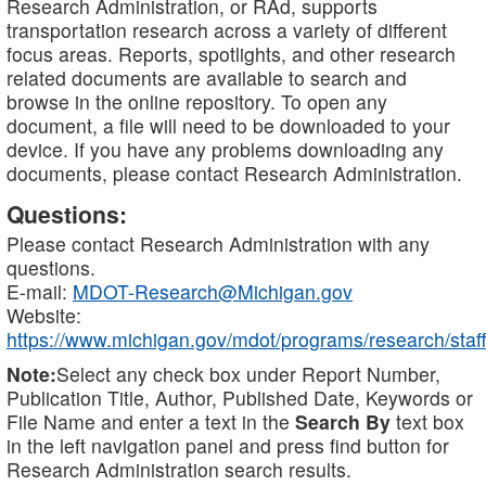
Research Administration, or RAd, supports
transportation research across a variety of different
focus areas. Reports, spotlights, and other research
related documents are available to search and
browse in the online repository. To open any
document, a file will need to be downloaded to your
device. If you have any problems downloading any
documents, please contact Research Administration.
Questions:
Please contact Research Administration with any
questions.
E-mail:
MDOT-Research@Michigan.gov
Website:
https://www.michigan.gov/mdot/programs/research/staff
Note:
Select any check box under Report Number,
Publication Title, Author, Published Date, Keywords or
File Name and enter a text in the
Search By
text box
in the left navigation panel and press find button for
Research Administration search results.