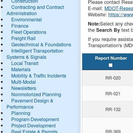
Construction
Please contact Resea
Contracting and Contract
E-mail:
MDOT-Resea
Administration
Website:
https://ww
Environmental
Select any che
Note:
Finance
the
text b
Search By
Fleet Operations
Freight Rail
If you require assist
Geotechnical & Foundations
Transportation's (MD
Intelligent Transportation
Systems & Signals
Report Number
Local Transit
Materials
Mobility & Traffic Incidents
RR-020
Multi-Modal
Newsletters
RR-021
Nonmotorized Planning
Pavement Design &
Performance
RR-132
Planning
Program Development
Project Development
Real Estate & Permits
RR-369