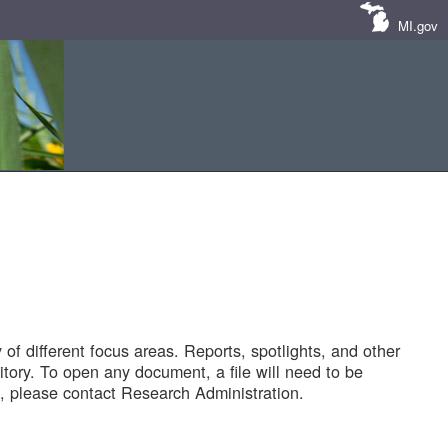
MI.gov
of different focus areas. Reports, spotlights, and other
tory. To open any document, a file will need to be
 please contact Research Administration.