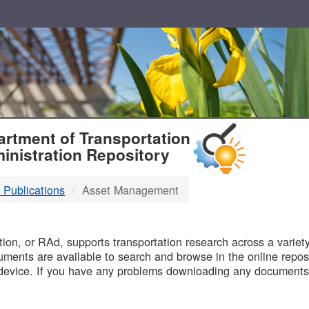
T
rtment of Transportation
inistration Repository
 Publications
Asset Management
B
on, or RAd, supports transportation research across a variety 
uments are available to search and browse in the online reposi
device. If you have any problems downloading any documents,