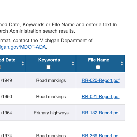
shed Date, Keywords or File Name and enter a text in
arch Administration search results.
 format, contact the Michigan Department of
higan.gov/MDOT-ADA
.
ed Date
Keywords
File Name
1/1949
Road markings
RR-020-Report.pdf
1/1950
Road markings
RR-021-Report.pdf
1/1964
Primary highways
RR-132-Report.pdf
1/1974
Road markings
RR-369-Report.pdf