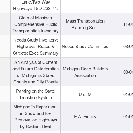
Lane,Two-Way
Highways TSD-238-74.
State of Michigan
Mass Transportation
Comprehensive Public
11/0
Planning Sect.
Transportation Inventory
Needs Study Inventory:
Highways, Roads &
Needs Study Committee
03/0
Streets: Exec Summary
An Analysis of Current
and Future Deterioration
Michigan Road Builders
08/0
of Michigan's State,
Association
County and City Roads
Parking on the State
U of M
01/0
Trunkline System
Michigan?s Experiment
in Snow and Ice
E.A. Finney
01/0
Removal on Highways
by Radiant Heat