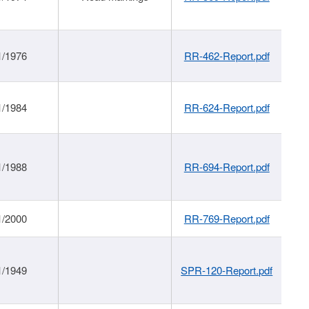
1/1976
RR-462-Report.pdf
1/1984
RR-624-Report.pdf
1/1988
RR-694-Report.pdf
1/2000
RR-769-Report.pdf
1/1949
SPR-120-Report.pdf