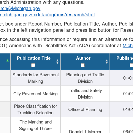
rch Administration with any questions.
rch@Michigan.gov
w.michigan.gov/mdot/programs/research/staff
ck box under Report Number, Publication Title, Author, Publi
ox in the left navigation panel and press find button for Rese
ance accessing this information or require it in an alternative
OT) Americans with Disabilities Act (ADA) coordinator at
Mic
Publication Title
Author
Publish
Standards for Pavement
Planning and Traffic
01/0
Marking
Division
Traffic and Safety
City Pavement Marking
01/0
Division
Place Classification for
Office of Planning
01/0
Trunkline Selection
The Marking and
Signing of Three-
Donald J. Mercer
06/0