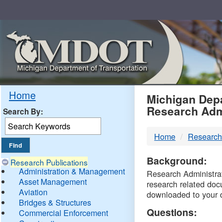
Skip
Navigation
MDO
Home
Michigan Depa
Research Adm
Search By:
-
Home
Research
DTM
Background:
Research Publications
Administration & Management
Research Administrati
Asset Management
research related doc
Aviation
downloaded to your 
Bridges & Structures
Questions:
Commercial Enforcement