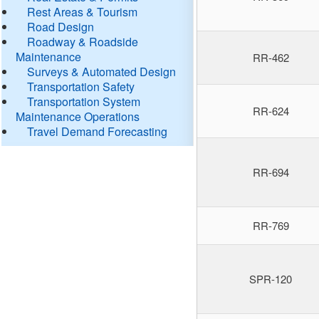
Rest Areas & Tourism
Road Design
Roadway & Roadside
Maintenance
RR-462
Surveys & Automated Design
Transportation Safety
Transportation System
RR-624
Maintenance Operations
Travel Demand Forecasting
RR-694
RR-769
SPR-120