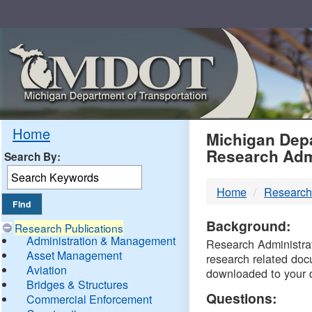
Skip
Navigation
MDO
Home
Michigan Depa
Research Adm
Search By:
-
Home
Research
DTM
Background:
Research Publications
Administration & Management
Research Administrati
Asset Management
research related doc
Aviation
downloaded to your 
Bridges & Structures
Questions:
Commercial Enforcement