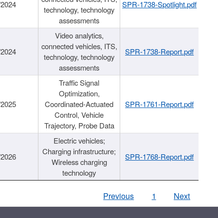
/2024
SPR-1738-Spotlight.pdf
technology, technology
assessments
Video analytics,
connected vehicles, ITS,
/2024
SPR-1738-Report.pdf
technology, technology
assessments
Traffic Signal
Optimization,
/2025
Coordinated-Actuated
SPR-1761-Report.pdf
Control, Vehicle
Trajectory, Probe Data
Electric vehicles;
Charging infrastructure;
/2026
SPR-1768-Report.pdf
Wireless charging
technology
Previous
1
Next