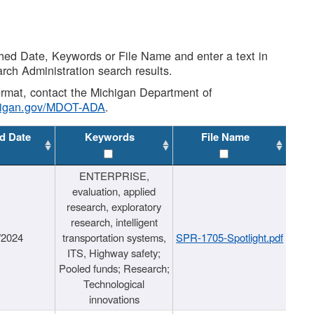
shed Date, Keywords or File Name and enter a text in
arch Administration search results.
 format, contact the Michigan Department of
higan.gov/MDOT-ADA
.
d Date
Keywords
File Name
ENTERPRISE,
evaluation, applied
research, exploratory
research, intelligent
/2024
transportation systems,
SPR-1705-Spotlight.pdf
ITS, Highway safety;
Pooled funds; Research;
Technological
innovations