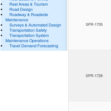
Rest Areas & Tourism
Road Design
Roadway & Roadside
Maintenance
SPR-1705
Surveys & Automated Design
Transportation Safety
Transportation System
Maintenance Operations
Travel Demand Forecasting
SPR-1728