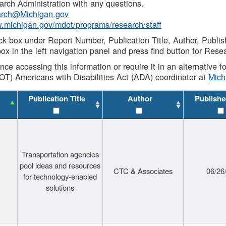
rch Administration with any questions.
rch@Michigan.gov
w.michigan.gov/mdot/programs/research/staff
ck box under Report Number, Publication Title, Author, Publi
ox in the left navigation panel and press find button for Rese
ance accessing this information or require it in an alternative
OT) Americans with Disabilities Act (ADA) coordinator at
Mic
Publication Title
Author
Publishe
Transportation agencies
pool ideas and resources
CTC & Associates
06/26
for technology-enabled
solutions