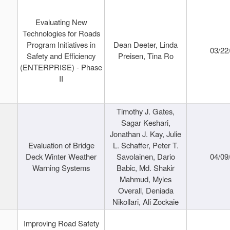
Evaluating New
Technologies for Roads
Program Initiatives in
Dean Deeter, Linda
03/22
Safety and Efficiency
Preisen, Tina Ro
(ENTERPRISE) - Phase
II
Timothy J. Gates,
Sagar Keshari,
Jonathan J. Kay, Julie
Evaluation of Bridge
L. Schaffer, Peter T.
Deck Winter Weather
Savolainen, Dario
04/09
Warning Systems
Babic, Md. Shakir
Mahmud, Myles
Overall, Deniada
Nikollari, Ali Zockaie
Improving Road Safety