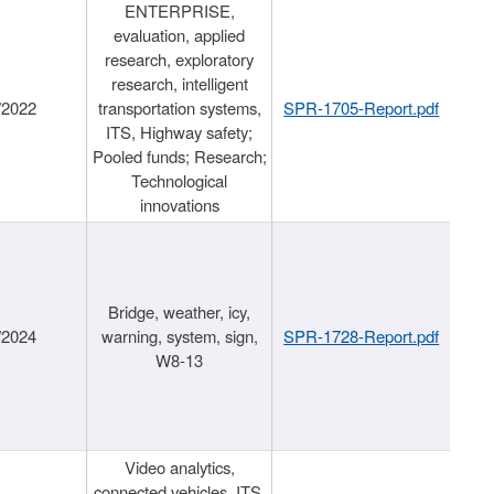
ENTERPRISE,
evaluation, applied
research, exploratory
research, intelligent
/2022
transportation systems,
SPR-1705-Report.pdf
ITS, Highway safety;
Pooled funds; Research;
Technological
innovations
Bridge, weather, icy,
/2024
warning, system, sign,
SPR-1728-Report.pdf
W8-13
Video analytics,
connected vehicles, ITS,