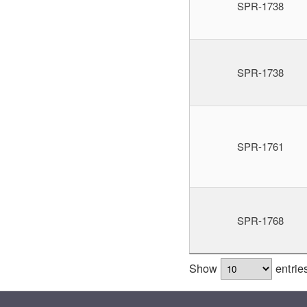
SPR-1738
SPR-1738
SPR-1761
SPR-1768
Show
entrie