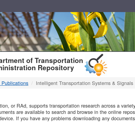
T
rtment of Transportation
inistration Repository
 Publications
Intelligent Transportation Systems & Signals
B
on, or RAd, supports transportation research across a variety 
uments are available to search and browse in the online reposi
device. If you have any problems downloading any documents,