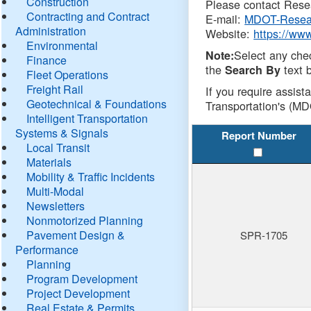
Construction
Please contact Resea
Contracting and Contract
E-mail:
MDOT-Resea
Administration
Website:
https://ww
Environmental
Select any che
Note:
Finance
the
text b
Search By
Fleet Operations
Freight Rail
If you require assist
Geotechnical & Foundations
Transportation's (MD
Intelligent Transportation
Systems & Signals
Report Number
Local Transit
Materials
Mobility & Traffic Incidents
Multi-Modal
Newsletters
Nonmotorized Planning
Pavement Design &
SPR-1705
Performance
Planning
Program Development
Project Development
Real Estate & Permits