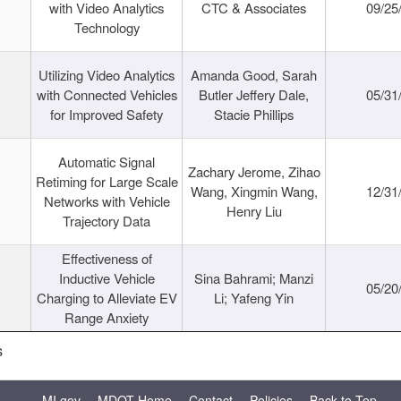
with Video Analytics
CTC & Associates
09/25
Technology
Utilizing Video Analytics
Amanda Good, Sarah
with Connected Vehicles
Butler Jeffery Dale,
05/31
for Improved Safety
Stacie Phillips
Automatic Signal
Zachary Jerome, Zihao
Retiming for Large Scale
Wang, Xingmin Wang,
12/31
Networks with Vehicle
Henry Liu
Trajectory Data
Effectiveness of
Inductive Vehicle
Sina Bahrami; Manzi
05/20
Charging to Alleviate EV
Li; Yafeng Yin
Range Anxiety
s
MI.gov
MDOT Home
Contact
Policies
Back to Top