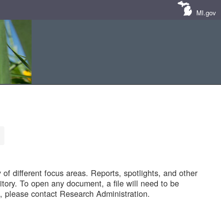
MI.gov
of different focus areas. Reports, spotlights, and other
tory. To open any document, a file will need to be
 please contact Research Administration.