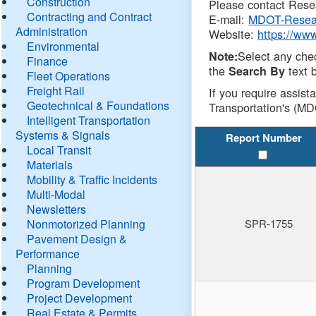
Construction
Please contact Resea
Contracting and Contract
E-mail:
MDOT-Resea
Administration
Website:
https://ww
Environmental
Select any che
Note:
Finance
the
text b
Search By
Fleet Operations
Freight Rail
If you require assist
Geotechnical & Foundations
Transportation's (MD
Intelligent Transportation
Systems & Signals
Report Number
Local Transit
Materials
Mobility & Traffic Incidents
Multi-Modal
Newsletters
Nonmotorized Planning
SPR-1755
Pavement Design &
Performance
Planning
Program Development
Project Development
Real Estate & Permits