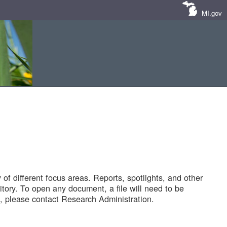
MI.gov
of different focus areas. Reports, spotlights, and other
tory. To open any document, a file will need to be
 please contact Research Administration.