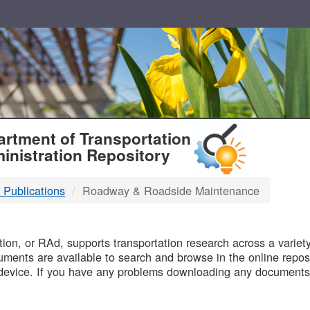
T
rtment of Transportation
inistration Repository
 Publications
Roadway & Roadside Maintenance
B
on, or RAd, supports transportation research across a variety 
uments are available to search and browse in the online reposi
device. If you have any problems downloading any documents,