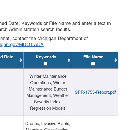
shed Date, Keywords or File Name and enter a text in
arch Administration search results.
 format, contact the Michigan Department of
higan.gov/MDOT-ADA
.
ed Date
Keywords
File Name
Winter Maintenance
Operations, Winter
Maintenance Budget
SPR-1755-Report.pdf
Management, Weather
Severity Index,
Regression Models
Drones, Invasive Plants,
Mapping, Classification,