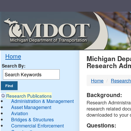
Skip
Navigation
MDO
Home
Michigan Depa
Research Adm
Search By:
-
Home
Research
DTM
Background:
Research Publications
Administration & Management
Research Administrati
Asset Management
research related doc
Aviation
downloaded to your 
Bridges & Structures
Questions:
Commercial Enforcement