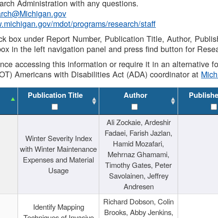
rch Administration with any questions.
rch@Michigan.gov
w.michigan.gov/mdot/programs/research/staff
ck box under Report Number, Publication Title, Author, Publi
ox in the left navigation panel and press find button for Rese
ance accessing this information or require it in an alternative
OT) Americans with Disabilities Act (ADA) coordinator at
Mic
Publication Title
Author
Publish
Ali Zockaie, Ardeshir
Fadaei, Farish Jazlan,
Winter Severity Index
Hamid Mozafari,
with Winter Maintenance
Mehrnaz Ghamami,
Expenses and Material
Timothy Gates, Peter
Usage
Savolainen, Jeffrey
Andresen
Richard Dobson, Colin
Identify Mapping
Brooks, Abby Jenkins,
Techniques of Invasive