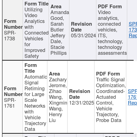
Utilizing
Amanda
Video
Video
Good,
analytics,
Analytics
Sarah
connected
SP
with
Butler
vehicles,
173
SPR-
Connected
Jeffery
05/31/2024
ITS,
Rep
1738
Vehicles
Dale,
technology,
for
Stacie
technology
Improved
Phillips
assessments
Safety
Automatic
Zachary
Traffic Signal
Signal
Jerome,
Optimization,
Retiming
Zihao
Coordinated-
SPR
for Large
Wang,
Actuated
176
SPR-
Scale
Xingmin
12/31/2025
Control,
Rep
1761
Networks
Wang,
Vehicle
with
Henry
Trajectory,
Vehicle
Liu
Probe Data
Trajectory
Data