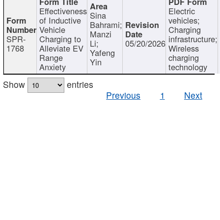
Effectiveness
Electric
Sina
of Inductive
vehicles;
Bahrami;
Vehicle
Charging
Manzi
SPR-
Charging to
infrastructure;
Li;
05/20/2026
1768
Alleviate EV
Wireless
Yafeng
Range
charging
Yin
Anxiety
technology
Show
entries
Previous
1
Next