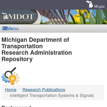
Skip
Navigation
MI.gov
Menu
MDOT
Michigan Department of
Transportation
-
Research Administration
Repository
DTMB
Home
Research Publications
Intelligent Transportation Systems & Signals