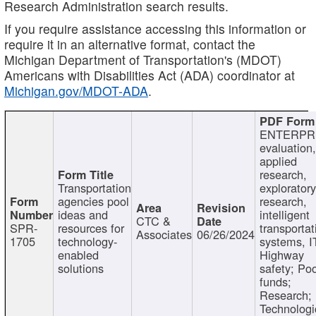
Research Administration search results.
If you require assistance accessing this information or
require it in an alternative format, contact the
Michigan Department of Transportation's (MDOT)
Americans with Disabilities Act (ADA) coordinator at
Michigan.gov/MDOT-ADA
.
ENTERPR
evaluation,
applied
research,
Transportation
exploratory
agencies pool
research,
ideas and
intelligent
CTC &
SPR-
resources for
transportat
Associates
06/26/2024
1705
technology-
systems, I
enabled
Highway
solutions
safety; Po
funds;
Research;
Technologi