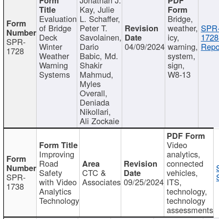
Kay, Julie
Evaluation
L. Schaffer,
Bridge,
of Bridge
Peter T.
weather,
SPR
Deck
Savolainen,
icy,
1728
SPR-
Winter
Dario
04/09/2024
warning,
Repo
1728
Weather
Babic, Md.
system,
Warning
Shakir
sign,
Systems
Mahmud,
W8-13
Myles
Overall,
Deniada
Nikollari,
Ali Zockaie
Video
Improving
analytics,
Road
connected
Safety
CTC &
vehicles,
SPR-
with Video
Associates
09/25/2024
ITS,
1738
Analytics
technology,
Technology
technology
assessments