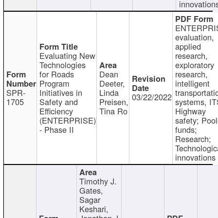
innovation
ENTERPRI
evaluation,
applied
Evaluating New
research,
Technologies
exploratory
for Roads
Dean
research,
Program
Deeter,
intelligent
SPR-
Initiatives in
Linda
transportati
03/22/2022
1705
Safety and
Preisen,
systems, IT
Efficiency
Tina Ro
Highway
(ENTERPRISE)
safety; Poo
- Phase II
funds;
Research;
Technologic
innovations
Timothy J.
Gates,
Sagar
Keshari,
Jonathan J.