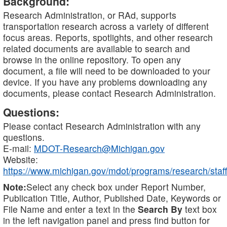
Background:
Research Administration, or RAd, supports
transportation research across a variety of different
focus areas. Reports, spotlights, and other research
related documents are available to search and
browse in the online repository. To open any
document, a file will need to be downloaded to your
device. If you have any problems downloading any
documents, please contact Research Administration.
Questions:
Please contact Research Administration with any
questions.
E-mail:
MDOT-Research@Michigan.gov
Website:
https://www.michigan.gov/mdot/programs/research/staff
Note:
Select any check box under Report Number,
Publication Title, Author, Published Date, Keywords or
File Name and enter a text in the
Search By
text box
in the left navigation panel and press find button for