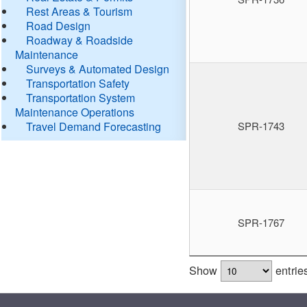
Rest Areas & Tourism
Road Design
Roadway & Roadside
Maintenance
Surveys & Automated Design
Transportation Safety
Transportation System
Maintenance Operations
Travel Demand Forecasting
SPR-1743
SPR-1767
Show
entrie