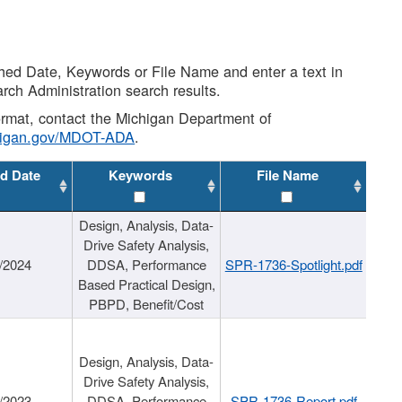
shed Date, Keywords or File Name and enter a text in
arch Administration search results.
 format, contact the Michigan Department of
higan.gov/MDOT-ADA
.
d Date
Keywords
File Name
Design, Analysis, Data-
Drive Safety Analysis,
/2024
DDSA, Performance
SPR-1736-Spotlight.pdf
Based Practical Design,
PBPD, Benefit/Cost
Design, Analysis, Data-
Drive Safety Analysis,
/2023
DDSA, Performance
SPR-1736-Report.pdf