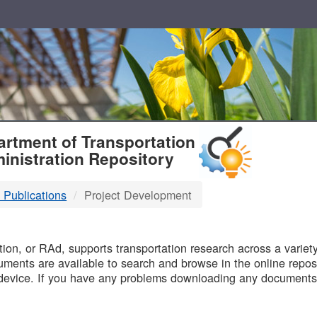
T
rtment of Transportation
inistration Repository
 Publications
Project Development
B
on, or RAd, supports transportation research across a variety 
uments are available to search and browse in the online reposi
device. If you have any problems downloading any documents,