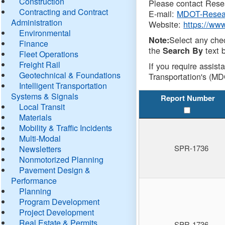
Construction
Please contact Resea
Contracting and Contract
E-mail:
MDOT-Resea
Administration
Website:
https://ww
Environmental
Select any che
Note:
Finance
the
text b
Search By
Fleet Operations
Freight Rail
If you require assist
Geotechnical & Foundations
Transportation's (MD
Intelligent Transportation
Systems & Signals
Report Number
Local Transit
Materials
Mobility & Traffic Incidents
Multi-Modal
SPR-1736
Newsletters
Nonmotorized Planning
Pavement Design &
Performance
Planning
Program Development
Project Development
Real Estate & Permits
SPR-1736