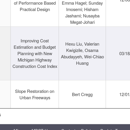
of Performance Based
Emma Hagel; Sunday
Practical Design
Imosemi; Hisham
Jashami; Nusayba
Megat-Johari
Improving Cost
Hexu Liu, Valerian
Estimation and Budget
Kwigizile, Osama
Planning with New
03/18
Abudayyeh, Wei-Chiao
Michigan Highway
Huang
Construction Cost Index
Slope Restoration on
Bert Cregg
12/01
Urban Freeways
s