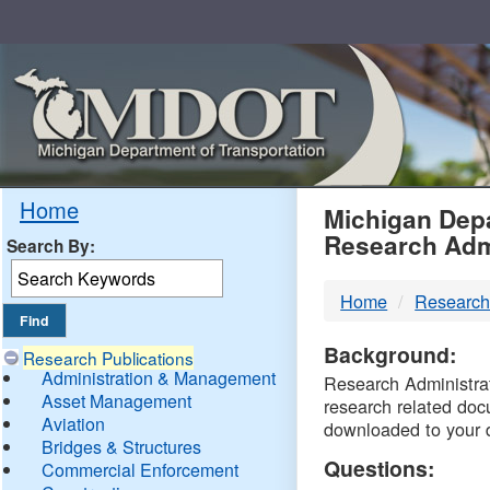
Skip
Navigation
MDO
Home
Michigan Depa
Research Adm
Search By:
-
Home
Research
DTM
Background:
Research Publications
Administration & Management
Research Administrati
Asset Management
research related doc
Aviation
downloaded to your 
Bridges & Structures
Questions:
Commercial Enforcement