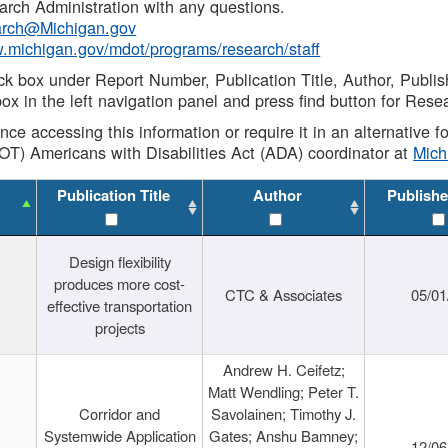
rch Administration with any questions.
rch@Michigan.gov
w.michigan.gov/mdot/programs/research/staff
ck box under Report Number, Publication Title, Author, Publi
ox in the left navigation panel and press find button for Rese
ance accessing this information or require it in an alternative
OT) Americans with Disabilities Act (ADA) coordinator at
Mic
Publication Title
Author
Publishe
Design flexibility
produces more cost-
CTC & Associates
05/01
effective transportation
projects
Andrew H. Ceifetz;
Matt Wendling; Peter T.
Corridor and
Savolainen; Timothy J.
Systemwide Application
Gates; Anshu Bamney;
12/06