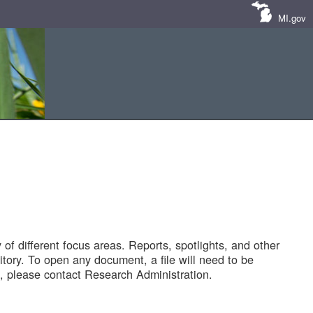
MI.gov
of different focus areas. Reports, spotlights, and other
tory. To open any document, a file will need to be
 please contact Research Administration.