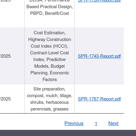
Based Practical Design,
PBPD, Benefit/Cost
Cost Estimation,
Highway Construction
Cost Index (HCCI),
Contract-Level Cost
/2025
SPR-1743-Report.pdf
Index, Predictive
Models, Budget
Planning, Economic
Factors
Site preparation,
compost, mulch, tillage,
/2025
SPR-1767-Report.pdf
shrubs, herbaceous
perennials, grasses
Previous
1
Next