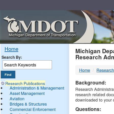
Skip
Navigation
MDO
Home
Michigan Depa
Research Adm
Search By:
-
Home
Research
DTM
Background:
Research Publications
Administration & Management
Research Administrati
Asset Management
research related doc
Aviation
downloaded to your 
Bridges & Structures
Questions:
Commercial Enforcement