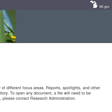
MI.gov
of different focus areas. Reports, spotlights, and other
tory. To open any document, a file will need to be
 please contact Research Administration.