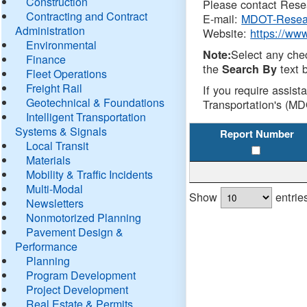
Construction
Please contact Resea
Contracting and Contract
E-mail:
MDOT-Resea
Administration
Website:
https://ww
Environmental
Select any che
Note:
Finance
the
text b
Search By
Fleet Operations
Freight Rail
If you require assist
Geotechnical & Foundations
Transportation's (MD
Intelligent Transportation
Systems & Signals
Report Number
Local Transit
Materials
Mobility & Traffic Incidents
Multi-Modal
Show
entrie
Newsletters
Nonmotorized Planning
Pavement Design &
Performance
Planning
Program Development
Project Development
Real Estate & Permits