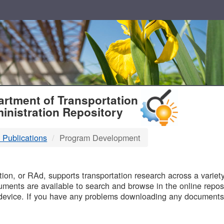
T
rtment of Transportation
inistration Repository
 Publications
Program Development
B
on, or RAd, supports transportation research across a variety 
uments are available to search and browse in the online reposi
device. If you have any problems downloading any documents,