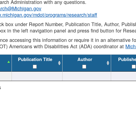
rch Administration with any questions.
rch@Michigan.gov
w.michigan.gov/mdot/programs/research/staff
ck box under Report Number, Publication Title, Author, Publi
ox in the left navigation panel and press find button for Rese
ance accessing this information or require it in an alternative
OT) Americans with Disabilities Act (ADA) coordinator at
Mic
Publication Title
Author
Publish
s