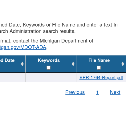
shed Date, Keywords or File Name and enter a text in
arch Administration search results.
 format, contact the Michigan Department of
higan.gov/MDOT-ADA
.
ed Date
Keywords
File Name
SPR-1764-Report.pdf
Previous
1
Next