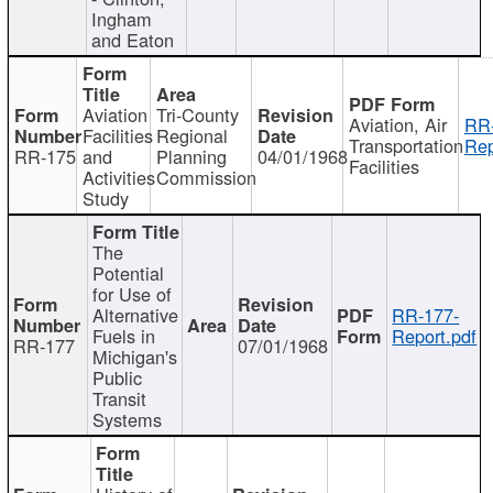
Ingham
and Eaton
Aviation
Tri-County
Aviation, Air
RR
Facilities
Regional
Transportation
Rep
RR-175
and
Planning
04/01/1968
Facilities
Activities
Commission
Study
The
Potential
for Use of
Alternative
RR-177-
Fuels in
Report.pdf
RR-177
07/01/1968
Michigan's
Public
Transit
Systems