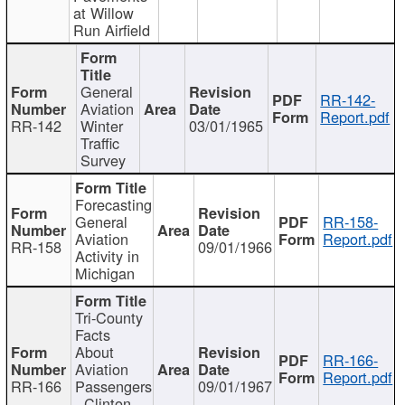
at Willow
Run Airfield
General
RR-142-
Aviation
Report.pdf
RR-142
Winter
03/01/1965
Traffic
Survey
Forecasting
General
RR-158-
Aviation
Report.pdf
RR-158
09/01/1966
Activity in
Michigan
Tri-County
Facts
About
RR-166-
Aviation
Report.pdf
RR-166
Passengers
09/01/1967
- Clinton,