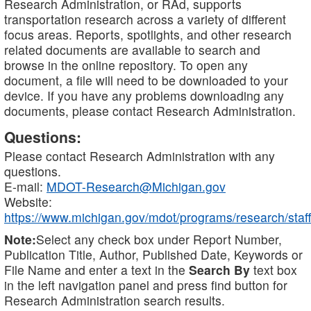
Research Administration, or RAd, supports
transportation research across a variety of different
focus areas. Reports, spotlights, and other research
related documents are available to search and
browse in the online repository. To open any
document, a file will need to be downloaded to your
device. If you have any problems downloading any
documents, please contact Research Administration.
Questions:
Please contact Research Administration with any
questions.
E-mail:
MDOT-Research@Michigan.gov
Website:
https://www.michigan.gov/mdot/programs/research/staff
Note:
Select any check box under Report Number,
Publication Title, Author, Published Date, Keywords or
File Name and enter a text in the
Search By
text box
in the left navigation panel and press find button for
Research Administration search results.