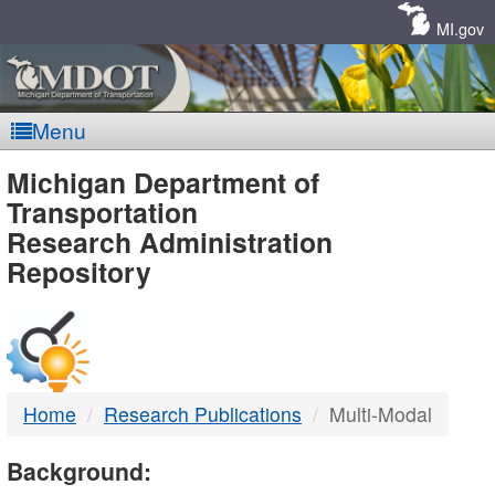
Skip
Navigation
MI.gov
Menu
MDOT
Michigan Department of
Transportation
-
Research Administration
Repository
DTMB
Home
Research Publications
Multi-Modal
Background: