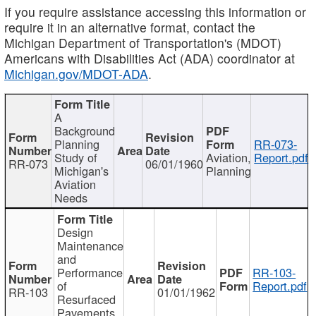
If you require assistance accessing this information or
require it in an alternative format, contact the
Michigan Department of Transportation's (MDOT)
Americans with Disabilities Act (ADA) coordinator at
Michigan.gov/MDOT-ADA
.
A
Background
Planning
RR-073-
Study of
Aviation,
Report.pdf
RR-073
06/01/1960
Michigan's
Planning
Aviation
Needs
Design
Maintenance
and
Performance
RR-103-
of
Report.pdf
RR-103
01/01/1962
Resurfaced
Pavements