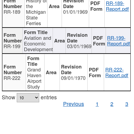
History of
RR-189-
the
Report.pdf
RR-189
Michigan
01/01/1969
State
Ferries
Aviation and
RR-199-
Economic
Report.pdf
RR-199
03/01/1969
Development
Grand
RR-222-
Haven
Report.pdf
RR-222
09/01/1970
Airport
Study
Show
entries
Previous
1
2
3