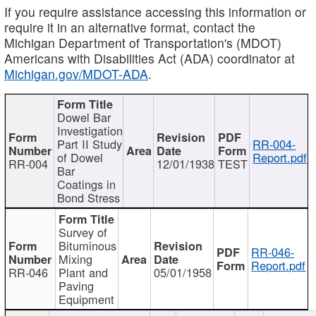
If you require assistance accessing this information or
require it in an alternative format, contact the
Michigan Department of Transportation's (MDOT)
Americans with Disabilities Act (ADA) coordinator at
Michigan.gov/MDOT-ADA
.
Dowel Bar
Investigation
Part II Study
RR-004-
of Dowel
Report.pdf
RR-004
12/01/1938
TEST
Bar
Coatings in
Bond Stress
Survey of
Bituminous
RR-046-
Mixing
Report.pdf
RR-046
Plant and
05/01/1958
Paving
Equipment