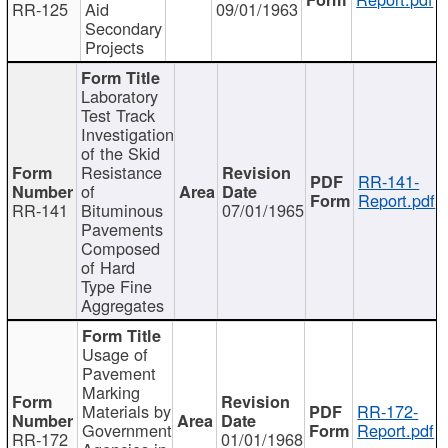
RR-125
Aid
09/01/1963
Secondary
Projects
Laboratory
Test Track
Investigation
of the Skid
Resistance
RR-141-
of
Report.pdf
RR-141
Bituminous
07/01/1965
Pavements
Composed
of Hard
Type Fine
Aggregates
Usage of
Pavement
Marking
Materials by
RR-172-
Government
Report.pdf
RR-172
01/01/1968