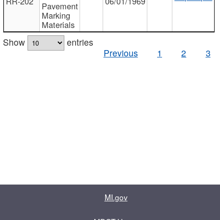
RR-202
06/01/1969
Pavement
Marking
Materials
Show
entries
Previous
1
2
3
MI.gov