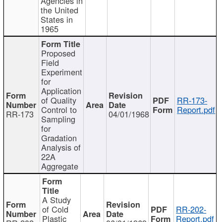
Agencies in
the United
States in
1965
Proposed
Field
Experiment
for
Application
of Quality
RR-173-
Control to
Report.pdf
RR-173
04/01/1968
Sampling
for
Gradation
Analysis of
22A
Aggregate
A Study
of Cold
RR-202-
Plastic
Report.pdf