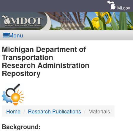
Skip
Navigation
MI.gov
Menu
MDOT
Michigan Department of
Transportation
-
Research Administration
Repository
DTMB
Home
Research Publications
Materials
Background: