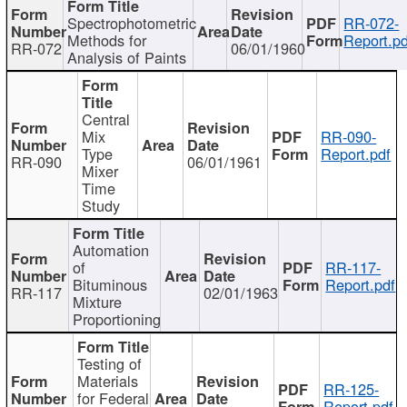
Spectrophotometric
RR-072-
Methods for
Report.pd
RR-072
06/01/1960
Analysis of Paints
Central
Mix
RR-090-
Type
Report.pdf
RR-090
06/01/1961
Mixer
Time
Study
Automation
of
RR-117-
Bituminous
Report.pdf
RR-117
02/01/1963
Mixture
Proportioning
Testing of
Materials
RR-125-
for Federal
Report.pdf