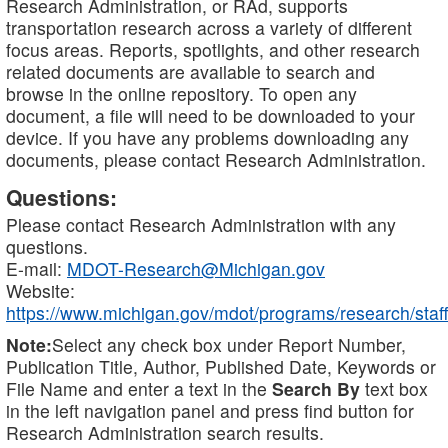
Research Administration, or RAd, supports
transportation research across a variety of different
focus areas. Reports, spotlights, and other research
related documents are available to search and
browse in the online repository. To open any
document, a file will need to be downloaded to your
device. If you have any problems downloading any
documents, please contact Research Administration.
Questions:
Please contact Research Administration with any
questions.
E-mail:
MDOT-Research@Michigan.gov
Website:
https://www.michigan.gov/mdot/programs/research/staff
Note:
Select any check box under Report Number,
Publication Title, Author, Published Date, Keywords or
File Name and enter a text in the
Search By
text box
in the left navigation panel and press find button for
Research Administration search results.