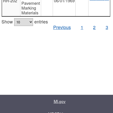
RR-202
06/01/1969
Pavement
Marking
Materials
Show
entries
Previous
1
2
3
MI.gov