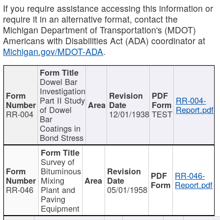
If you require assistance accessing this information or
require it in an alternative format, contact the
Michigan Department of Transportation's (MDOT)
Americans with Disabilities Act (ADA) coordinator at
Michigan.gov/MDOT-ADA
.
Dowel Bar
Investigation
Part II Study
RR-004-
of Dowel
Report.pdf
RR-004
12/01/1938
TEST
Bar
Coatings in
Bond Stress
Survey of
Bituminous
RR-046-
Mixing
Report.pdf
RR-046
Plant and
05/01/1958
Paving
Equipment