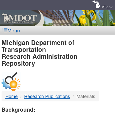
Skip
Navigation
MI.gov
Menu
MDOT
Michigan Department of
Transportation
-
Research Administration
Repository
DTMB
Home
Research Publications
Materials
Background: