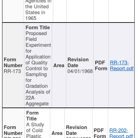
Agencies in
the United
States in
1965
Proposed
Field
Experiment
for
Application
of Quality
RR-173-
Control to
Report.pdf
RR-173
04/01/1968
Sampling
for
Gradation
Analysis of
22A
Aggregate
A Study
of Cold
RR-202-
Plastic
Report.pdf