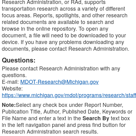
Research Administration, or RAd, supports
transportation research across a variety of different
focus areas. Reports, spotlights, and other research
related documents are available to search and
browse in the online repository. To open any
document, a file will need to be downloaded to your
device. If you have any problems downloading any
documents, please contact Research Administration.
Questions:
Please contact Research Administration with any
questions.
E-mail:
MDOT-Research@Michigan.gov
Website:
https://www.michigan.gov/mdot/programs/research/staff
Note:
Select any check box under Report Number,
Publication Title, Author, Published Date, Keywords or
File Name and enter a text in the
Search By
text box
in the left navigation panel and press find button for
Research Administration search results.