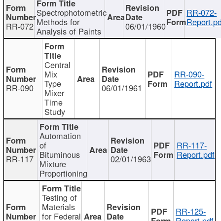
Spectrophotometric
RR-072-
Methods for
Report.pd
RR-072
06/01/1960
Analysis of Paints
Central
Mix
RR-090-
Type
Report.pdf
RR-090
06/01/1961
Mixer
Time
Study
Automation
of
RR-117-
Bituminous
Report.pdf
RR-117
02/01/1963
Mixture
Proportioning
Testing of
Materials
RR-125-
for Federal
Report.pdf