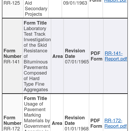
RR-125
Aid
09/01/1963
Secondary
Projects
Laboratory
Test Track
Investigation
of the Skid
Resistance
RR-141-
of
Report.pdf
RR-141
Bituminous
07/01/1965
Pavements
Composed
of Hard
Type Fine
Aggregates
Usage of
Pavement
Marking
Materials by
RR-172-
Government
Report.pdf
RR-172
01/01/1968