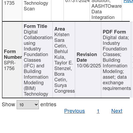
1735
Technology
AASHTOware
Scan
Data
Integration
Digital
Kristen
Collaboration
Digital data;
Sara
using
Industry
Cetin,
Industry
Foundation
Behlul
Foundation
Classes;
Kula,
Classes
Building
SPR-
Taylor E.
(IFC) and
10/06/2025
Information
1756
Stenzel,
Building
Modeling;
Bora
Information
asset; data
Cetin,
Modeling
exchange
Surya
(BIM)
requirements
Congress
Technology
Show
entries
Previous
1
Next