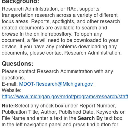
Background:
Research Administration, or RAd, supports
transportation research across a variety of different
focus areas. Reports, spotlights, and other research
related documents are available to search and
browse in the online repository. To open any
document, a file will need to be downloaded to your
device. If you have any problems downloading any
documents, please contact Research Administration.
Questions:
Please contact Research Administration with any
questions.
E-mail:
MDOT-Research@Michigan.gov
Website:
https://www.michigan.gov/mdot/programs/research/staff
Note:
Select any check box under Report Number,
Publication Title, Author, Published Date, Keywords or
File Name and enter a text in the
Search By
text box
in the left navigation panel and press find button for