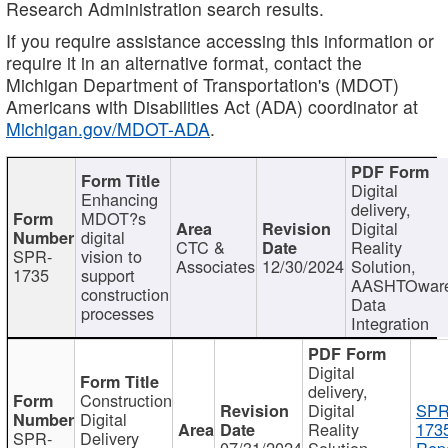
Research Administration search results.
If you require assistance accessing this information or
require it in an alternative format, contact the
Michigan Department of Transportation's (MDOT)
Americans with Disabilities Act (ADA) coordinator at
Michigan.gov/MDOT-ADA
.
Digital
Enhancing
delivery,
MDOT?s
Digital
digital
CTC &
Reality
SPR-
vision to
Associates
12/30/2024
Solution,
1735
support
AASHTOwar
construction
Data
processes
Integration
Digital
delivery,
Construction
Digital
SPR
Digital
Reality
173
SPR-
Delivery
07/31/2024
Solution,
Repo