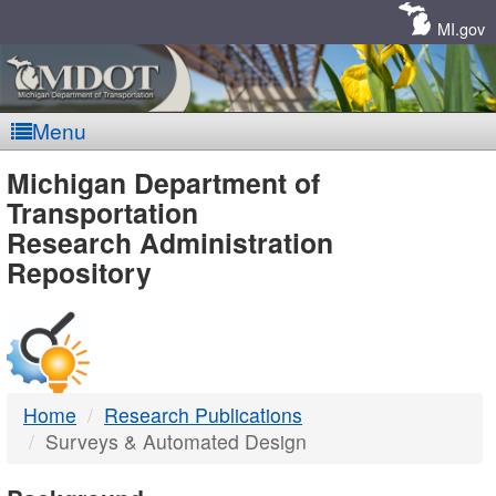
Skip
Navigation
MI.gov
Menu
MDOT
Michigan Department of
Transportation
-
Research Administration
Repository
DTMB
Home
Research Publications
Surveys & Automated Design