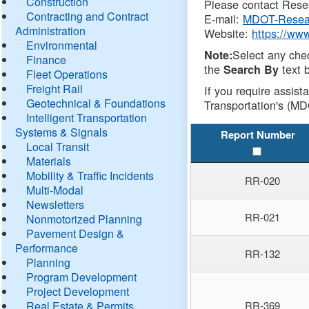
Construction
Please contact Resea
Contracting and Contract
E-mail:
MDOT-Resea
Administration
Website:
https://ww
Environmental
Select any che
Note:
Finance
the
text b
Search By
Fleet Operations
Freight Rail
If you require assist
Geotechnical & Foundations
Transportation's (MD
Intelligent Transportation
Systems & Signals
Report Number
Local Transit
Materials
Mobility & Traffic Incidents
RR-020
Multi-Modal
Newsletters
RR-021
Nonmotorized Planning
Pavement Design &
Performance
RR-132
Planning
Program Development
Project Development
Real Estate & Permits
RR-369