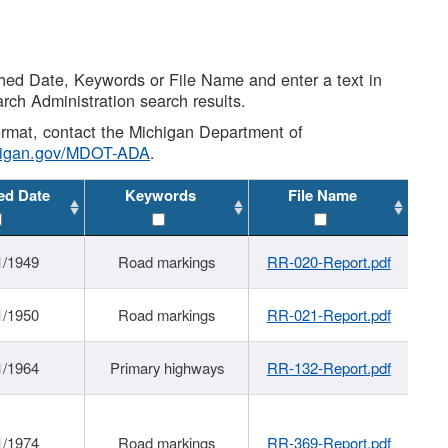
shed Date, Keywords or File Name and enter a text in
arch Administration search results.
 format, contact the Michigan Department of
higan.gov/MDOT-ADA
.
ed Date
Keywords
File Name
1/1949
Road markings
RR-020-Report.pdf
1/1950
Road markings
RR-021-Report.pdf
1/1964
Primary highways
RR-132-Report.pdf
1/1974
Road markings
RR-369-Report.pdf