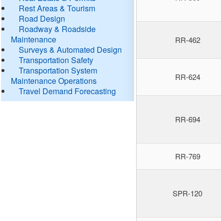
Rest Areas & Tourism
Road Design
Roadway & Roadside
Maintenance
RR-462
Surveys & Automated Design
Transportation Safety
Transportation System
RR-624
Maintenance Operations
Travel Demand Forecasting
RR-694
RR-769
SPR-120