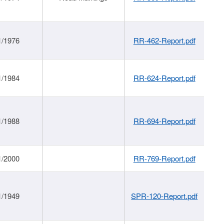
1/1976
RR-462-Report.pdf
1/1984
RR-624-Report.pdf
1/1988
RR-694-Report.pdf
1/2000
RR-769-Report.pdf
1/1949
SPR-120-Report.pdf