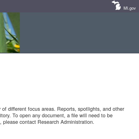
MI.gov
of different focus areas. Reports, spotlights, and other
tory. To open any document, a file will need to be
 please contact Research Administration.