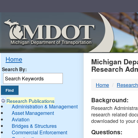
Skip
Navigation
MDO
Home
Michigan Depa
Research Adm
Search By:
-
Home
Research
DTM
Background:
Research Publications
Administration & Management
Research Administrati
Asset Management
research related doc
Aviation
downloaded to your 
Bridges & Structures
Questions:
Commercial Enforcement