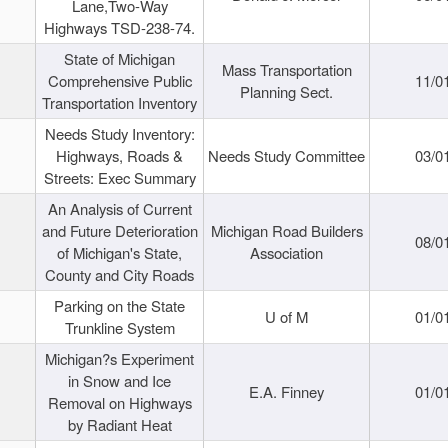
Lane,Two-Way
Highways TSD-238-74.
State of Michigan
Mass Transportation
Comprehensive Public
11/0
Planning Sect.
Transportation Inventory
Needs Study Inventory:
Highways, Roads &
Needs Study Committee
03/0
Streets: Exec Summary
An Analysis of Current
and Future Deterioration
Michigan Road Builders
08/0
of Michigan's State,
Association
County and City Roads
Parking on the State
U of M
01/0
Trunkline System
Michigan?s Experiment
in Snow and Ice
E.A. Finney
01/0
Removal on Highways
by Radiant Heat