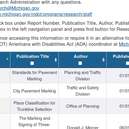
rch Administration with any questions.
rch@Michigan.gov
w.michigan.gov/mdot/programs/research/staff
ck box under Report Number, Publication Title, Author, Publi
ox in the left navigation panel and press find button for Rese
ance accessing this information or require it in an alternative
OT) Americans with Disabilities Act (ADA) coordinator at
Mic
Publication Title
Author
Publish
Standards for Pavement
Planning and Traffic
01/0
Marking
Division
Traffic and Safety
City Pavement Marking
01/0
Division
Place Classification for
Office of Planning
01/0
Trunkline Selection
The Marking and
Signing of Three-
Donald J. Mercer
06/0