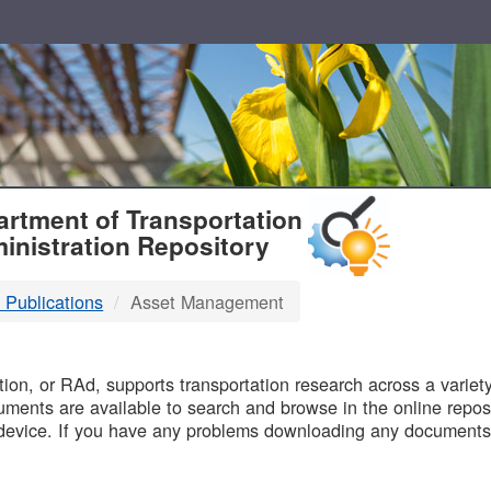
T
rtment of Transportation
inistration Repository
 Publications
Asset Management
B
on, or RAd, supports transportation research across a variety 
uments are available to search and browse in the online reposi
device. If you have any problems downloading any documents,