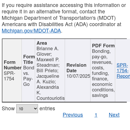
If you require assistance accessing this information or
require it in an alternative format, contact the
Michigan Department of Transportation's (MDOT)
Americans with Disabilities Act (ADA) coordinator at
Michigan.gov/MDOT-ADA
.
Brianne A.
Bonding,
Glover;
pay-go,
Maxwell P.
revenues,
Steadman;
SPR-
Bond
costs,
Bill Prieto;
1754-
SPR-
vs.
funding,
Jacqueline
10/07/2025
Report
1754
Pay-
finance,
A. Kuzio;
Go
economic
Alexandria
conditions,
K.
savings
Countouriotis
Show
entries
Previous
1
Next