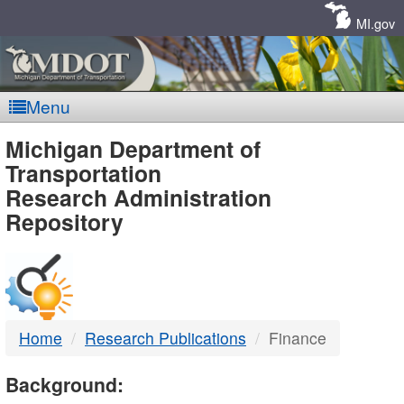
Skip
Navigation
MI.gov
Menu
MDOT
Michigan Department of
Transportation
-
Research Administration
Repository
DTMB
Home
Research Publications
Finance
Background: