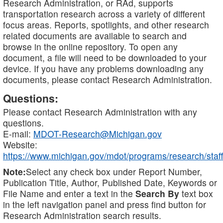
Research Administration, or RAd, supports
transportation research across a variety of different
focus areas. Reports, spotlights, and other research
related documents are available to search and
browse in the online repository. To open any
document, a file will need to be downloaded to your
device. If you have any problems downloading any
documents, please contact Research Administration.
Questions:
Please contact Research Administration with any
questions.
E-mail:
MDOT-Research@Michigan.gov
Website:
https://www.michigan.gov/mdot/programs/research/staff
Note:
Select any check box under Report Number,
Publication Title, Author, Published Date, Keywords or
File Name and enter a text in the
Search By
text box
in the left navigation panel and press find button for
Research Administration search results.