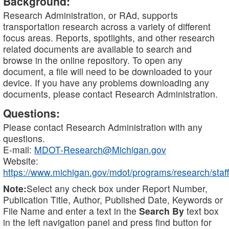
Background:
Research Administration, or RAd, supports
transportation research across a variety of different
focus areas. Reports, spotlights, and other research
related documents are available to search and
browse in the online repository. To open any
document, a file will need to be downloaded to your
device. If you have any problems downloading any
documents, please contact Research Administration.
Questions:
Please contact Research Administration with any
questions.
E-mail:
MDOT-Research@Michigan.gov
Website:
https://www.michigan.gov/mdot/programs/research/staff
Note:
Select any check box under Report Number,
Publication Title, Author, Published Date, Keywords or
File Name and enter a text in the
Search By
text box
in the left navigation panel and press find button for