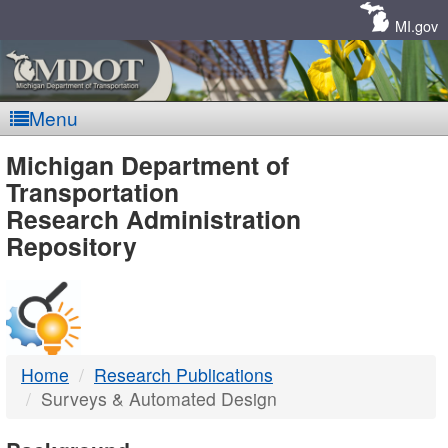
Skip
Navigation
MI.gov
Menu
MDOT
Michigan Department of
Transportation
-
Research Administration
Repository
DTMB
Home
Research Publications
Surveys & Automated Design