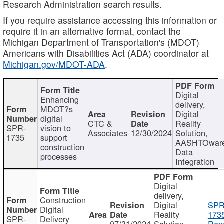
Research Administration search results.
If you require assistance accessing this information or
require it in an alternative format, contact the
Michigan Department of Transportation's (MDOT)
Americans with Disabilities Act (ADA) coordinator at
Michigan.gov/MDOT-ADA
.
Digital
Enhancing
delivery,
MDOT?s
Digital
digital
CTC &
Reality
SPR-
vision to
Associates
12/30/2024
Solution,
1735
support
AASHTOwar
construction
Data
processes
Integration
Digital
delivery,
Construction
Digital
SPR
Digital
Reality
173
SPR-
Delivery
07/31/2024
Solution,
Repo