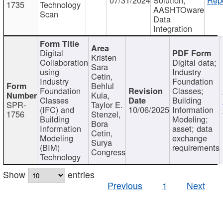
1735
Technology
AASHTOware
Scan
Data
Integration
Digital
Kristen
Collaboration
Digital data;
Sara
using
Industry
Cetin,
Industry
Foundation
Behlul
Foundation
Classes;
Kula,
Classes
Building
SPR-
Taylor E.
(IFC) and
10/06/2025
Information
1756
Stenzel,
Building
Modeling;
Bora
Information
asset; data
Cetin,
Modeling
exchange
Surya
(BIM)
requirements
Congress
Technology
Show
entries
Previous
1
Next