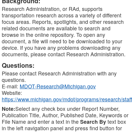
Background:
Research Administration, or RAd, supports
transportation research across a variety of different
focus areas. Reports, spotlights, and other research
related documents are available to search and
browse in the online repository. To open any
document, a file will need to be downloaded to your
device. If you have any problems downloading any
documents, please contact Research Administration.
Questions:
Please contact Research Administration with any
questions.
E-mail:
MDOT-Research@Michigan.gov
Website:
https://www.michigan.gov/mdot/programs/research/staff
Note:
Select any check box under Report Number,
Publication Title, Author, Published Date, Keywords or
File Name and enter a text in the
Search By
text box
in the left navigation panel and press find button for