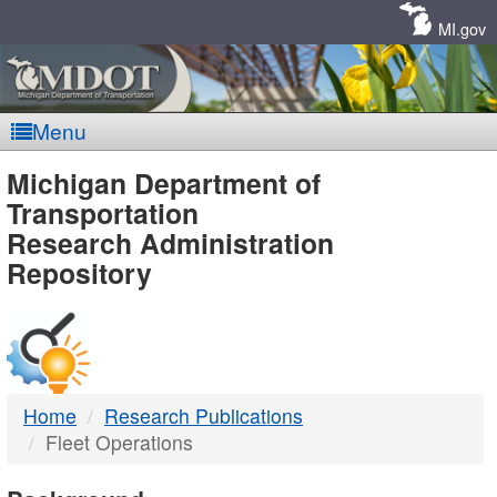
Skip
Navigation
MI.gov
Menu
MDOT
Michigan Department of
Transportation
-
Research Administration
Repository
DTMB
Home
Research Publications
Fleet Operations