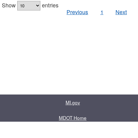
Show
entries
Previous
1
Next
MI.gov
MDOT Home
Contact