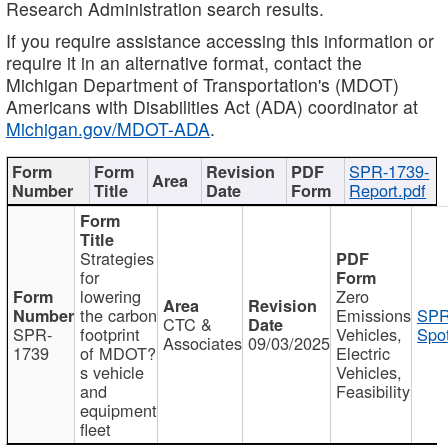
Research Administration search results.
If you require assistance accessing this information or
require it in an alternative format, contact the
Michigan Department of Transportation's (MDOT)
Americans with Disabilities Act (ADA) coordinator at
Michigan.gov/MDOT-ADA
.
SPR-1739-
Report.pdf
Strategies
for
lowering
Zero
the carbon
Emissions
SPR
CTC &
SPR-
footprint
Vehicles,
Spot
Associates
09/03/2025
1739
of MDOT?
Electric
s vehicle
Vehicles,
and
Feasibility
equipment
fleet