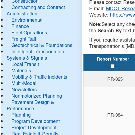
Construction
Please contact Resea
Contracting and Contract
E-mail:
MDOT-Resea
Administration
Website:
https://ww
Environmental
Select any che
Note:
Finance
the
text b
Search By
Fleet Operations
Freight Rail
If you require assist
Geotechnical & Foundations
Transportation's (MD
Intelligent Transportation
Systems & Signals
Report Number
Local Transit
Materials
Mobility & Traffic Incidents
RR-025
Multi-Modal
Newsletters
Nonmotorized Planning
Pavement Design &
Performance
Planning
RR-084
Program Development
Project Development
Real Estate & Permits