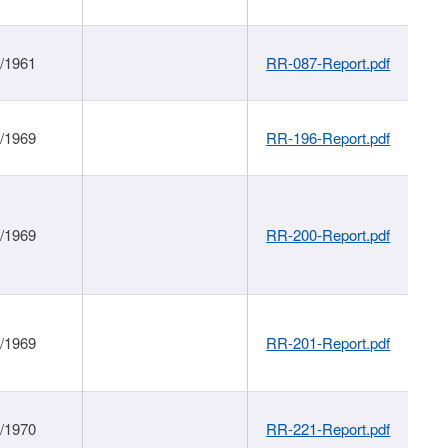
1/1961
RR-087-Report.pdf
1/1969
RR-196-Report.pdf
1/1969
RR-200-Report.pdf
1/1969
RR-201-Report.pdf
1/1970
RR-221-Report.pdf