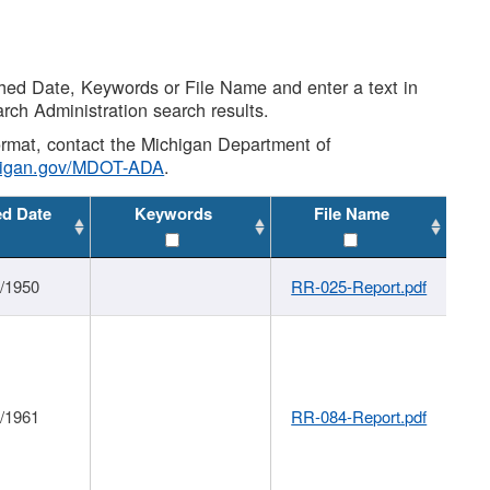
shed Date, Keywords or File Name and enter a text in
arch Administration search results.
 format, contact the Michigan Department of
higan.gov/MDOT-ADA
.
ed Date
Keywords
File Name
1/1950
RR-025-Report.pdf
1/1961
RR-084-Report.pdf