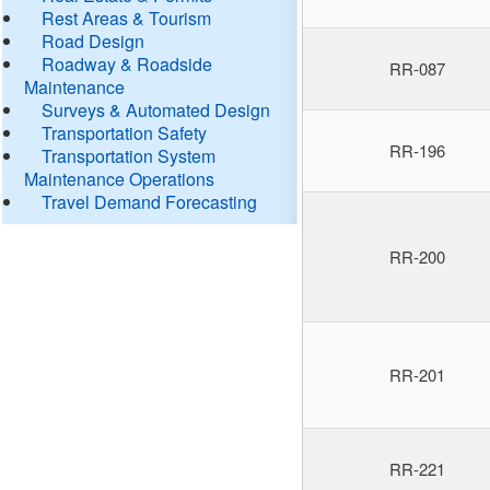
Rest Areas & Tourism
Road Design
Roadway & Roadside
RR-087
Maintenance
Surveys & Automated Design
Transportation Safety
RR-196
Transportation System
Maintenance Operations
Travel Demand Forecasting
RR-200
RR-201
RR-221