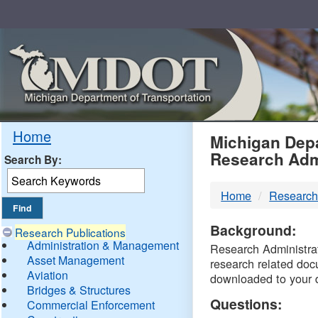
Skip
Navigation
MDO
Home
Michigan Depa
Research Adm
Search By:
-
Home
Research
DTM
Background:
Research Publications
Administration & Management
Research Administrati
Asset Management
research related doc
Aviation
downloaded to your 
Bridges & Structures
Questions:
Commercial Enforcement