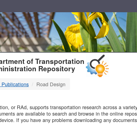
T
rtment of Transportation
inistration Repository
 Publications
Road Design
B
on, or RAd, supports transportation research across a variety 
uments are available to search and browse in the online reposi
device. If you have any problems downloading any documents,