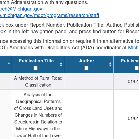
rch Administration with any questions.
rch@Michigan.gov
w.michigan.gov/mdot/programs/research/staff
ck box under Report Number, Publication Title, Author, Publi
ox in the left navigation panel and press find button for Rese
ance accessing this information or require it in an alternative
OT) Americans with Disabilities Act (ADA) coordinator at
Mic
Publication Title
Author
Publish
A Method of Rural Road
01/0
Classification
Analysis of the
Geographical Patterns
of Gross Land Uses and
Changes in Numbers of
01/0
Structures in Relation to
Major Highways in the
Lower Half of the Lower