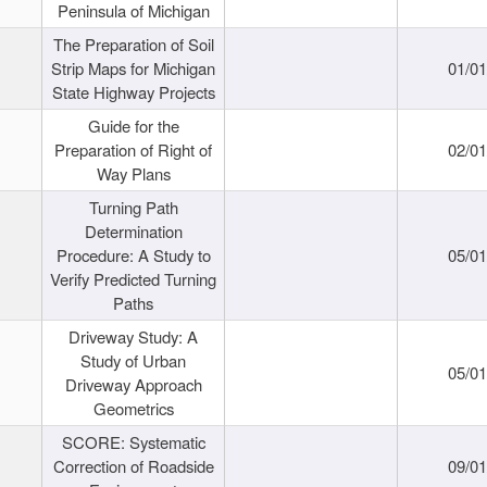
Peninsula of Michigan
The Preparation of Soil
Strip Maps for Michigan
01/0
State Highway Projects
Guide for the
Preparation of Right of
02/0
Way Plans
Turning Path
Determination
Procedure: A Study to
05/0
Verify Predicted Turning
Paths
Driveway Study: A
Study of Urban
05/0
Driveway Approach
Geometrics
SCORE: Systematic
Correction of Roadside
09/0