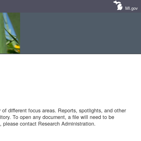
MI.gov
of different focus areas. Reports, spotlights, and other
tory. To open any document, a file will need to be
 please contact Research Administration.