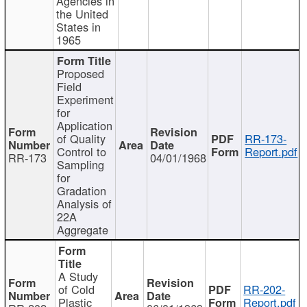
Agencies in
the United
States in
1965
Proposed
Field
Experiment
for
Application
of Quality
RR-173-
Control to
Report.pdf
RR-173
04/01/1968
Sampling
for
Gradation
Analysis of
22A
Aggregate
A Study
of Cold
RR-202-
Plastic
Report.pdf