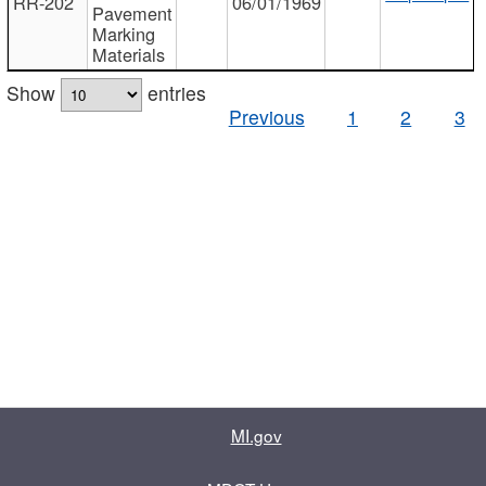
RR-202
06/01/1969
Pavement
Marking
Materials
Show
entries
Previous
1
2
3
MI.gov