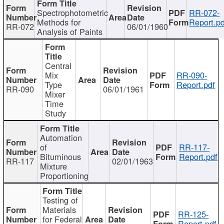
Spectrophotometric
RR-072-
Methods for
Report.pd
RR-072
06/01/1960
Analysis of Paints
Central
Mix
RR-090-
Type
Report.pdf
RR-090
06/01/1961
Mixer
Time
Study
Automation
of
RR-117-
Bituminous
Report.pdf
RR-117
02/01/1963
Mixture
Proportioning
Testing of
Materials
RR-125-
for Federal
Report.pdf