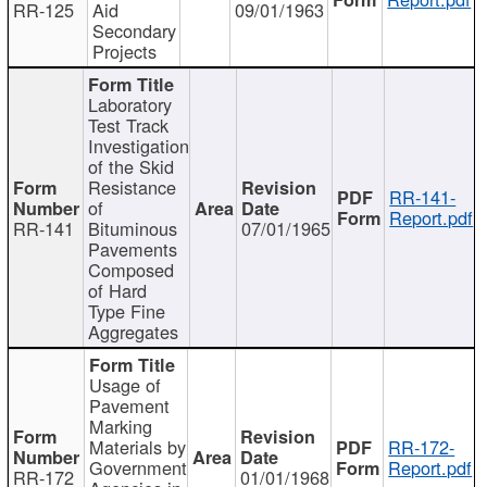
RR-125
Aid
09/01/1963
Secondary
Projects
Laboratory
Test Track
Investigation
of the Skid
Resistance
RR-141-
of
Report.pdf
RR-141
Bituminous
07/01/1965
Pavements
Composed
of Hard
Type Fine
Aggregates
Usage of
Pavement
Marking
Materials by
RR-172-
Government
Report.pdf
RR-172
01/01/1968