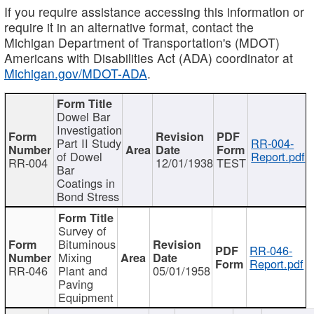
If you require assistance accessing this information or
require it in an alternative format, contact the
Michigan Department of Transportation's (MDOT)
Americans with Disabilities Act (ADA) coordinator at
Michigan.gov/MDOT-ADA
.
Dowel Bar
Investigation
Part II Study
RR-004-
of Dowel
Report.pdf
RR-004
12/01/1938
TEST
Bar
Coatings in
Bond Stress
Survey of
Bituminous
RR-046-
Mixing
Report.pdf
RR-046
Plant and
05/01/1958
Paving
Equipment