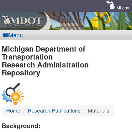
Skip
Navigation
MI.gov
Menu
MDOT
Michigan Department of
Transportation
-
Research Administration
Repository
DTMB
Home
Research Publications
Materials
Background: