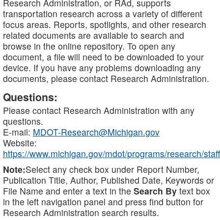
Research Administration, or RAd, supports
transportation research across a variety of different
focus areas. Reports, spotlights, and other research
related documents are available to search and
browse in the online repository. To open any
document, a file will need to be downloaded to your
device. If you have any problems downloading any
documents, please contact Research Administration.
Questions:
Please contact Research Administration with any
questions.
E-mail:
MDOT-Research@Michigan.gov
Website:
https://www.michigan.gov/mdot/programs/research/staff
Note:
Select any check box under Report Number,
Publication Title, Author, Published Date, Keywords or
File Name and enter a text in the
Search By
text box
in the left navigation panel and press find button for
Research Administration search results.