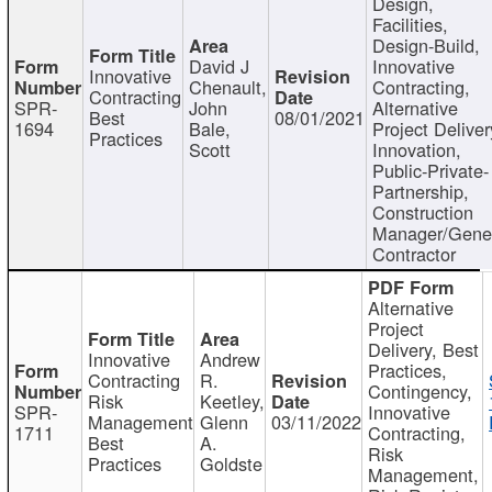
Design,
Facilities,
Design-Build,
David J
Innovative
Innovative
Chenault,
Contracting,
Contracting
SPR-
John
Alternative
Best
08/01/2021
1694
Bale,
Project Deliver
Practices
Scott
Innovation,
Public-Private-
Partnership,
Construction
Manager/Gene
Contractor
Alternative
Project
Delivery, Best
Innovative
Andrew
Practices,
Contracting
R.
Contingency,
Risk
Keetley,
SPR-
Innovative
Management
Glenn
03/11/2022
1711
Contracting,
Best
A.
Risk
Practices
Goldste
Management,