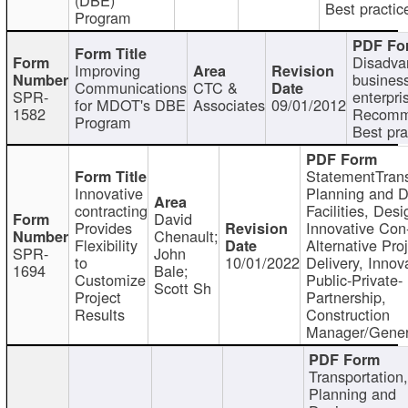
Best practic
Program
Disadva
Improving
busines
Communications
CTC &
SPR-
enterpri
for MDOT's DBE
Associates
09/01/2012
1582
Recomm
Program
Best pra
StatementTrans
Innovative
Planning and D
contracting
Facilities, Desi
David
Provides
Innovative Con-
Chenault;
Flexibility
Alternative Pro
SPR-
John
to
10/01/2022
Delivery, Innov
1694
Bale;
Customize
Public-Private-
Scott Sh
Project
Partnership,
Results
Construction
Manager/Gener
Transportation
Planning and