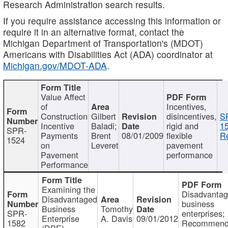
Research Administration search results.
If you require assistance accessing this information or
require it in an alternative format, contact the
Michigan Department of Transportation's (MDOT)
Americans with Disabilities Act (ADA) coordinator at
Michigan.gov/MDOT-ADA
.
Value Affect
of
Incentives,
Construction
Gilbert
disincentives,
S
Incentive
Baladi;
rigid and
1
SPR-
Payments
Brent
08/01/2009
flexible
Re
1524
on
Leveret
pavement
Pavement
performance
Performance
Examining the
Disadvanta
Disadvantaged
business
Business
Tomothy
SPR-
enterprises;
Enterprise
A. Davis
09/01/2012
1582
Recommenda
(DBE)