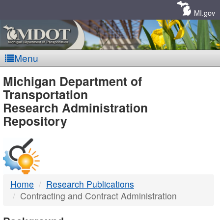
Skip
Navigation
MI.gov
Menu
MDOT
Michigan Department of
Transportation
-
Research Administration
Repository
DTMB
Home
Research Publications
Contracting and Contract Administration