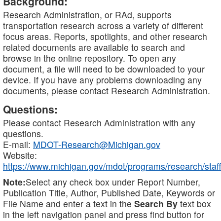
Background:
Research Administration, or RAd, supports
transportation research across a variety of different
focus areas. Reports, spotlights, and other research
related documents are available to search and
browse in the online repository. To open any
document, a file will need to be downloaded to your
device. If you have any problems downloading any
documents, please contact Research Administration.
Questions:
Please contact Research Administration with any
questions.
E-mail:
MDOT-Research@Michigan.gov
Website:
https://www.michigan.gov/mdot/programs/research/staff
Note:
Select any check box under Report Number,
Publication Title, Author, Published Date, Keywords or
File Name and enter a text in the
Search By
text box
in the left navigation panel and press find button for