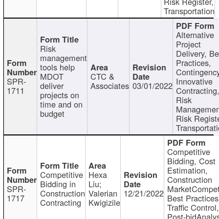
Risk Register,
Transportation
Alternative
Project
Risk
Delivery, Be
management
Practices,
tools help
Contingency
MDOT
CTC &
SPR-
Innovative
deliver
Associates
03/01/2022
1711
Contracting
projects on
Risk
time and on
Managemen
budget
Risk Registe
Transportat
Competitive
Bidding, Cost
Estimation,
Competitive
Hexa
Construction
Bidding in
Liu;
SPR-
MarketCompeti
Construction
Valerian
12/21/2022
1717
Best Practices
Contracting
Kwigizile
Traffic Control,
Post-bidAnalys