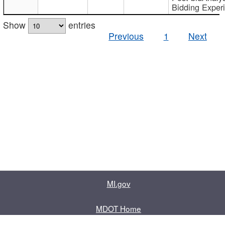
Bidding Exper
Show
entries
Previous
1
Next
MI.gov
MDOT Home