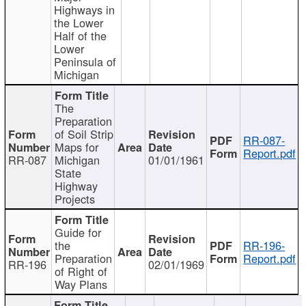
Highways in
the Lower
Half of the
Lower
Peninsula of
Michigan
The
Preparation
of Soil Strip
RR-087-
Maps for
Report.pdf
RR-087
Michigan
01/01/1961
State
Highway
Projects
Guide for
the
RR-196-
Preparation
Report.pdf
RR-196
02/01/1969
of Right of
Way Plans