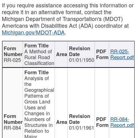
If you require assistance accessing this information or
require it in an alternative format, contact the
Michigan Department of Transportation's (MDOT)
Americans with Disabilities Act (ADA) coordinator at
Michigan.gov/MDOT-ADA
.
A Method of
RR-025-
Rural Road
Report.pdf
RR-025
01/01/1950
Classification
Analysis of
the
Geographical
Patterns of
Gross Land
Uses and
Changes in
Numbers of
RR-084-
Structures in
Report.pdf
RR-084
01/01/1961
Relation to
Major