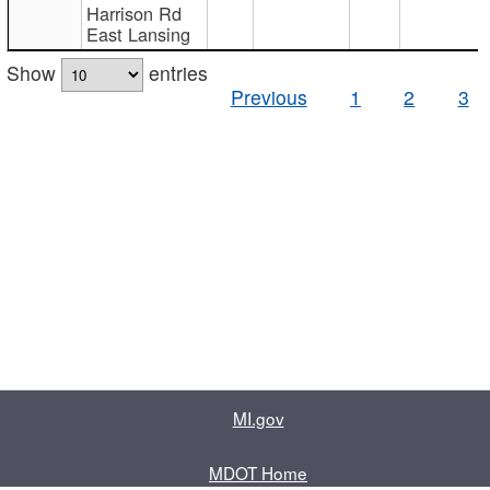
Harrison Rd
East Lansing
Show
entries
Previous
1
2
3
MI.gov
MDOT Home