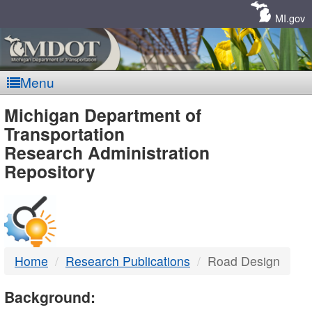
Skip
Navigation
MI.gov
Menu
MDOT
Michigan Department of
Transportation
-
Research Administration
Repository
DTMB
Home
Research Publications
Road Design
Background: