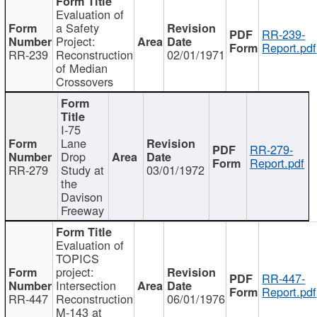
Evaluation of
a Safety
RR-239-
Project:
Report.pdf
RR-239
Reconstruction
02/01/1971
of Median
Crossovers
I-75
Lane
RR-279-
Drop
Report.pdf
RR-279
Study at
03/01/1972
the
Davison
Freeway
Evaluation of
TOPICS
project:
RR-447-
Intersection
Report.pdf
RR-447
Reconstruction
06/01/1976
M-143 at