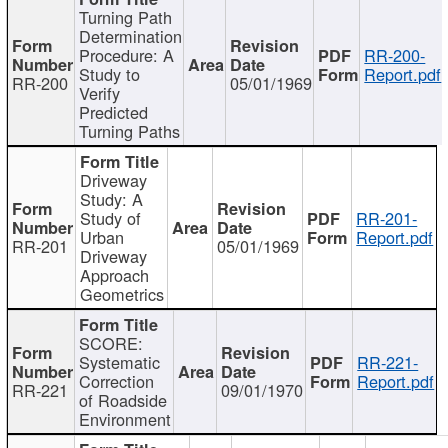
Turning Path
Determination
Procedure: A
RR-200-
Study to
Report.pdf
RR-200
05/01/1969
Verify
Predicted
Turning Paths
Driveway
Study: A
Study of
RR-201-
Urban
Report.pdf
RR-201
05/01/1969
Driveway
Approach
Geometrics
SCORE:
Systematic
RR-221-
Correction
Report.pdf
RR-221
09/01/1970
of Roadside
Environment