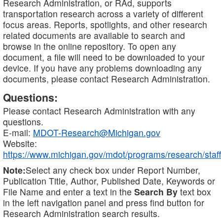
Research Administration, or RAd, supports
transportation research across a variety of different
focus areas. Reports, spotlights, and other research
related documents are available to search and
browse in the online repository. To open any
document, a file will need to be downloaded to your
device. If you have any problems downloading any
documents, please contact Research Administration.
Questions:
Please contact Research Administration with any
questions.
E-mail:
MDOT-Research@Michigan.gov
Website:
https://www.michigan.gov/mdot/programs/research/staff
Note:
Select any check box under Report Number,
Publication Title, Author, Published Date, Keywords or
File Name and enter a text in the
Search By
text box
in the left navigation panel and press find button for
Research Administration search results.