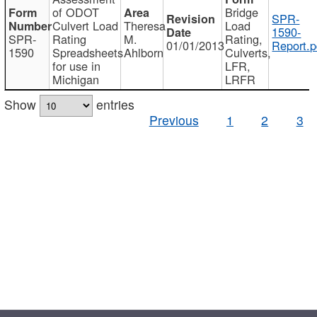
of ODOT
Bridge
SPR-
Culvert Load
Theresa
Load
1590-
SPR-
Rating
M.
Rating,
01/01/2013
Report.p
1590
Spreadsheets
Ahlborn
Culverts,
for use in
LFR,
Michigan
LRFR
Show
entries
Previous
1
2
3