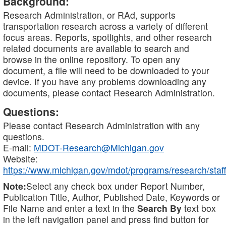
Background:
Research Administration, or RAd, supports
transportation research across a variety of different
focus areas. Reports, spotlights, and other research
related documents are available to search and
browse in the online repository. To open any
document, a file will need to be downloaded to your
device. If you have any problems downloading any
documents, please contact Research Administration.
Questions:
Please contact Research Administration with any
questions.
E-mail:
MDOT-Research@Michigan.gov
Website:
https://www.michigan.gov/mdot/programs/research/staff
Note:
Select any check box under Report Number,
Publication Title, Author, Published Date, Keywords or
File Name and enter a text in the
Search By
text box
in the left navigation panel and press find button for