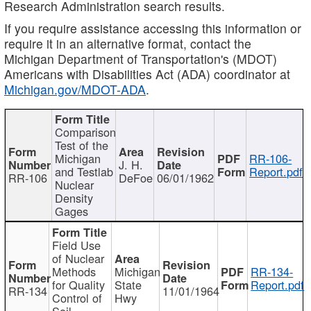
Research Administration search results.
If you require assistance accessing this information or
require it in an alternative format, contact the
Michigan Department of Transportation's (MDOT)
Americans with Disabilities Act (ADA) coordinator at
Michigan.gov/MDOT-ADA
.
Comparison
Test of the
Michigan
RR-106-
J. H.
and Testlab
Report.pdf
RR-106
DeFoe
06/01/1962
Nuclear
Density
Gages
Field Use
of Nuclear
Methods
Michigan
RR-134-
for Quality
State
Report.pdf
RR-134
11/01/1964
Control of
Hwy
Soil