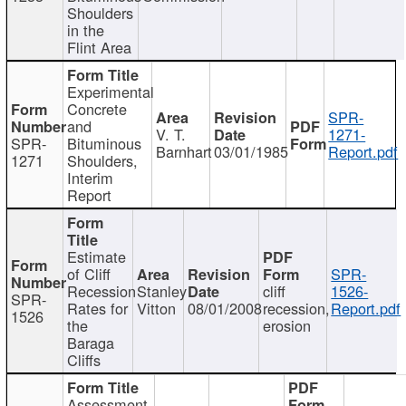
Shoulders
in the
Flint Area
Experimental
Concrete
SPR-
and
V. T.
1271-
SPR-
Bituminous
Barnhart
03/01/1985
Report.pdf
1271
Shoulders,
Interim
Report
Estimate
of Cliff
SPR-
Recession
Stanley
cliff
1526-
SPR-
Rates for
Vitton
08/01/2008
recession,
Report.pdf
1526
the
erosion
Baraga
Cliffs
Assessment