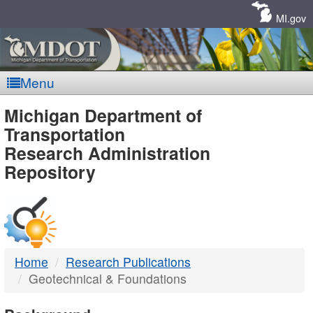
Skip
Navigation
MI.gov
Menu
MDOT
Michigan Department of
Transportation
-
Research Administration
Repository
DTMB
Home
Research Publications
Geotechnical & Foundations