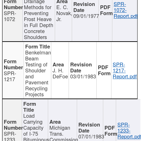
Drainage
SPR-
Methods for
E. C.
1072-
SPR-
Preventing
Novak,
09/01/1977
Report.pdf
1072
Frost Heave
Jr.
in Full Depth
Concrete
Shoulders
Benkelman
Beam
Testing of
SPR-
Shoulder
J. H.
1217-
SPR-
and
DeFoe
03/01/1983
Report.pdf
1217
Pavement
Recycling
Projects
Load
Carrying
SPR-
Capacity
Michigan
1233-
SPR-
of I-75
Trans.
07/01/1983
Report.pd
1233
Bituminous
Commission