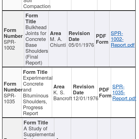
Compaction
Bulkhead
Joints for
SPR-
Concrete
M. A.
1002-
SPR-
Base
Chiunti
05/01/1976
Report.pdf
1002
Shoulders
(Final
Report)
Experimental
Concrete
SPR-
and
K. S.
1035-
SPR-
Bituminous
Bancroft
12/01/1976
Report.pdf
1035
Shoulders,
Progress
Report
A Study of
Supplemental