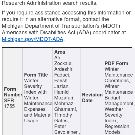
Research Administration search results.
If you require assistance accessing this information or
require it in an alternative format, contact the
Michigan Department of Transportation's (MDOT)
Americans with Disabilities Act (ADA) coordinator at
Michigan.gov/MDOT-ADA
.
Ali
Zockaie,
Ardeshir
Winter
Fadaei,
Maintenance
Winter
Farish
Operations,
Severity
Jazlan,
Winter
Index with
Hamid
Maintenance
Winter
Mozafari,
Budget
SPR-
Maintenance
Mehrnaz
Management
1755
Expenses
Ghamami,
Weather
and Material
Timothy
Severity
Usage
Gates,
Index,
Peter
Regression
Savolainen,
Models