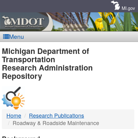
Skip
Navigation
MI.gov
Menu
MDOT
Michigan Department of
Transportation
-
Research Administration
Repository
DTMB
Home
Research Publications
Roadway & Roadside Maintenance