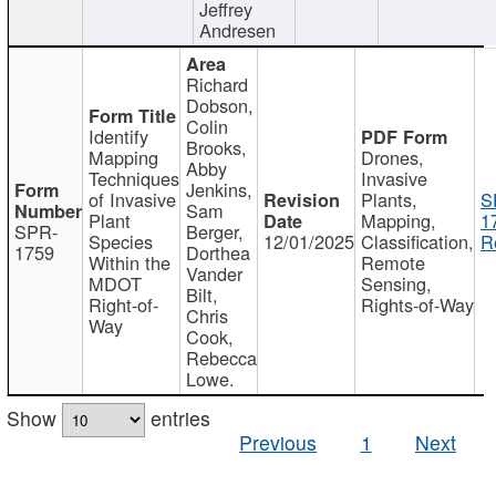
Jeffrey
Andresen
Richard
Dobson,
Colin
Identify
Brooks,
Mapping
Drones,
Abby
Techniques
Invasive
Jenkins,
of Invasive
Plants,
S
Sam
Plant
Mapping,
1
SPR-
Berger,
Species
12/01/2025
Classification,
R
1759
Dorthea
Within the
Remote
Vander
MDOT
Sensing,
Bilt,
Right-of-
Rights-of-Way
Chris
Way
Cook,
Rebecca
Lowe.
Show
entries
Previous
1
Next