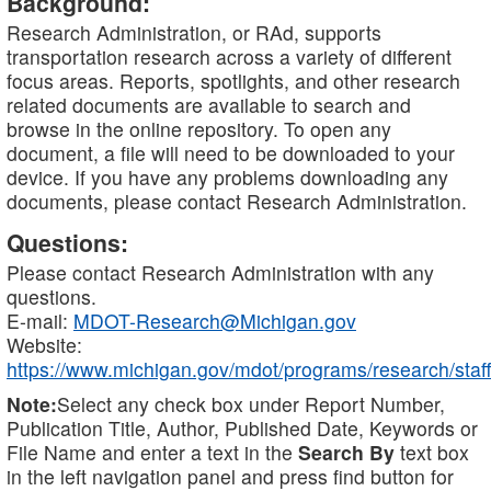
Background:
Research Administration, or RAd, supports
transportation research across a variety of different
focus areas. Reports, spotlights, and other research
related documents are available to search and
browse in the online repository. To open any
document, a file will need to be downloaded to your
device. If you have any problems downloading any
documents, please contact Research Administration.
Questions:
Please contact Research Administration with any
questions.
E-mail:
MDOT-Research@Michigan.gov
Website:
https://www.michigan.gov/mdot/programs/research/staff
Note:
Select any check box under Report Number,
Publication Title, Author, Published Date, Keywords or
File Name and enter a text in the
Search By
text box
in the left navigation panel and press find button for