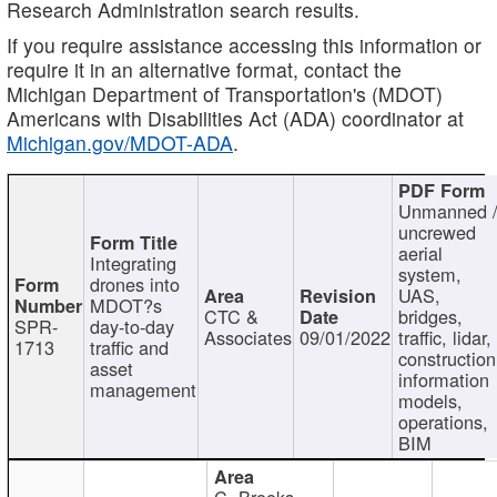
Research Administration search results.
If you require assistance accessing this information or
require it in an alternative format, contact the
Michigan Department of Transportation's (MDOT)
Americans with Disabilities Act (ADA) coordinator at
Michigan.gov/MDOT-ADA
.
Unmanned 
uncrewed
aerial
Integrating
system,
drones into
UAS,
MDOT?s
CTC &
bridges,
SPR-
day-to-day
Associates
09/01/2022
traffic, lidar,
1713
traffic and
construction
asset
information
management
models,
operations,
BIM
C. Brooks,