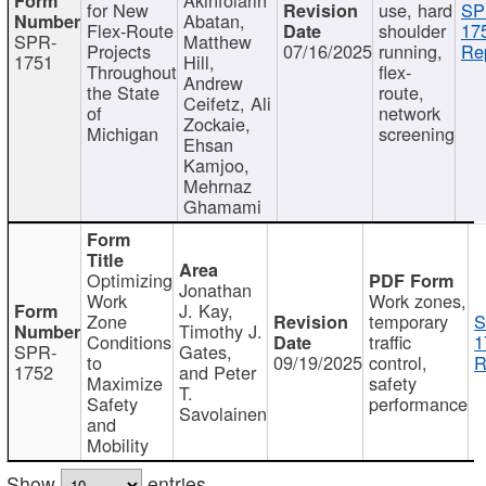
for New
use, hard
SP
Abatan,
Flex-Route
shoulder
17
SPR-
Matthew
Projects
07/16/2025
running,
Re
1751
Hill,
Throughout
flex-
Andrew
the State
route,
Ceifetz, Ali
of
network
Zockaie,
Michigan
screening
Ehsan
Kamjoo,
Mehrnaz
Ghamami
Optimizing
Jonathan
Work
Work zones,
J. Kay,
Zone
temporary
S
Timothy J.
Conditions
traffic
1
SPR-
Gates,
to
09/19/2025
control,
R
1752
and Peter
Maximize
safety
T.
Safety
performance
Savolainen
and
Mobility
Show
entries