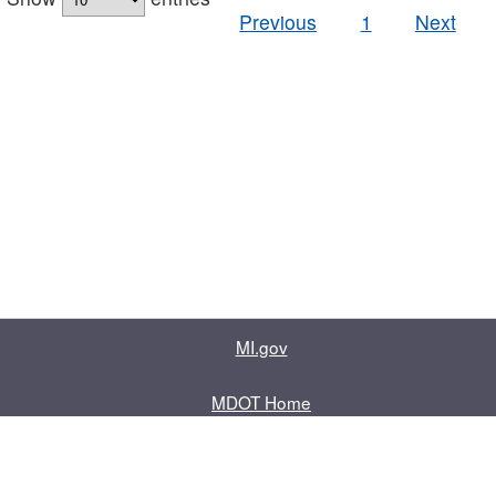
Previous
1
Next
MI.gov
MDOT Home
Contact