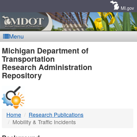
Skip
Navigation
MI.gov
Menu
MDOT
Michigan Department of
Transportation
-
Research Administration
Repository
DTMB
Home
Research Publications
Mobility & Traffic Incidents