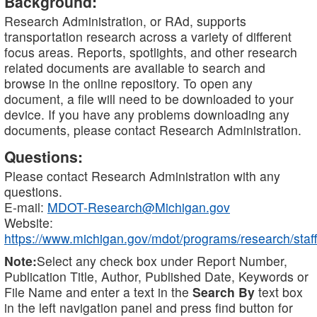
Background:
Research Administration, or RAd, supports
transportation research across a variety of different
focus areas. Reports, spotlights, and other research
related documents are available to search and
browse in the online repository. To open any
document, a file will need to be downloaded to your
device. If you have any problems downloading any
documents, please contact Research Administration.
Questions:
Please contact Research Administration with any
questions.
E-mail:
MDOT-Research@Michigan.gov
Website:
https://www.michigan.gov/mdot/programs/research/staff
Note:
Select any check box under Report Number,
Publication Title, Author, Published Date, Keywords or
File Name and enter a text in the
Search By
text box
in the left navigation panel and press find button for