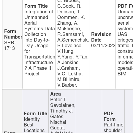
C.Cook, R.
Integration of
Dobson, T.
Unman
Unmanned
Oommen, K.
uncre
Aerial
Zhang, A.
aerial
Systems Data
Mukherjee,
system
Collection
R.Samsami,
UAS,
into Day-to-
A.Semenchuk,
bridges
SPR-
Day Usage
B.Lovelace,
03/11/2022
traffic, 
1713
for
V.Hung,
constru
Transportation
Y.Yang, Y.Tan,
informa
Infrastructure
A.Jenkins,
models
? A Phase III
J.Graham,
operati
Project
V.C. Lekha,
BIM
M.Billmire,
V.Barber.
Peter T.
Savolainen,
Timothy J.
Gates,
Identify
Nischal
Best
Part-time
Gupta,
Locations
shoulder
Akinfolarin