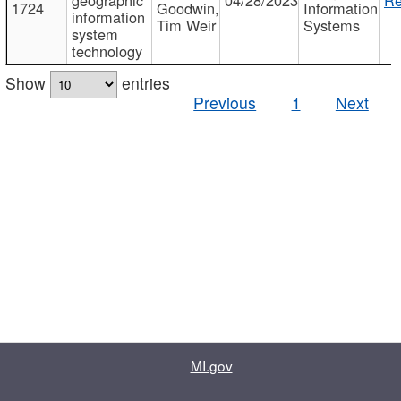
1724
Goodwin,
Information
information
Tim Weir
Systems
system
technology
Show
entries
Previous
1
Next
MI.gov