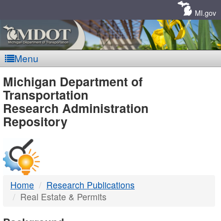
Skip
Navigation
MI.gov
Menu
MDOT
Michigan Department of
Transportation
-
Research Administration
Repository
DTMB
Home
Research Publications
Real Estate & Permits