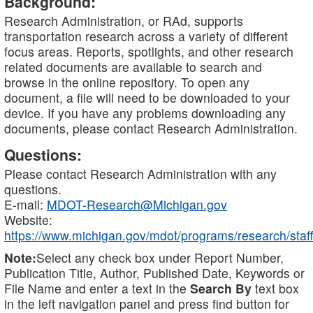
Background:
Research Administration, or RAd, supports
transportation research across a variety of different
focus areas. Reports, spotlights, and other research
related documents are available to search and
browse in the online repository. To open any
document, a file will need to be downloaded to your
device. If you have any problems downloading any
documents, please contact Research Administration.
Questions:
Please contact Research Administration with any
questions.
E-mail:
MDOT-Research@Michigan.gov
Website:
https://www.michigan.gov/mdot/programs/research/staff
Note:
Select any check box under Report Number,
Publication Title, Author, Published Date, Keywords or
File Name and enter a text in the
Search By
text box
in the left navigation panel and press find button for