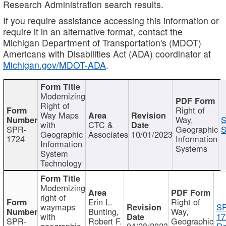
Research Administration search results.
If you require assistance accessing this information or
require it in an alternative format, contact the
Michigan Department of Transportation's (MDOT)
Americans with Disabilities Act (ADA) coordinator at
Michigan.gov/MDOT-ADA
.
Modernizing
Right of
Right of
Way Maps
Way,
S
with
CTC &
SPR-
Geographic
S
Geographic
Associates
10/01/2023
1724
Information
Information
Systems
System
Technology
Modernizing
right of
Erin L.
Right of
waymaps
S
Bunting,
Way,
with
17
SPR-
Robert F.
Geographic
geographic
04/28/2023
Re