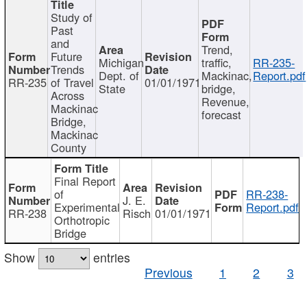
Study of
Past
and
Trend,
Future
Michigan
traffic,
RR-235-
Trends
Dept. of
Mackinac,
Report.pdf
RR-235
of Travel
01/01/1971
State
bridge,
Across
Revenue,
Mackinac
forecast
Bridge,
Mackinac
County
Final Report
of
RR-238-
J. E.
Experimental
Report.pdf
RR-238
Risch
01/01/1971
Orthotropic
Bridge
Show
entries
Previous
1
2
3