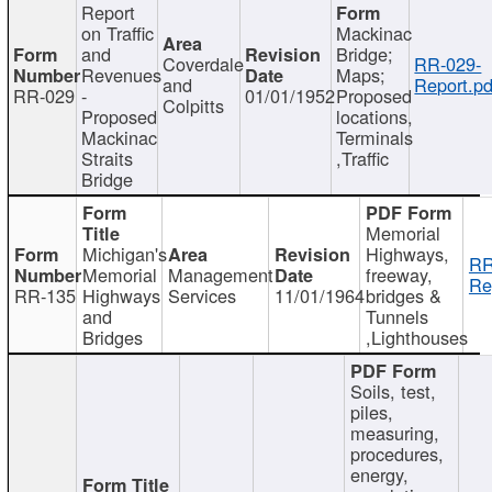
Report
on Traffic
Mackinac
and
Bridge;
Coverdale
RR-029-
Revenues
Maps;
and
Report.pd
RR-029
-
01/01/1952
Proposed
Colpitts
Proposed
locations,
Mackinac
Terminals
Straits
,Traffic
Bridge
Memorial
Michigan's
Highways,
RR
Memorial
Management
freeway,
Re
RR-135
Highways
Services
11/01/1964
bridges &
and
Tunnels
Bridges
,Lighthouses
Soils, test,
piles,
measuring,
procedures,
energy,