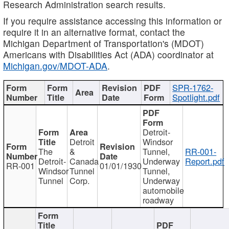
Research Administration search results.
If you require assistance accessing this information or
require it in an alternative format, contact the
Michigan Department of Transportation's (MDOT)
Americans with Disabilities Act (ADA) coordinator at
Michigan.gov/MDOT-ADA
.
SPR-1762-
Spotlight.pdf
Detroit-
Detroit
Windsor
The
&
Tunnel,
RR-001-
Detroit-
Canada
Underway
Report.pdf
RR-001
01/01/1930
Windsor
Tunnel
Tunnel,
Tunnel
Corp.
Underway
automobile
roadway