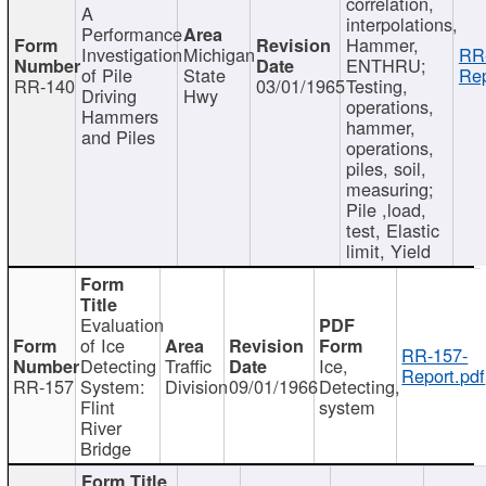
correlation,
A
interpolations,
Performance
Hammer,
Investigation
Michigan
RR
ENTHRU;
of Pile
State
Rep
RR-140
03/01/1965
Testing,
Driving
Hwy
operations,
Hammers
hammer,
and Piles
operations,
piles, soil,
measuring;
Pile ,load,
test, Elastic
limit, Yield
Evaluation
of Ice
RR-157-
Detecting
Traffic
Ice,
Report.pdf
RR-157
System:
Division
09/01/1966
Detecting,
Flint
system
River
Bridge