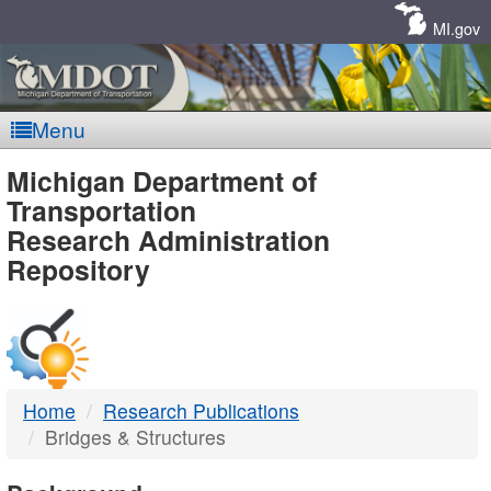
Skip
Navigation
MI.gov
Menu
MDOT
Michigan Department of
Transportation
-
Research Administration
Repository
DTMB
Home
Research Publications
Bridges & Structures