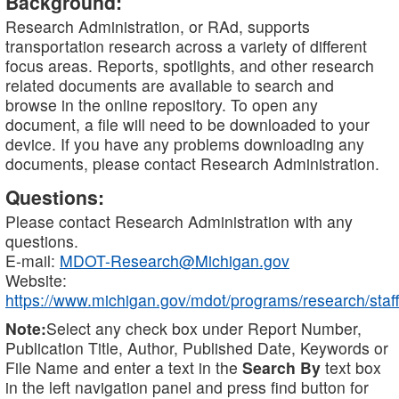
Background:
Research Administration, or RAd, supports
transportation research across a variety of different
focus areas. Reports, spotlights, and other research
related documents are available to search and
browse in the online repository. To open any
document, a file will need to be downloaded to your
device. If you have any problems downloading any
documents, please contact Research Administration.
Questions:
Please contact Research Administration with any
questions.
E-mail:
MDOT-Research@Michigan.gov
Website:
https://www.michigan.gov/mdot/programs/research/staff
Note:
Select any check box under Report Number,
Publication Title, Author, Published Date, Keywords or
File Name and enter a text in the
Search By
text box
in the left navigation panel and press find button for