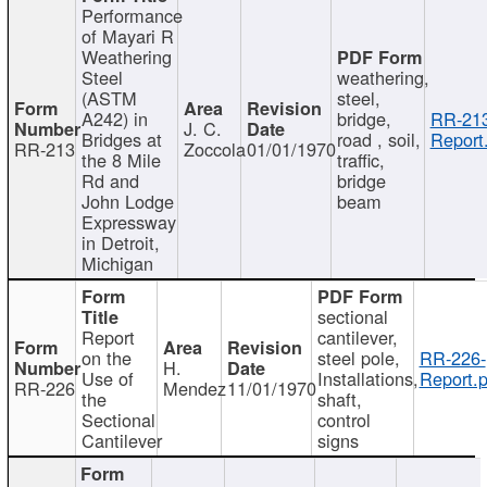
Performance
of Mayari R
Weathering
Steel
weathering,
(ASTM
steel,
A242) in
bridge,
RR-213
J. C.
Bridges at
road , soil,
Report
RR-213
Zoccola
01/01/1970
the 8 Mile
traffic,
Rd and
bridge
John Lodge
beam
Expressway
in Detroit,
Michigan
sectional
Report
cantilever,
on the
steel pole,
RR-226-
H.
Use of
Installations,
Report.p
RR-226
Mendez
11/01/1970
the
shaft,
Sectional
control
Cantilever
signs