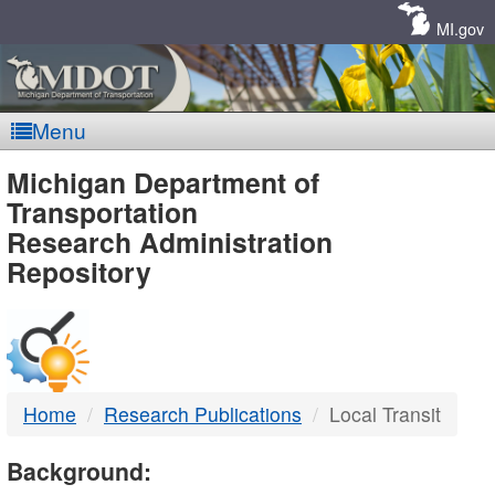
Skip
Navigation
MI.gov
Menu
MDOT
Michigan Department of
Transportation
-
Research Administration
Repository
DTMB
Home
Research Publications
Local Transit
Background: