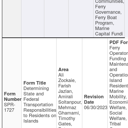
Communities,
Ferry
Governance,
Ferry Boat
Program,
Marine
Capital Fundi
Ferry
Operator
Funding
Mainten
and
Ali
Operatio
Zockaie,
Island
Farish
Resident
Determining
Jazlan,
Marine
State and
Amirali
Mobility,
Federal
Soltanpour,
Economi
SPR-
Transportation
Mehrnaz
06/30/2023
Welfare,
1727
Responsibilities
Ghamami,
Social
to Residents on
Timothy
Welfare,
Islands
Gates,
Tribal