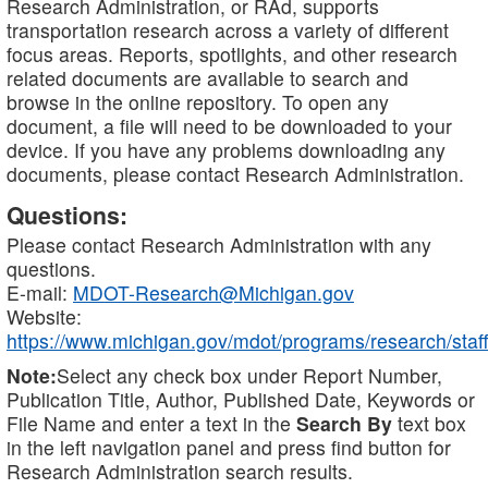
Research Administration, or RAd, supports
transportation research across a variety of different
focus areas. Reports, spotlights, and other research
related documents are available to search and
browse in the online repository. To open any
document, a file will need to be downloaded to your
device. If you have any problems downloading any
documents, please contact Research Administration.
Questions:
Please contact Research Administration with any
questions.
E-mail:
MDOT-Research@Michigan.gov
Website:
https://www.michigan.gov/mdot/programs/research/staff
Note:
Select any check box under Report Number,
Publication Title, Author, Published Date, Keywords or
File Name and enter a text in the
Search By
text box
in the left navigation panel and press find button for
Research Administration search results.