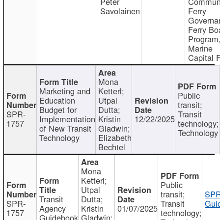
Peter
Communi
Savolainen
Ferry
Governa
Ferry Bo
Program
Marine
Capital 
Mona
Marketing and
Ketterl;
Public
Education
Utpal
transit;
Budget for
Dutta;
SPR-
Transit
Implementation
Kristin
12/22/2025
1757
technology;
of New Transit
Gladwin;
Technology
Technology
Elizabeth
Bechtel
Mona
Ketterl;
Public
Utpal
transit;
SPR
Transit
Dutta;
SPR-
Transit
Gui
Agency
Kristin
01/07/2025
1757
technology;
Guidebook
Gladwin;