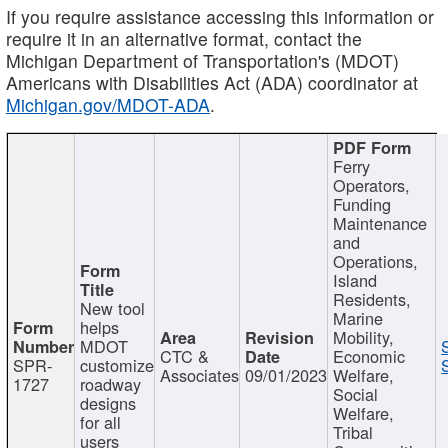
If you require assistance accessing this information or
require it in an alternative format, contact the
Michigan Department of Transportation's (MDOT)
Americans with Disabilities Act (ADA) coordinator at
Michigan.gov/MDOT-ADA
.
Ferry
Operators,
Funding
Maintenance
and
Operations,
Island
Residents,
New tool
Marine
helps
Mobility,
MDOT
CTC &
Economic
SPR-
customize
Associates
09/01/2023
Welfare,
1727
roadway
Social
designs
Welfare,
for all
Tribal
users