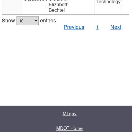
Technology
Elizabeth
Bechtel
Show
entries
Previous
1
Next
MI.gov
MDOT Home