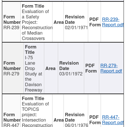
Evaluation of
a Safety
RR-239-
Project:
Report.pdf
RR-239
Reconstruction
02/01/1971
of Median
Crossovers
I-75
Lane
RR-279-
Drop
Report.pdf
RR-279
Study at
03/01/1972
the
Davison
Freeway
Evaluation of
TOPICS
project:
RR-447-
Intersection
Report.pdf
RR-447
Reconstruction
06/01/1976