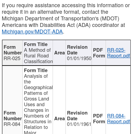
If you require assistance accessing this information or
require it in an alternative format, contact the
Michigan Department of Transportation's (MDOT)
Americans with Disabilities Act (ADA) coordinator at
Michigan.gov/MDOT-ADA
.
A Method of
RR-025-
Rural Road
Report.pdf
RR-025
01/01/1950
Classification
Analysis of
the
Geographical
Patterns of
Gross Land
Uses and
Changes in
Numbers of
RR-084-
Structures in
Report.pdf
RR-084
01/01/1961
Relation to
Major