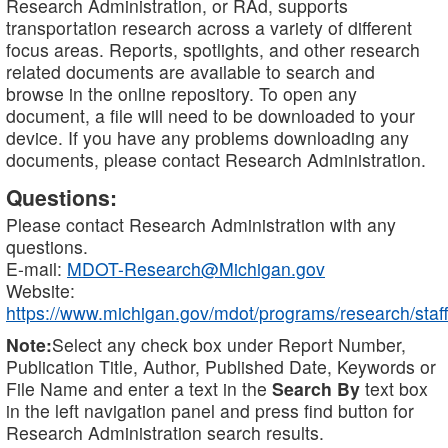
Research Administration, or RAd, supports
transportation research across a variety of different
focus areas. Reports, spotlights, and other research
related documents are available to search and
browse in the online repository. To open any
document, a file will need to be downloaded to your
device. If you have any problems downloading any
documents, please contact Research Administration.
Questions:
Please contact Research Administration with any
questions.
E-mail:
MDOT-Research@Michigan.gov
Website:
https://www.michigan.gov/mdot/programs/research/staff
Note:
Select any check box under Report Number,
Publication Title, Author, Published Date, Keywords or
File Name and enter a text in the
Search By
text box
in the left navigation panel and press find button for
Research Administration search results.