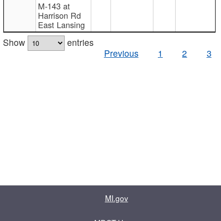
M-143 at
Harrison Rd
East Lansing
Show
entries
Previous
1
2
3
MI.gov