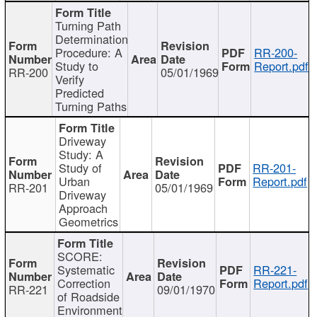
Turning Path
Determination
Procedure: A
RR-200-
Study to
Report.pdf
RR-200
05/01/1969
Verify
Predicted
Turning Paths
Driveway
Study: A
Study of
RR-201-
Urban
Report.pdf
RR-201
05/01/1969
Driveway
Approach
Geometrics
SCORE:
Systematic
RR-221-
Correction
Report.pdf
RR-221
09/01/1970
of Roadside
Environment