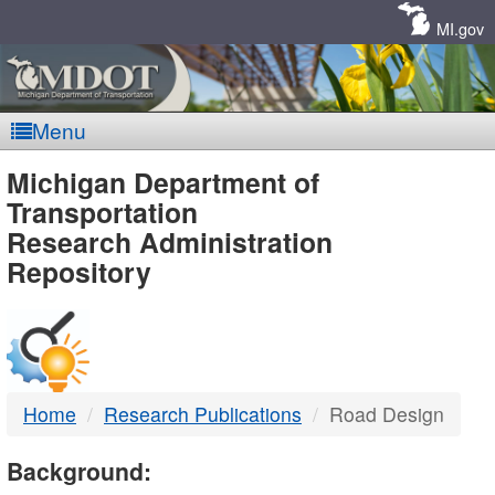
Skip
Navigation
MI.gov
Menu
MDOT
Michigan Department of
Transportation
-
Research Administration
Repository
DTMB
Home
Research Publications
Road Design
Background: