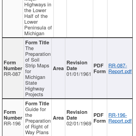
Highways in
the Lower
Half of the
Lower
Peninsula of
Michigan
The
Preparation
of Soil
Strip Maps
RR-087-
for
Report.pdf
RR-087
01/01/1961
Michigan
State
Highway
Projects
Guide for
the
RR-196-
Preparation
Report.pdf
RR-196
02/01/1969
of Right of
Way Plans