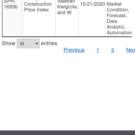
SPR-
Valerian
Construction
10/21/2020
Market
1693b
Kwigizile,
Price Index
Condition,
and W
Forecast,
Data
Analytic,
Automation
Show
entries
Previous
1
2
Nex