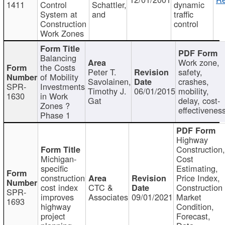
1411
Control
Schattler,
dynamic
System at
and
traffic
Construction
control
Work Zones
Balancing
Work zone,
the Costs
Peter T.
safety,
of Mobility
Savolainen,
crashes,
SPR-
Investments
Timothy J.
06/01/2015
mobility,
1630
in Work
Gat
delay, cost-
Zones ?
effectivenes
Phase 1
Highway
Construction
Michigan-
Cost
specific
Estimating,
construction
Price Index,
cost index
CTC &
Construction
SPR-
improves
Associates
09/01/2021
Market
1693
highway
Condition,
project
Forecast,