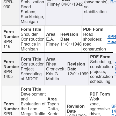
SPR-
Stabilization
(pavements);
Re
Finney
04/01/1942
030
Road
soil
Surface,
stabilization
Stockbridge,
Michigan
Shoulder
Road
SPR
Construction
E.A.
shoulders;
SPR-
Repo
Practice in
Finney
11/01/1948
road
116
Michigan
construction
Scheduling;
Construction
Rhett
construction
Project
Gronevelt;
SPR-
projects;
Scheduling
Kris G.
12/01/1999
1405
construction
at MDOT
Mattila
scheduling
Development
and
Work
Evaluation of
Tapan
zone,
S
the Lane
Datta,
aggressive
14
SPR-
Merge Traffic
Kerrie
driver,
12/01/2001
Re