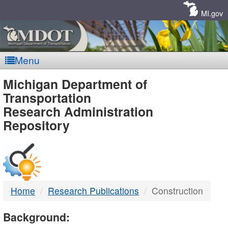
Skip
Navigation
MI.gov
Menu
MDOT
Michigan Department of
Transportation
-
Research Administration
Repository
DTMB
Home
Research Publications
Construction
Background: