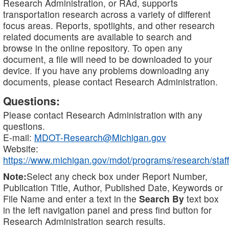
Research Administration, or RAd, supports
transportation research across a variety of different
focus areas. Reports, spotlights, and other research
related documents are available to search and
browse in the online repository. To open any
document, a file will need to be downloaded to your
device. If you have any problems downloading any
documents, please contact Research Administration.
Questions:
Please contact Research Administration with any
questions.
E-mail:
MDOT-Research@Michigan.gov
Website:
https://www.michigan.gov/mdot/programs/research/staff
Note:
Select any check box under Report Number,
Publication Title, Author, Published Date, Keywords or
File Name and enter a text in the
Search By
text box
in the left navigation panel and press find button for
Research Administration search results.