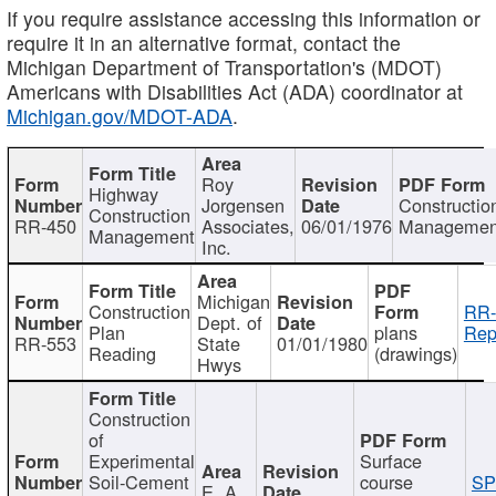
If you require assistance accessing this information or
require it in an alternative format, contact the
Michigan Department of Transportation's (MDOT)
Americans with Disabilities Act (ADA) coordinator at
Michigan.gov/MDOT-ADA
.
Roy
Highway
Jorgensen
Constructio
Construction
RR-450
Associates,
06/01/1976
Managemen
Management
Inc.
Michigan
Construction
RR-
Dept. of
Plan
plans
Rep
RR-553
State
01/01/1980
Reading
(drawings)
Hwys
Construction
of
Experimental
Surface
Soil-Cement
course
SP
E. A.