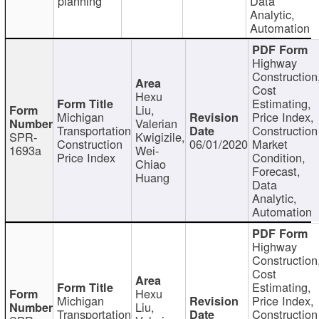
planning
Data
Analytic,
Automation
Highway
Construction
Cost
Hexu
Estimating,
Liu,
Michigan
Price Index,
Valerian
Transportation
Construction
SPR-
Kwigizile,
Construction
06/01/2020
Market
1693a
Wei-
Price Index
Condition,
Chiao
Forecast,
Huang
Data
Analytic,
Automation
Highway
Construction
Cost
Estimating,
Hexu
Michigan
Price Index,
Liu,
Transportation
Construction