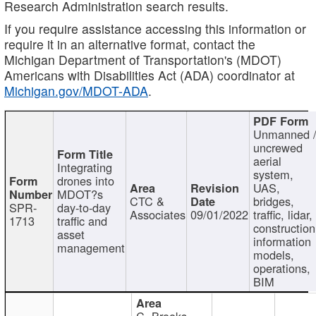
Research Administration search results.
If you require assistance accessing this information or
require it in an alternative format, contact the
Michigan Department of Transportation's (MDOT)
Americans with Disabilities Act (ADA) coordinator at
Michigan.gov/MDOT-ADA
.
Unmanned 
uncrewed
aerial
Integrating
system,
drones into
UAS,
MDOT?s
CTC &
bridges,
SPR-
day-to-day
Associates
09/01/2022
traffic, lidar,
1713
traffic and
construction
asset
information
management
models,
operations,
BIM
C. Brooks,