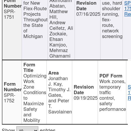
for New
use, hard
SP
Abatan,
Flex-Route
shoulder
17
SPR-
Matthew
Projects
07/16/2025
running,
Re
1751
Hill,
Throughout
flex-
Andrew
the State
route,
Ceifetz, Ali
of
network
Zockaie,
Michigan
screening
Ehsan
Kamjoo,
Mehrnaz
Ghamami
Optimizing
Jonathan
Work
Work zones,
J. Kay,
Zone
temporary
S
Timothy J.
Conditions
traffic
1
SPR-
Gates,
to
09/19/2025
control,
R
1752
and Peter
Maximize
safety
T.
Safety
performance
Savolainen
and
Mobility
Show
entries