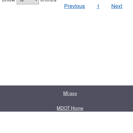
Previous
1
Next
MI.gov
MDOT Home
Contact