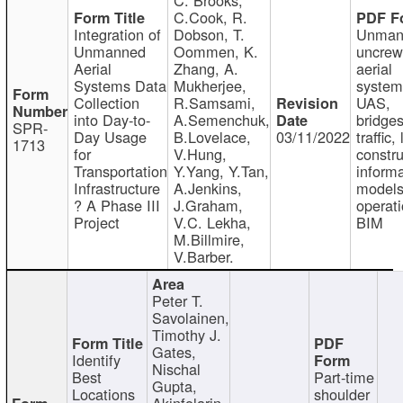
C.Cook, R.
Integration of
Dobson, T.
Unman
Unmanned
Oommen, K.
uncre
Aerial
Zhang, A.
aerial
Systems Data
Mukherjee,
system
Collection
R.Samsami,
UAS,
into Day-to-
A.Semenchuk,
bridges
SPR-
Day Usage
B.Lovelace,
03/11/2022
traffic, 
1713
for
V.Hung,
constru
Transportation
Y.Yang, Y.Tan,
informa
Infrastructure
A.Jenkins,
models
? A Phase III
J.Graham,
operati
Project
V.C. Lekha,
BIM
M.Billmire,
V.Barber.
Peter T.
Savolainen,
Timothy J.
Gates,
Identify
Nischal
Best
Part-time
Gupta,
Locations
shoulder
Akinfolarin