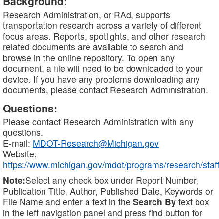
Background:
Research Administration, or RAd, supports
transportation research across a variety of different
focus areas. Reports, spotlights, and other research
related documents are available to search and
browse in the online repository. To open any
document, a file will need to be downloaded to your
device. If you have any problems downloading any
documents, please contact Research Administration.
Questions:
Please contact Research Administration with any
questions.
E-mail:
MDOT-Research@Michigan.gov
Website:
https://www.michigan.gov/mdot/programs/research/staff
Note:
Select any check box under Report Number,
Publication Title, Author, Published Date, Keywords or
File Name and enter a text in the
Search By
text box
in the left navigation panel and press find button for