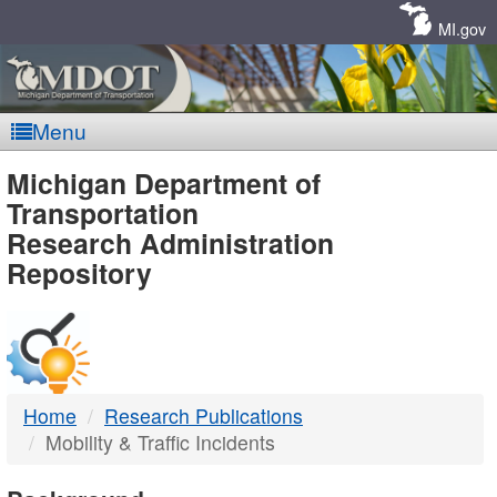
Skip
Navigation
MI.gov
Menu
MDOT
Michigan Department of
Transportation
-
Research Administration
Repository
DTMB
Home
Research Publications
Mobility & Traffic Incidents