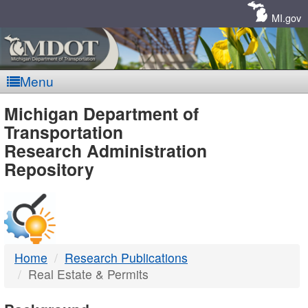
Skip
Navigation
MI.gov
Menu
MDOT
Michigan Department of
Transportation
-
Research Administration
Repository
DTMB
Home
Research Publications
Real Estate & Permits