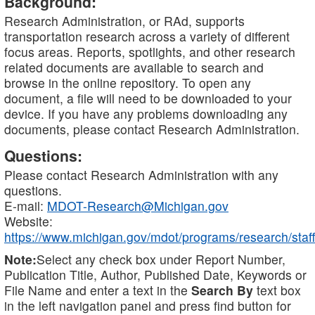
Background:
Research Administration, or RAd, supports
transportation research across a variety of different
focus areas. Reports, spotlights, and other research
related documents are available to search and
browse in the online repository. To open any
document, a file will need to be downloaded to your
device. If you have any problems downloading any
documents, please contact Research Administration.
Questions:
Please contact Research Administration with any
questions.
E-mail:
MDOT-Research@Michigan.gov
Website:
https://www.michigan.gov/mdot/programs/research/staff
Note:
Select any check box under Report Number,
Publication Title, Author, Published Date, Keywords or
File Name and enter a text in the
Search By
text box
in the left navigation panel and press find button for