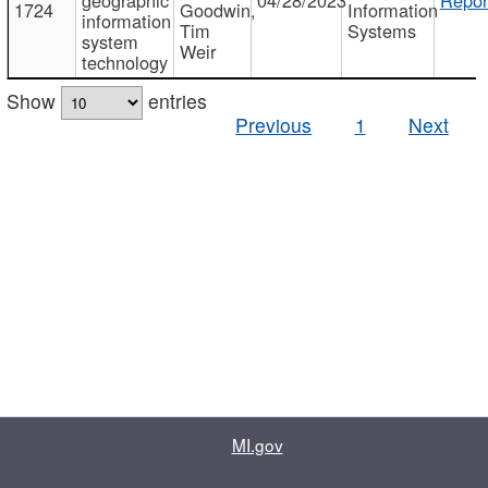
1724
Goodwin,
Information
information
Tim
Systems
system
Weir
technology
Show
entries
Previous
1
Next
MI.gov