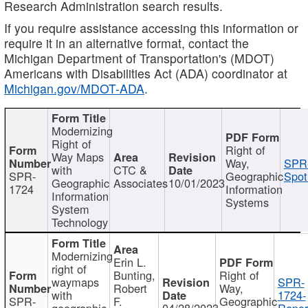
Research Administration search results.
If you require assistance accessing this information or
require it in an alternative format, contact the
Michigan Department of Transportation's (MDOT)
Americans with Disabilities Act (ADA) coordinator at
Michigan.gov/MDOT-ADA
.
Modernizing
Right of
Right of
Way Maps
Way,
SPR
with
CTC &
SPR-
Geographic
Spot
Geographic
Associates
10/01/2023
1724
Information
Information
Systems
System
Technology
Modernizing
Erin L.
right of
Bunting,
Right of
waymaps
SPR-
Robert
Way,
with
1724-
SPR-
F.
Geographic
geographic
04/28/2023
Repor