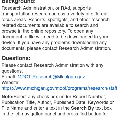
Background:
Research Administration, or RAd, supports
transportation research across a variety of different
focus areas. Reports, spotlights, and other research
related documents are available to search and
browse in the online repository. To open any
document, a file will need to be downloaded to your
device. If you have any problems downloading any
documents, please contact Research Administration.
Questions:
Please contact Research Administration with any
questions.
E-mail:
MDOT-Research@Michigan.gov
Website:
https://www.michigan.gov/mdot/programs/research/staff
Note:
Select any check box under Report Number,
Publication Title, Author, Published Date, Keywords or
File Name and enter a text in the
Search By
text box
in the left navigation panel and press find button for