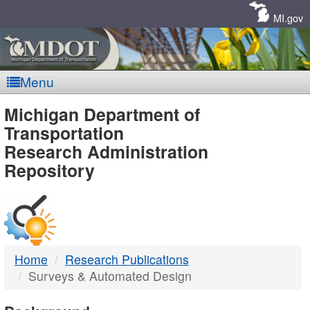
Skip
Navigation
MI.gov
Menu
MDOT
Michigan Department of
Transportation
-
Research Administration
Repository
DTMB
Home
Research Publications
Surveys & Automated Design