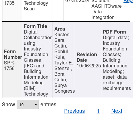
1735
Technology
AASHTOware
Scan
Data
Integration
Digital
Kristen
Collaboration
Digital data;
Sara
using
Industry
Cetin,
Industry
Foundation
Behlul
Foundation
Classes;
Kula,
Classes
Building
SPR-
Taylor E.
(IFC) and
10/06/2025
Information
1756
Stenzel,
Building
Modeling;
Bora
Information
asset; data
Cetin,
Modeling
exchange
Surya
(BIM)
requirements
Congress
Technology
Show
entries
Previous
1
Next