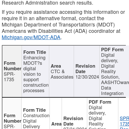
Research Administration search results.
If you require assistance accessing this information or
require it in an alternative format, contact the
Michigan Department of Transportation's (MDOT)
Americans with Disabilities Act (ADA) coordinator at
Michigan.gov/MDOT-ADA
.
Digital
Enhancing
delivery,
MDOT?s
Digital
digital
CTC &
Reality
SPR-
vision to
Associates
12/30/2024
Solution,
1735
support
AASHTOwar
construction
Data
processes
Integration
Digital
delivery,
Construction
Digital
SPR
Digital
Reality
173
SPR-
Delivery
07/31/2024
Solution,
Repo