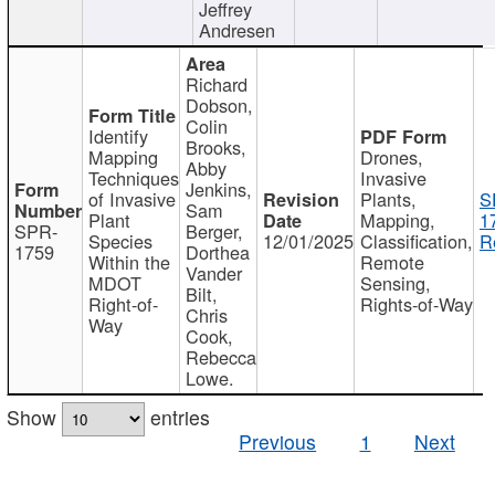
Jeffrey
Andresen
Richard
Dobson,
Colin
Identify
Brooks,
Mapping
Drones,
Abby
Techniques
Invasive
Jenkins,
of Invasive
Plants,
S
Sam
Plant
Mapping,
1
SPR-
Berger,
Species
12/01/2025
Classification,
R
1759
Dorthea
Within the
Remote
Vander
MDOT
Sensing,
Bilt,
Right-of-
Rights-of-Way
Chris
Way
Cook,
Rebecca
Lowe.
Show
entries
Previous
1
Next