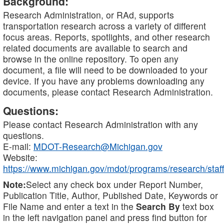
Background:
Research Administration, or RAd, supports
transportation research across a variety of different
focus areas. Reports, spotlights, and other research
related documents are available to search and
browse in the online repository. To open any
document, a file will need to be downloaded to your
device. If you have any problems downloading any
documents, please contact Research Administration.
Questions:
Please contact Research Administration with any
questions.
E-mail:
MDOT-Research@Michigan.gov
Website:
https://www.michigan.gov/mdot/programs/research/staff
Note:
Select any check box under Report Number,
Publication Title, Author, Published Date, Keywords or
File Name and enter a text in the
Search By
text box
in the left navigation panel and press find button for