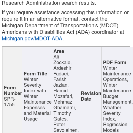
Research Administration search results.
If you require assistance accessing this information or
require it in an alternative format, contact the
Michigan Department of Transportation's (MDOT)
Americans with Disabilities Act (ADA) coordinator at
Michigan.gov/MDOT-ADA
.
Ali
Zockaie,
Ardeshir
Winter
Fadaei,
Maintenance
Winter
Farish
Operations,
Severity
Jazlan,
Winter
Index with
Hamid
Maintenance
Winter
Mozafari,
Budget
SPR-
Maintenance
Mehrnaz
Management
1755
Expenses
Ghamami,
Weather
and Material
Timothy
Severity
Usage
Gates,
Index,
Peter
Regression
Savolainen,
Models