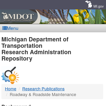
Skip
Navigation
MI.gov
Menu
MDOT
Michigan Department of
Transportation
-
Research Administration
Repository
DTMB
Home
Research Publications
Roadway & Roadside Maintenance