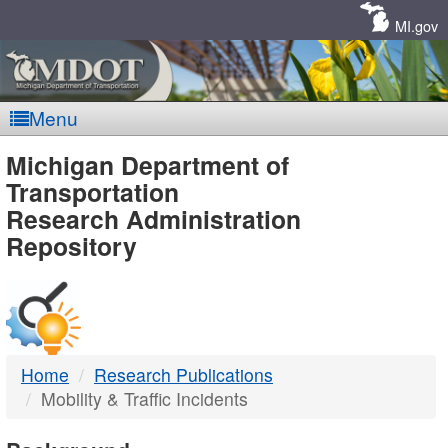
Skip
Navigation
MI.gov
Menu
MDOT
Michigan Department of
Transportation
-
Research Administration
Repository
DTMB
Home
Research Publications
Mobility & Traffic Incidents