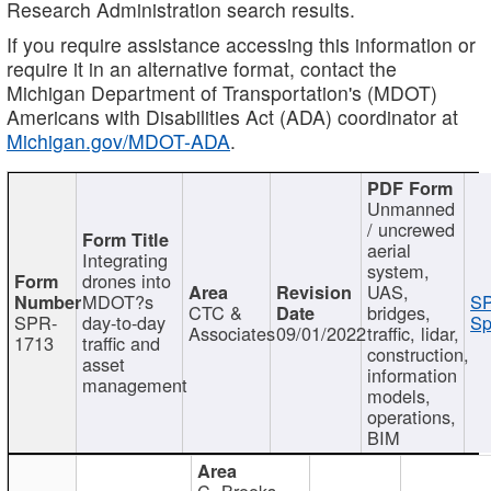
Research Administration search results.
If you require assistance accessing this information or
require it in an alternative format, contact the
Michigan Department of Transportation's (MDOT)
Americans with Disabilities Act (ADA) coordinator at
Michigan.gov/MDOT-ADA
.
Unmanned
/ uncrewed
aerial
Integrating
system,
drones into
UAS,
MDOT?s
SP
CTC &
bridges,
SPR-
day-to-day
Sp
Associates
09/01/2022
traffic, lidar,
1713
traffic and
construction,
asset
information
management
models,
operations,
BIM
C. Brooks,