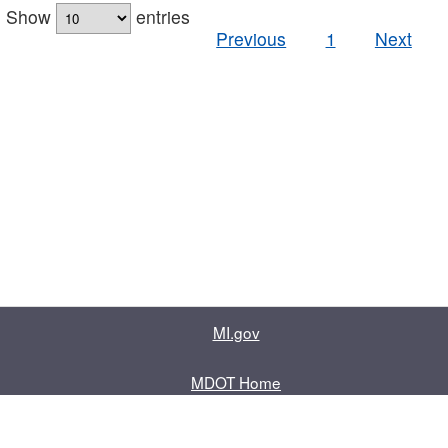
Show
entries
Previous
1
Next
MI.gov
MDOT Home
Contact