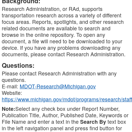
Background:
Research Administration, or RAd, supports
transportation research across a variety of different
focus areas. Reports, spotlights, and other research
related documents are available to search and
browse in the online repository. To open any
document, a file will need to be downloaded to your
device. If you have any problems downloading any
documents, please contact Research Administration.
Questions:
Please contact Research Administration with any
questions.
E-mail:
MDOT-Research@Michigan.gov
Website:
https://www.michigan.gov/mdot/programs/research/staff
Note:
Select any check box under Report Number,
Publication Title, Author, Published Date, Keywords or
File Name and enter a text in the
Search By
text box
in the left navigation panel and press find button for