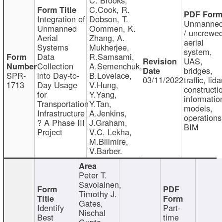
C.Cook, R.
Integration of
Dobson, T.
Unmanne
Unmanned
Oommen, K.
/ uncrewe
Aerial
Zhang, A.
aerial
Systems
Mukherjee,
system,
Data
R.Samsami,
UAS,
Collection
A.Semenchuk,
bridges,
SPR-
into Day-to-
B.Lovelace,
03/11/2022
traffic, lida
1713
Day Usage
V.Hung,
constructi
for
Y.Yang,
informatio
Transportation
Y.Tan,
models,
Infrastructure
A.Jenkins,
operations
? A Phase III
J.Graham,
BIM
Project
V.C. Lekha,
M.Billmire,
V.Barber.
Peter T.
Savolainen,
Timothy J.
Gates,
Identify
Part-
Nischal
Best
time
Gupta,