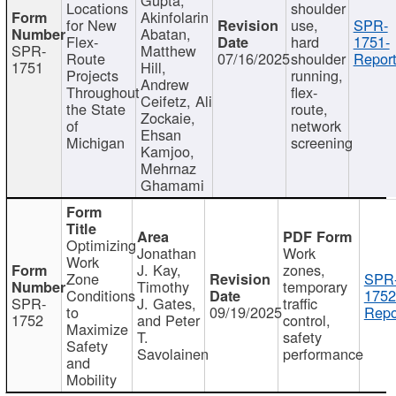
Locations
shoulder
Akinfolarin
for New
use,
SPR-
Abatan,
Flex-
hard
1751-
SPR-
Matthew
Route
07/16/2025
shoulder
Report
1751
Hill,
Projects
running,
Andrew
Throughout
flex-
Ceifetz, Ali
the State
route,
Zockaie,
of
network
Ehsan
Michigan
screening
Kamjoo,
Mehrnaz
Ghamami
Optimizing
Jonathan
Work
Work
J. Kay,
zones,
Zone
SPR
Timothy
temporary
Conditions
1752
SPR-
J. Gates,
traffic
to
09/19/2025
Repo
1752
and Peter
control,
Maximize
T.
safety
Safety
Savolainen
performance
and
Mobility