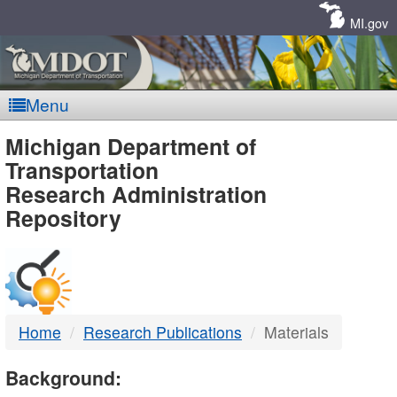
Skip
Navigation
MI.gov
Menu
MDOT
Michigan Department of
Transportation
-
Research Administration
Repository
DTMB
Home
Research Publications
Materials
Background: