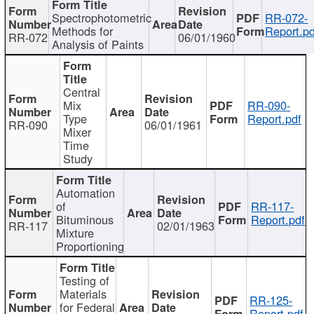
Spectrophotometric
RR-072-
Methods for
Report.pd
RR-072
06/01/1960
Analysis of Paints
Central
Mix
RR-090-
Type
Report.pdf
RR-090
06/01/1961
Mixer
Time
Study
Automation
of
RR-117-
Bituminous
Report.pdf
RR-117
02/01/1963
Mixture
Proportioning
Testing of
Materials
RR-125-
for Federal
Report.pdf