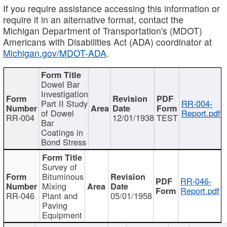
If you require assistance accessing this information or
require it in an alternative format, contact the
Michigan Department of Transportation's (MDOT)
Americans with Disabilities Act (ADA) coordinator at
Michigan.gov/MDOT-ADA
.
Dowel Bar
Investigation
Part II Study
RR-004-
of Dowel
Report.pdf
RR-004
12/01/1938
TEST
Bar
Coatings in
Bond Stress
Survey of
Bituminous
RR-046-
Mixing
Report.pdf
RR-046
Plant and
05/01/1958
Paving
Equipment