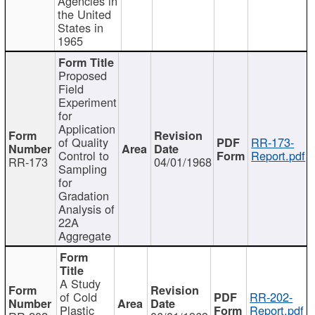
Agencies in
the United
States in
1965
Proposed
Field
Experiment
for
Application
of Quality
RR-173-
Control to
Report.pdf
RR-173
04/01/1968
Sampling
for
Gradation
Analysis of
22A
Aggregate
A Study
of Cold
RR-202-
Plastic
Report.pdf