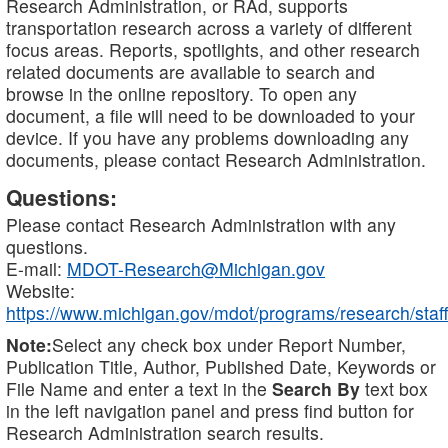
Research Administration, or RAd, supports
transportation research across a variety of different
focus areas. Reports, spotlights, and other research
related documents are available to search and
browse in the online repository. To open any
document, a file will need to be downloaded to your
device. If you have any problems downloading any
documents, please contact Research Administration.
Questions:
Please contact Research Administration with any
questions.
E-mail:
MDOT-Research@Michigan.gov
Website:
https://www.michigan.gov/mdot/programs/research/staff
Note:
Select any check box under Report Number,
Publication Title, Author, Published Date, Keywords or
File Name and enter a text in the
Search By
text box
in the left navigation panel and press find button for
Research Administration search results.