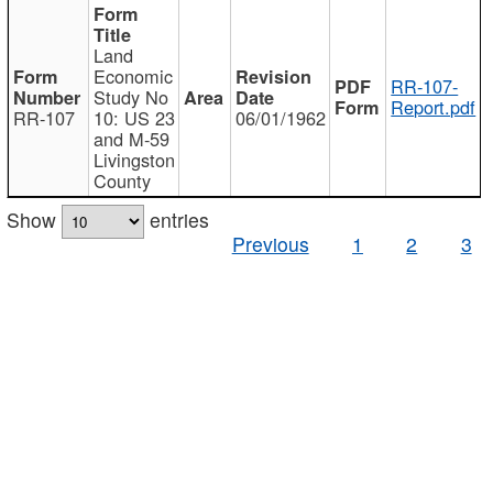
Land
Economic
RR-107-
Study No
Report.pdf
RR-107
10: US 23
06/01/1962
and M-59
Livingston
County
Show
entries
Previous
1
2
3