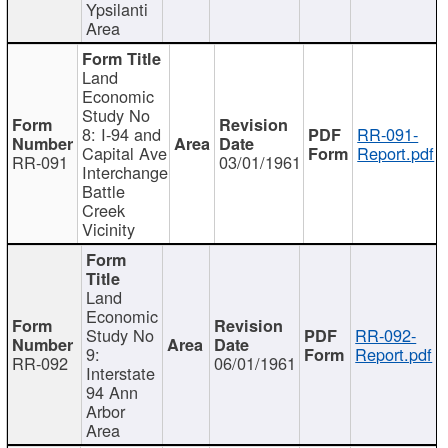
Ypsilanti
Area
Land
Economic
Study No
8: I-94 and
RR-091-
Capital Ave
Report.pdf
RR-091
03/01/1961
Interchange
Battle
Creek
Vicinity
Land
Economic
Study No
RR-092-
9:
Report.pdf
RR-092
06/01/1961
Interstate
94 Ann
Arbor
Area