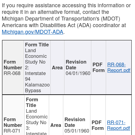
If you require assistance accessing this information or
require it in an alternative format, contact the
Michigan Department of Transportation's (MDOT)
Americans with Disabilities Act (ADA) coordinator at
Michigan.gov/MDOT-ADA
.
Land
Economic
Study No
RR-068-
2:
Report.pdf
RR-068
Interstate
04/01/1960
94
Kalamazoo
Bypass
Land
Economic
Study No
RR-071-
3:
Report.pdf
RR-071
05/01/1960
Interstate