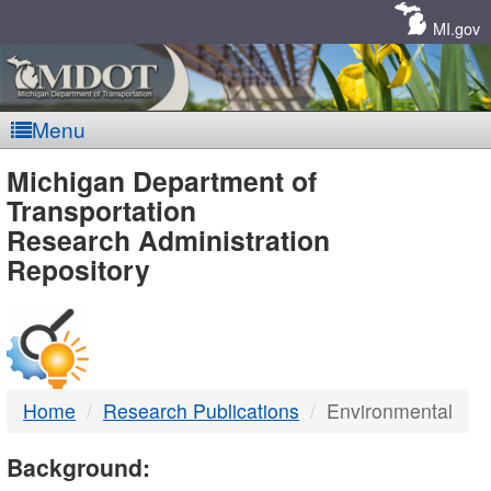
Skip
Navigation
MI.gov
Menu
MDOT
Michigan Department of
Transportation
-
Research Administration
Repository
DTMB
Home
Research Publications
Environmental
Background: