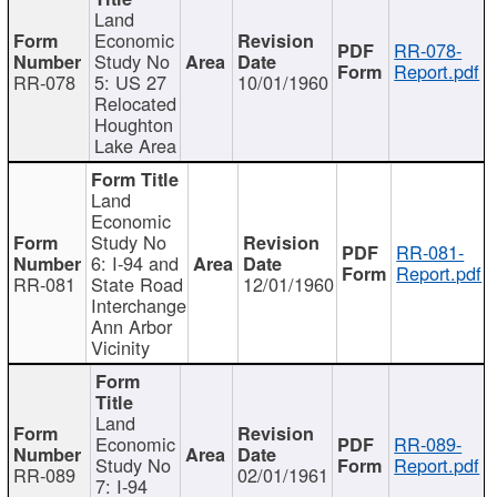
Land
Economic
RR-078-
Study No
Report.pdf
RR-078
5: US 27
10/01/1960
Relocated
Houghton
Lake Area
Land
Economic
Study No
RR-081-
6: I-94 and
Report.pdf
RR-081
State Road
12/01/1960
Interchange
Ann Arbor
Vicinity
Land
Economic
RR-089-
Study No
Report.pdf
RR-089
02/01/1961
7: I-94