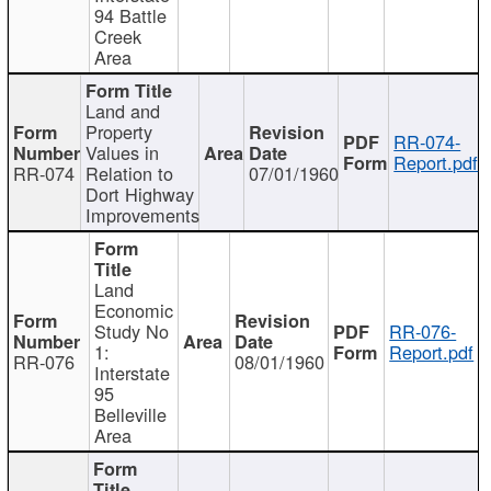
94 Battle
Creek
Area
Land and
Property
RR-074-
Values in
Report.pdf
RR-074
Relation to
07/01/1960
Dort Highway
Improvements
Land
Economic
Study No
RR-076-
1:
Report.pdf
RR-076
08/01/1960
Interstate
95
Belleville
Area